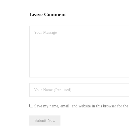
Leave Comment
Save my name, email, and website in this browser for the