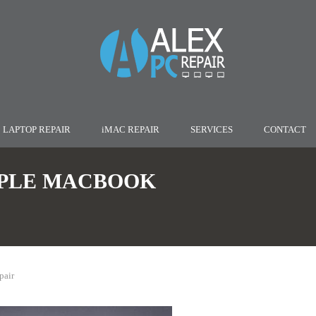
LAPTOP REPAIR
iMAC REPAIR
SERVICES
CONTACT
PLE MACBOOK
pair