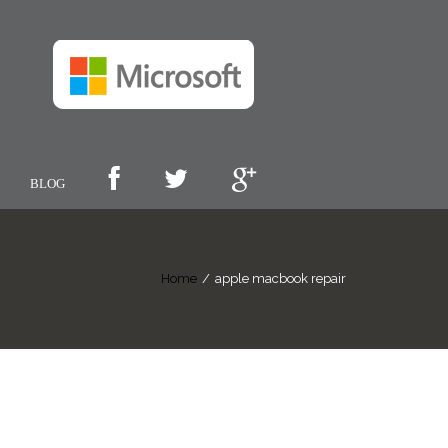
BLOG
Home
/
apple macbook repair