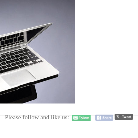
Please follow and like us: