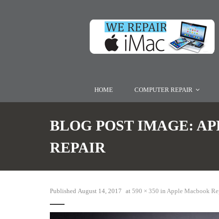
HOME
COMPUTER REPAIR
BLOG POST IMAGE:
AP
REPAIR
Published
August 14, 2017
at
590 × 350
in
Apple Macbook Re