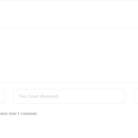
 next time I comment.