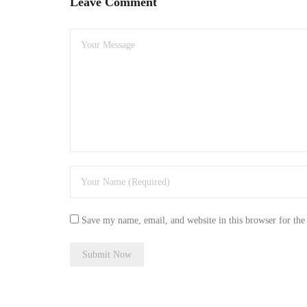
Leave Comment
Save my name, email, and website in this browser for the