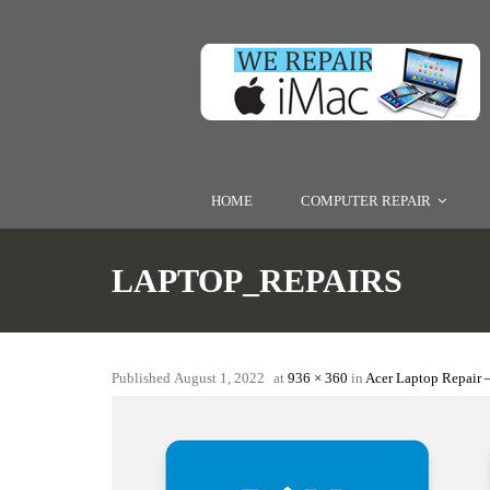
HOME
COMPUTER REPAIR
LAPTOP_REPAIRS
Published
August 1, 2022
at
936 × 360
in
Acer Laptop Repair 