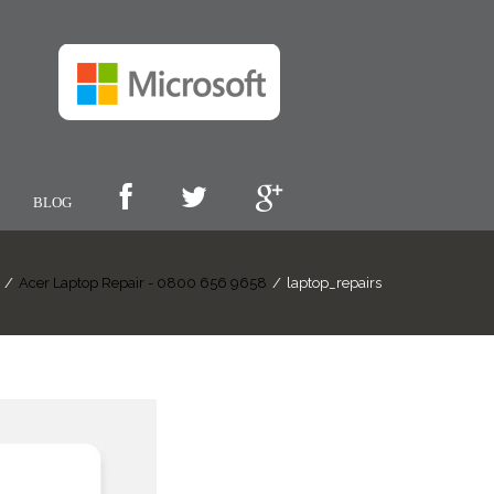
BLOG
/
Acer Laptop Repair - 0800 656 9658
/
laptop_repairs