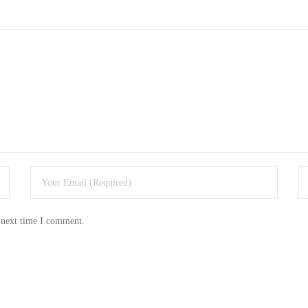
 next time I comment.