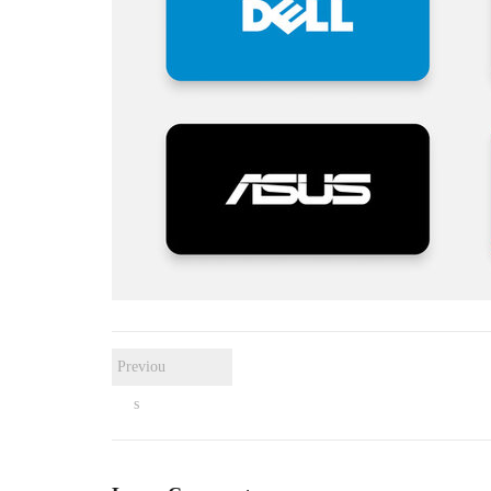
Previou
s