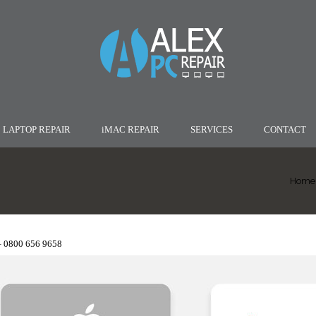
LAPTOP REPAIR
iMAC REPAIR
SERVICES
CONTACT
Home
– 0800 656 9658