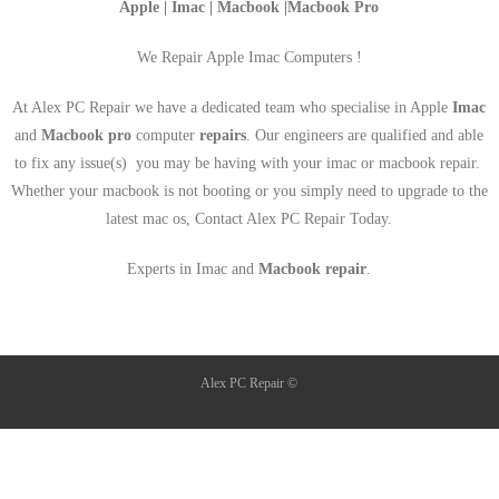
Apple | Imac | Macbook |Macbook Pro
We Repair Apple Imac Computers !
At Alex PC Repair we have a dedicated team who specialise in Apple
Imac
and
Macbook pro
computer
repairs
. Our engineers are qualified and able
to fix any issue(s) you may be having with your imac or macbook repair.
Whether your macbook is not booting or you simply need to upgrade to the
latest mac os, Contact Alex PC Repair Today.
Experts in Imac and
Macbook repair
.
Alex PC Repair ©