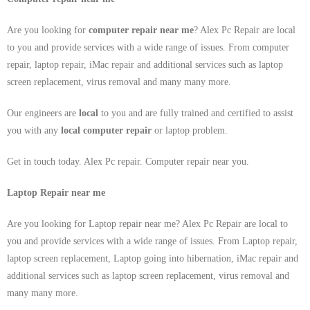
Are you looking for
computer repair near me
? Alex Pc Repair are local
to you and provide services with a wide range of issues. From computer
repair, laptop repair, iMac repair and additional services such as laptop
screen replacement, virus removal and many many more.
Our engineers are
local
to you and are fully trained and certified to assist
you with any
local
computer repair
or laptop problem.
Get in touch today. Alex Pc repair. Computer repair near you.
Laptop Repair near me
Are you looking for Laptop repair near me? Alex Pc Repair are local to
you and provide services with a wide range of issues. From Laptop repair,
laptop screen replacement, Laptop going into hibernation, iMac repair and
additional services such as laptop screen replacement, virus removal and
many many more.