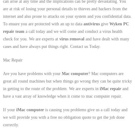
can arise at any time and the implications can be pretty devastating. You
are at risk of losing your personal details to thieves and hackers from the
internet and also prone to attacks on your system and you confidential data.
To ensure you are protected with an up to data
antivirus
give
Wyken PC
repair team
a call today and we will come and conduct a virus health
check for you. We are experts at
virus removal
and have dealt with many
cases and have always put things right. Contact us Today.
Mac Repair
Are you have problems with your
Mac computer
? Mac computers are
great all round machines but when things go wrong they can be quite tricky
in getting to the route of the problem. We are experts in
iMac repair
and
have a vast array of knowledge when it come to mac computer repair.
If your
iMac computer
is causing you problems give us a call today and
we will provide you with a free no obligation quote to get the job done
correctly.