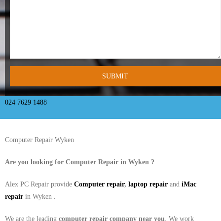
- Tamworth Computer Repairs – 01827 849 955
- Walsall Computer Repairs – 01922 432 018
- Warwick Computer Repairs – 01926 702 277
- Wednesbury Computer Repairs – 0121 673 2579
- Worcester Computer Repairs – 01905 469 161
024 7629 1488
LAPTOP REPAIR
Computer Repair Wyken
iMAC REPAIR
Are you looking for Computer Repair in
Wyken
?
SERVICES
Alex PC Repair provide
Computer repair
,
laptop repair
and
iMac
CONTACT
repair
in Wyken .
BLOG
We are the leading
computer repair company near you
. We work