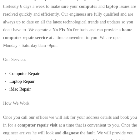
tirelessly 6 days a week to make sure your
computer
and
laptop
issues are
resolved quickly and efficiently. Our engineers are fully qualified and are
always up to date on all the latest technological trends and updates so you
don't have to. We operate a
No Fix No fee
basis and can provide a
home
computer repair service
at a time convenient to you. We are open
Monday - Saturday 8am -9pm.
Our Services
Computer Repair
Laptop Repair
iMac Repair
How We Work
Once you call our offices we will ask for your address details and book you
in for a
computer repair visit
at a time that is convenient to you. Once the
engineer arrives he will look and
diagnose
the fault. We will provide you