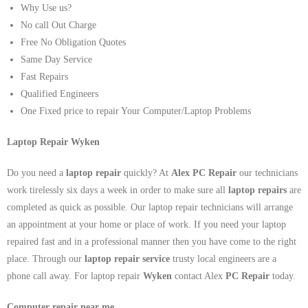
Why Use us?
No call Out Charge
Free No Obligation Quotes
Same Day Service
Fast Repairs
Qualified Engineers
One Fixed price to repair Your Computer/Laptop Problems
Laptop Repair Wyken
Do you need a
laptop repair
quickly? At
Alex PC Repair
our technicians
work tirelessly six days a week in order to make sure all
laptop repairs
are
completed as quick as possible. Our laptop repair technicians will arrange
an appointment at your home or place of work. If you need your laptop
repaired fast and in a professional manner then you have come to the right
place. Through our
laptop repair service
trusty local engineers are a
phone call away. For laptop repair
Wyken
contact Alex
PC Repair
today.
Computer repair near me