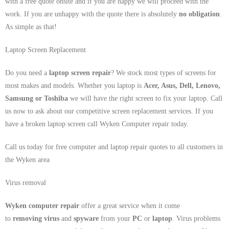
with a free quote onsite and if you are happy we will proceed with the
work. If you are unhappy with the quote there is absolutely
no obligation
.
As simple as that!
Laptop Screen Replacement
Do you need a
laptop screen repair
? We stock most types of screens for
most makes and models. Whether you laptop is
Acer, Asus, Dell, Lenovo,
Samsung
or Toshiba
we will have the right screen to fix your laptop. Call
us now to ask about our competitive screen replacement services. If you
have a broken laptop screen call Wyken Computer repair today.
Call us today for free computer and laptop repair quotes to all customers in
the Wyken area
Virus removal
Wyken computer repair
offer a great service when it come
to
removing virus
and
spyware
from your
PC
or
laptop
. Virus problems