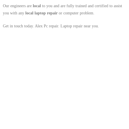
Our engineers are
local
to you and are fully trained and certified to assist
you with any
local
laptop repair
or computer problem.
Get in touch today. Alex Pc repair. Laptop repair near you.