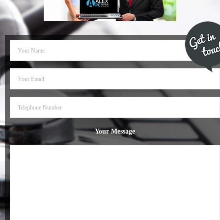
- Dudley Computer Repairs – 01384 847 269
- Hinckley Computer Repairs – 01455 265 048
- Kenilworth Computer Repairs – 01926 702 231
- Kidderminster Computer Repairs – 01562 539 233
- Leicester Computer Repairs – 0116 202 9940
- Lichfield Computer Repairs – 01543 406 269
Your Message
- Mansfield Computer Repairs – 01623 594 018
- Nottingham Computer Repairs – 0115 906 3326
- Nuneaton Computer Repairs – 024 7629 1488
- Redditch Computer Repairs – 01527 539 802