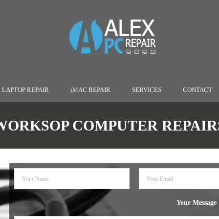
LAPTOP REPAIR
iMAC REPAIR
SERVICES
CONTACT
WORKSOP COMPUTER REPAIR
Your Message