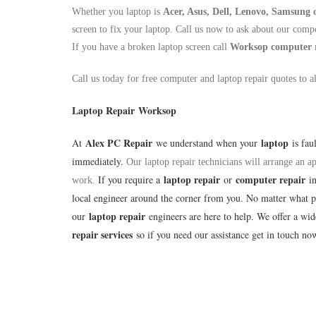
Whether you laptop is
Acer, Asus, Dell, Lenovo, Samsung
screen to fix your laptop. Call us now to ask about our compe
If you have a broken laptop screen call
Worksop
computer 
Call us today for free computer and laptop repair quotes to a
Laptop Repair Worksop
Alex PC Repair
laptop
At
we understand when your
is fau
immediately.
Our laptop repair technicians will arrange an 
laptop repair
computer repair
If you require a
or
i
work.
local engineer around the corner from you. No matter what 
laptop repair
our
engineers are here to help. We offer a wi
repair services
so if you need our assistance get in touch no