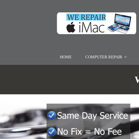
HOME
COMPUTER REPAIR