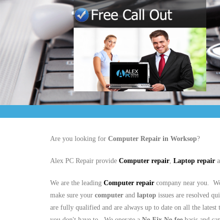
Are you looking for
Computer Repair in Worksop
?
Alex PC Repair provide
Computer repair
,
Laptop repair
a
We are the leading
Computer repair
company near you. We 
make sure your
computer
and
laptop
issues are resolved qu
are fully qualified and are always up to date on all the latest
you don't have to. We operate a
No Fix No fee
basis and ca