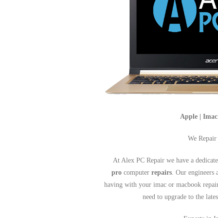
Apple | Ima
We Repair
At Alex PC Repair we have a dedicate
pro
computer
repairs
. Our engineers 
having with your imac or macbook repai
need to upgrade to the lat