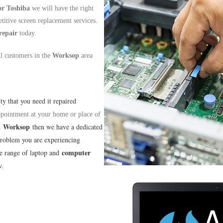
or
Toshiba
we will have the right
titive screen replacement services.
repair
today.
ll customers in the
Worksop
area
lty that you need it repaired
appointment at your home or place of
Worksop
n
then we have a dedicated
problem you are experiencing
computer
de range of laptop and
w.