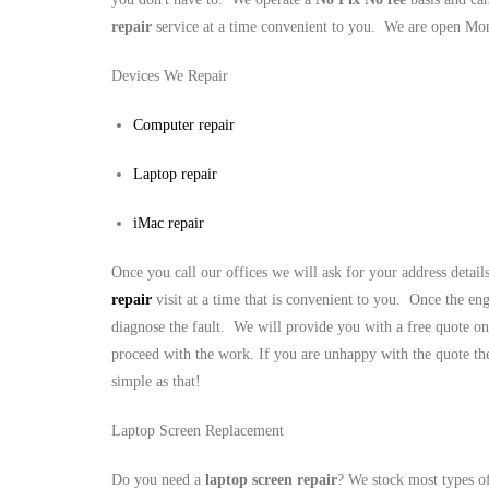
repair
service at a time convenient to you. We are open M
Devices We Repair
Computer repair
Laptop repair
iMac repair
Once you call our offices we will ask for your address detai
repair
visit at a time that is convenient to you. Once the eng
diagnose the fault. We will provide you with a free quote on
proceed with the work. If you are unhappy with the quote the
simple as that!
Laptop Screen Replacement
Do you need a
laptop screen repair
? We stock most types o