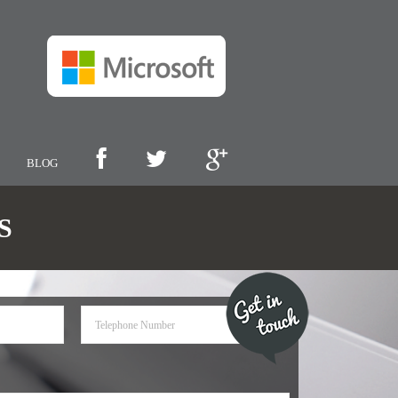
BLOG
S