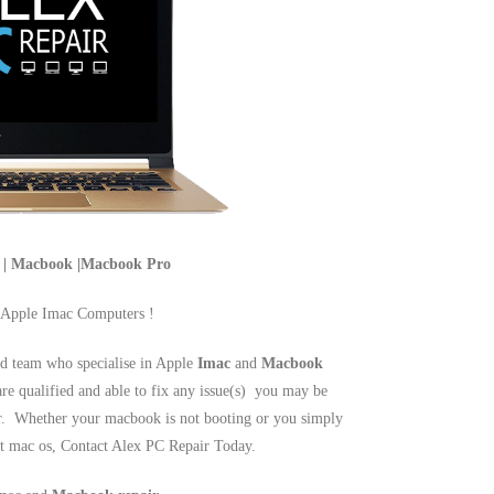
c | Macbook |Macbook Pro
 Apple Imac Computers !
d team who specialise in Apple
Imac
and
Macbook
are qualified and able to fix any issue(s) you may be
r. Whether your macbook is not booting or you simply
est mac os, Contact Alex PC Repair Today.