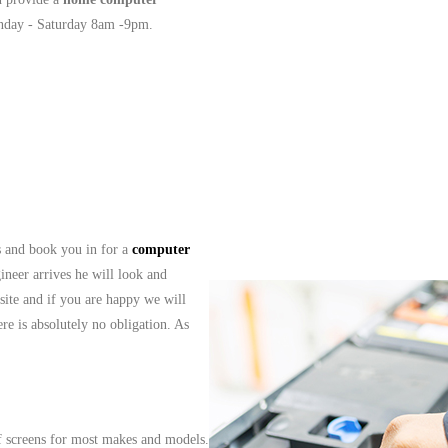
onday - Saturday 8am -9pm.
ls and book you in for a
computer
ineer arrives he will look and
site and if you are happy we will
re is absolutely no obligation. As
f screens for most makes and models.