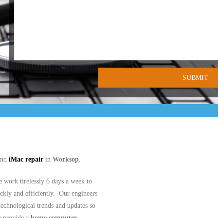
nd
iMac repair
in
Worksop
.
work tirelessly 6 days a week to
ickly and efficiently. Our engineers
 technological trends and updates so
n provide a
home computer