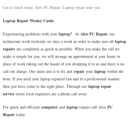
Get in touch today. Alex PC Repair. Laptop repair near you.
Laptop Repair Weoley Castle
laptop
?
Alex PC Repair
Experiencing problems with your
At
our
laptop
technicians work tirelessly six days a week in order to make sure all
repairs
are completed as quick as possible. When you make the call we
make it simple for you, we will arrange an appointment at your home or
place of work taking out the hassle of you dropping it to us and there is no
repair
laptop
call out charge. Our main aim is to fix and
your
within the
hour. If you need your laptop repaired fast and in a professional manner
laptop repair
then you have come to the right place. Through our
service
trusty local engineers are a phone call away.
computer
laptop
PC
For quick and efficient
and
repairs call Alex
Repair
today.