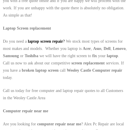
you with a free quote onsite and if you are happy we will proceed with the
work. If you are unhappy with the quote there is absolutely no obligation.
As simple as that!
Laptop Screen replacement
Do you need a
laptop screen repair
?
We stock most types of screens for
most makes and models. Whether you laptop is
Acer
,
Asus
,
Dell
,
Lenovo
,
Samsung
or
Toshiba
we will have the right screen to
fix
your
laptop
.
Call us now to ask about our competitive
screen replacement
services. If
you have a
broken laptop screen
call
Weoley Castle
Computer repair
today.
Call us today for free computer and laptop repair quotes to all Customers
in the Weoley Castle Area
Computer repair near me
Are you looking for
computer repair near me
? Alex Pc Repair are local