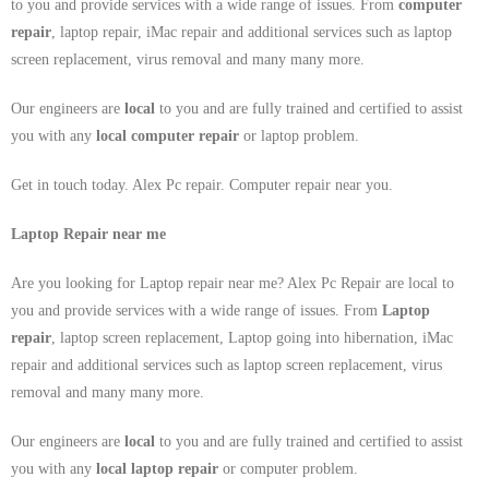
to you and provide services with a wide range of issues. From
computer
repair
, laptop repair, iMac repair and additional services such as laptop
screen replacement, virus removal and many many more.
Our engineers are
local
to you and are fully trained and certified to assist
you with any
local
computer repair
or laptop problem.
Get in touch today. Alex Pc repair. Computer repair near you.
Laptop Repair near me
Are you looking for Laptop repair near me? Alex Pc Repair are local to
you and provide services with a wide range of issues. From
Laptop
repair
, laptop screen replacement, Laptop going into hibernation, iMac
repair and additional services such as laptop screen replacement, virus
removal and many many more.
Our engineers are
local
to you and are fully trained and certified to assist
you with any
local
laptop repair
or computer problem.