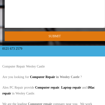
- Tamworth Computer Repairs – 01827 849 955
- Walsall Computer Repairs – 01922 432 018
- Warwick Computer Repairs – 01926 702 277
- Wednesbury Computer Repairs – 0121 673 2579
- Worcester Computer Repairs – 01905 469 161
0121 673 2579
LAPTOP REPAIR
Computer Repair Weoley Castle
iMAC REPAIR
Are you looking for
Computer Repair
in Weoley Castle
?
SERVICES
Alex PC Repair provide
Computer repair
,
Laptop repair
and
iMac
CONTACT
repair
in Weoley Castle.
BLOG
We are the leading
Computer repair
company near you. We work