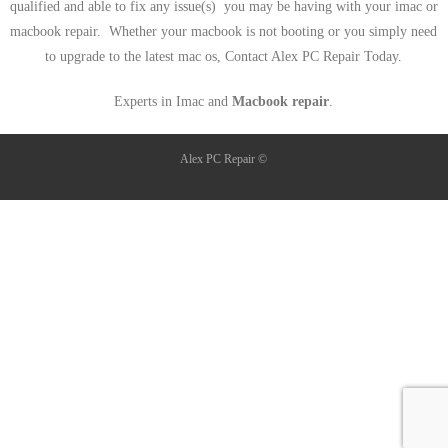
qualified and able to fix any issue(s) you may be having with your imac or
macbook repair. Whether your macbook is not booting or you simply need
to upgrade to the latest mac os, Contact Alex PC Repair Today.
Experts in Imac and
Macbook repair
.
Alex PC Repair ©