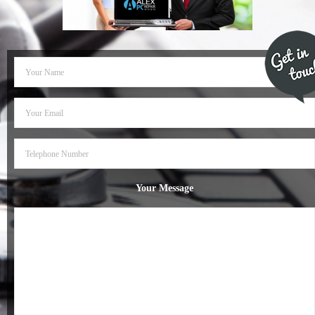
- Dudley Computer Repairs – 01384 847 269
- Hinckley Computer Repairs – 01455 265 048
- Kenilworth Computer Repairs – 01926 702 231
- Kidderminster Computer Repairs – 01562 539 233
- Leicester Computer Repairs – 0116 202 9940
- Lichfield Computer Repairs – 01543 406 269
Your Message
- Mansfield Computer Repairs – 01623 594 018
- Nottingham Computer Repairs – 0115 906 3326
- Nuneaton Computer Repairs – 024 7629 1488
- Redditch Computer Repairs – 01527 539 802