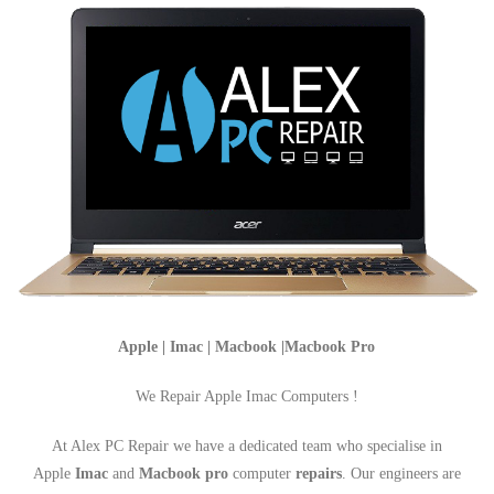
Apple | Imac | Macbook |Macbook Pro
We Repair Apple Imac Computers !
At Alex PC Repair we have a dedicated team who specialise in
Apple
Imac
and
Macbook pro
computer
repairs
. Our engineers are