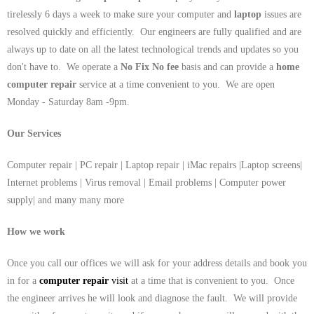
tirelessly 6 days a week to make sure your computer and
laptop
issues are
resolved quickly and efficiently. Our engineers are fully qualified and are
always up to date on all the latest technological trends and updates so you
don't have to. We operate a
No Fix No fee
basis and can provide a
home
computer repair
service at a time convenient to you. We are open
Monday - Saturday 8am -9pm.
Our Services
Computer repair | PC repair | Laptop repair | iMac repairs |Laptop screens|
Internet problems | Virus removal | Email problems | Computer power
supply| and many many more
How we work
Once you call our offices we will ask for your address details and book you
in for a
computer repair
visit
at a time that is convenient to you. Once
the engineer arrives he will look and diagnose the fault. We will provide