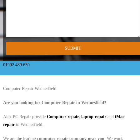
- Tamworth Computer Repairs – 01827 849 955
- Walsall Computer Repairs – 01922 432 018
- Warwick Computer Repairs – 01926 702 277
- Wednesbury Computer Repairs – 0121 673 2579
- Worcester Computer Repairs – 01905 469 161
01902 489 659
LAPTOP REPAIR
Computer Repair Wednesfield
iMAC REPAIR
Are you looking for Computer Repair in
Wednesfield
?
SERVICES
Alex PC Repair provide
Computer repair
,
laptop repair
and
iMac
CONTACT
repair
in Wednesfield.
BLOG
We are the leading
computer repair company near you
. We work