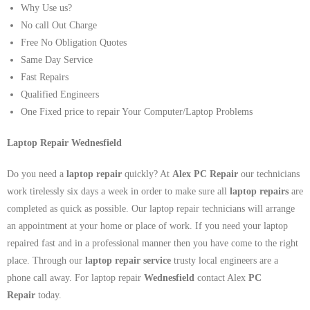
Why Use us?
No call Out Charge
Free No Obligation Quotes
Same Day Service
Fast Repairs
Qualified Engineers
One Fixed price to repair Your Computer/Laptop Problems
Laptop Repair Wednesfield
Do you need a
laptop repair
quickly? At
Alex PC Repair
our technicians
work tirelessly six days a week in order to make sure all
laptop repairs
are
completed as quick as possible. Our laptop repair technicians will arrange
an appointment at your home or place of work. If you need your laptop
repaired fast and in a professional manner then you have come to the right
place. Through our
laptop repair service
trusty local engineers are a
phone call away. For laptop repair
Wednesfield
contact Alex
PC
Repair
today.