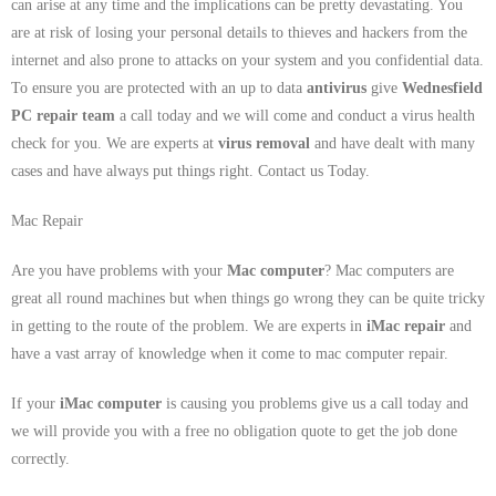
can arise at any time and the implications can be pretty devastating. You
are at risk of losing your personal details to thieves and hackers from the
internet and also prone to attacks on your system and you confidential data.
To ensure you are protected with an up to data
antivirus
give
Wednesfield
PC repair team
a call today and we will come and conduct a virus health
check for you. We are experts at
virus removal
and have dealt with many
cases and have always put things right. Contact us Today.
Mac Repair
Are you have problems with your
Mac computer
? Mac computers are
great all round machines but when things go wrong they can be quite tricky
in getting to the route of the problem. We are experts in
iMac repair
and
have a vast array of knowledge when it come to mac computer repair.
If your
iMac computer
is causing you problems give us a call today and
we will provide you with a free no obligation quote to get the job done
correctly.