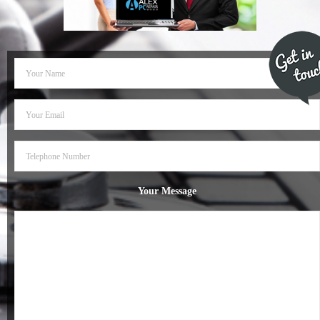
- Dudley Computer Repairs – 01384 847 269
- Hinckley Computer Repairs – 01455 265 048
- Kenilworth Computer Repairs – 01926 702 231
- Kidderminster Computer Repairs – 01562 539 233
- Leicester Computer Repairs – 0116 202 9940
- Lichfield Computer Repairs – 01543 406 269
Your Message
- Mansfield Computer Repairs – 01623 594 018
- Nottingham Computer Repairs – 0115 906 3326
- Nuneaton Computer Repairs – 024 7629 1488
- Redditch Computer Repairs – 01527 539 802