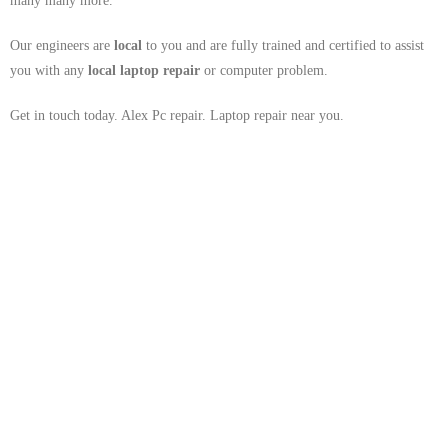
many many more.
Our engineers are
local
to you and are fully trained and certified to assist
you with any
local
laptop repair
or computer problem.
Get in touch today. Alex Pc repair. Laptop repair near you.