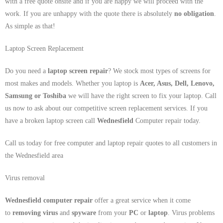
with a free quote onsite and if you are happy we will proceed with the
work. If you are unhappy with the quote there is absolutely
no obligation
.
As simple as that!
Laptop Screen Replacement
Do you need a
laptop screen repair
? We stock most types of screens for
most makes and models. Whether you laptop is
Acer, Asus, Dell, Lenovo,
Samsung
or Toshiba
we will have the right screen to fix your laptop. Call
us now to ask about our competitive screen replacement services. If you
have a broken laptop screen call
Wednesfield
Computer repair today.
Call us today for free computer and laptop repair quotes to all customers in
the Wednesfield area
Virus removal
Wednesfield computer repair
offer a great service when it come
to
removing virus
and
spyware
from your
PC
or
laptop
. Virus problems