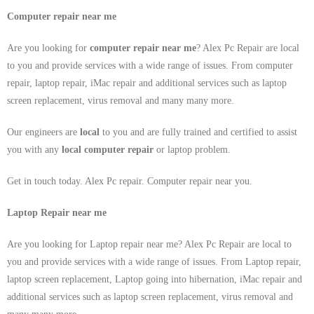
Computer repair near me
Are you looking for
computer repair near me
? Alex Pc Repair are local
to you and provide services with a wide range of issues. From computer
repair, laptop repair, iMac repair and additional services such as laptop
screen replacement, virus removal and many many more.
Our engineers are
local
to you and are fully trained and certified to assist
you with any
local
computer repair
or laptop problem.
Get in touch today. Alex Pc repair. Computer repair near you.
Laptop Repair near me
Are you looking for Laptop repair near me? Alex Pc Repair are local to
you and provide services with a wide range of issues. From Laptop repair,
laptop screen replacement, Laptop going into hibernation, iMac repair and
additional services such as laptop screen replacement, virus removal and