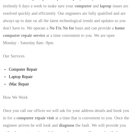
tirelessly 6 days a week to make sure your
computer
and
laptop
issues are
resolved quickly and efficiently. Our engineers are fully qualified and are
always up to date on all the latest technological trends and updates so you
don't have to. We operate a
No Fix No fee
basis and can provide a
home
computer repair service
at a time convenient to you. We are open
Monday - Saturday 8am -9pm.
Our Services
Computer Repair
Laptop Repair
iMac Repair
How We Work
Once you call our offices we will ask for your address details and book you
in for a
computer repair visit
at a time that is convenient to you. Once the
engineer arrives he will look and
diagnose
the fault. We will provide you