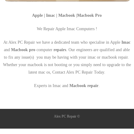
Apple | Imac | Macbook |Macbook Pro
We Repair Apple Imac Computers !
At Alex PC Repair we have a dedicated team who specialise in Apple
Imac
and
Macbook pro
computer
repairs
. Our engineers are qualified and able
to fix any issue(s) you may be having with your imac or macbook repair.
Whether your macbook is not booting or you simply need to upgrade to the
latest mac os, Contact Alex PC Repair Today.
Experts in Imac and
Macbook repair
.
Alex PC Repair ©