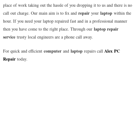
place of work taking out the hassle of you dropping it to us and there is no
repair
laptop
call out charge. Our main aim is to fix and
your
within the
hour. If you need your laptop repaired fast and in a professional manner
laptop repair
then you have come to the right place. Through our
service
trusty local engineers are a phone call away.
computer
laptop
Alex
PC
For quick and efficient
and
repairs call
Repair
today.