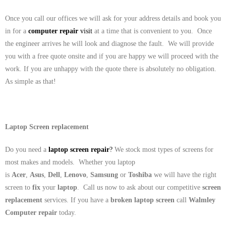
Once you call our offices we will ask for your address details and book you
in for a
computer repair
visit
at a time that is convenient to you. Once
the engineer arrives he will look and diagnose the fault. We will provide
you with a free quote onsite and if you are happy we will proceed with the
work. If you are unhappy with the quote there is absolutely no obligation.
As simple as that!
Laptop Screen replacement
Do you need a
laptop screen repair
?
We stock most types of screens for
most makes and models. Whether you laptop
is
Acer
,
Asus
,
Dell
,
Lenovo
,
Samsung
or
Toshiba
we will have the right
screen to
fix
your
laptop
. Call us now to ask about our competitive
screen
replacement
services. If you have a
broken laptop screen
call
Walmley
Computer repair
today.