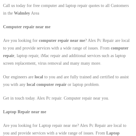
Call us today for free computer and laptop repair quotes to all Customers
in the
Walmley
Area
Computer repair near me
Are you looking for
computer repair near me
? Alex Pc Repair are local
to you and provide services with a wide range of issues. From
computer
repair
, laptop repair, iMac repair and additional services such as laptop
screen replacement, virus removal and many many more.
Our engineers are
local
to you and are fully trained and certified to assist
you with any
local
computer repair
or laptop problem.
Get in touch today. Alex Pc repair. Computer repair near you.
Laptop Repair near me
Are you looking for Laptop repair near me? Alex Pc Repair are local to
you and provide services with a wide range of issues. From
Laptop