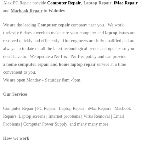
Alex PC Repair provide
Computer Repair
,
Laptop Repair
,
iMac Repair
and
Macbook Repair
in
Walmley
.
We are the leading
Computer repair
company near you. We work
tirelessly 6 days a week to make sure your computer and
laptop
issues are
resolved quickly and efficiently. Our engineers are fully qualified and are
always up to date on all the latest technological trends and updates so you
don't have to. We operate a
No Fix - No Fee
policy and can provide
a
home computer repair and home laptop repair
service at a time
convenient to you.
We are open Monday - Saturday 8am -9pm.
Our Services
Computer Repair | PC Repair | Laptop Repair | iMac Repairs | Macbook
Repairs |Laptop screens | Internet problems | Virus Removal | Email
Problems | Computer Power Supply| and many many more
How we work