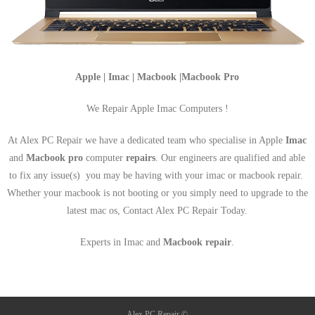
Apple | Imac | Macbook |Macbook Pro
We Repair Apple Imac Computers !
At Alex PC Repair we have a dedicated team who specialise in Apple
Imac
and
Macbook pro
computer
repairs
. Our engineers are qualified and able
to fix any issue(s) you may be having with your imac or macbook repair.
Whether your macbook is not booting or you simply need to upgrade to the
latest mac os, Contact Alex PC Repair Today.
Experts in Imac and
Macbook repair
.
Alex PC Repair ©