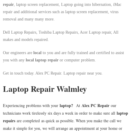
repair
, laptop screen replacement, Laptop going into hibernation, iMac
repair and additional services such as laptop screen replacement, virus
removal and many many more.
Dell Laptop Repairs, Toshiba Laptop Repairs, Acer Laptop repair, All
makes and models repaired.
Our engineers are
local
to you and are fully trained and certified to assist
you with any
local
laptop repair
or computer problem.
Get in touch today. Alex PC Repair. Laptop repair near you.
Laptop Repair Walmley
laptop
?
Alex PC Repair
Experiencing problems with your
At
our
laptop
technicians work tirelessly six days a week in order to make sure all
repairs
are completed as quick as possible. When you make the call we
make it simple for you, we will arrange an appointment at your home or