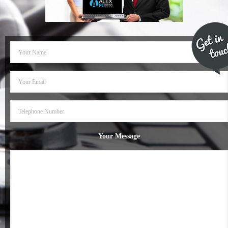
- Dudley Computer Repairs – 01384 847 269
- Hinckley Computer Repairs – 01455 265 048
- Kenilworth Computer Repairs – 01926 702 231
- Kidderminster Computer Repairs – 01562 539 233
- Leicester Computer Repairs – 0116 202 9940
- Lichfield Computer Repairs – 01543 406 269
Your Message
- Mansfield Computer Repairs – 01623 594 018
- Nottingham Computer Repairs – 0115 906 3326
- Nuneaton Computer Repairs – 024 7629 1488
- Redditch Computer Repairs – 01527 539 802