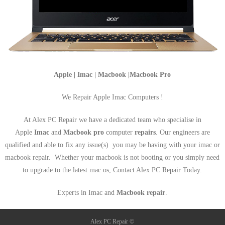
Apple | Imac | Macbook |Macbook Pro
We Repair Apple Imac Computers !
At Alex PC Repair we have a dedicated team who specialise in
Apple
Imac
and
Macbook pro
computer
repairs
. Our engineers are
qualified and able to fix any issue(s) you may be having with your imac or
macbook repair. Whether your macbook is not booting or you simply need
to upgrade to the latest mac os, Contact Alex PC Repair Today.
Experts in Imac and
Macbook repair
.
Alex PC Repair ©