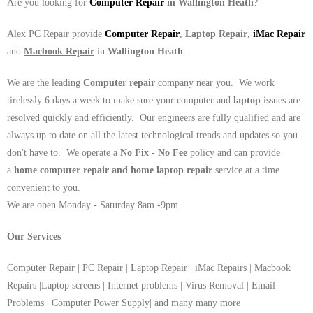
Are you looking for
Computer Repair
in Wallington Heath
?
Alex PC Repair provide
Computer Repair
,
Laptop Repair
,
iMac Repair
and
Macbook Repair
in
Wallington Heath
.
We are the leading
Computer repair
company near you. We work
tirelessly 6 days a week to make sure your computer and
laptop
issues are
resolved quickly and efficiently. Our engineers are fully qualified and are
always up to date on all the latest technological trends and updates so you
don't have to. We operate a
No Fix - No Fee
policy and can provide
a
home computer repair and home laptop repair
service at a time
convenient to you.
We are open Monday - Saturday 8am -9pm.
Our Services
Computer Repair | PC Repair | Laptop Repair | iMac Repairs | Macbook
Repairs |Laptop screens | Internet problems | Virus Removal | Email
Problems | Computer Power Supply| and many many more