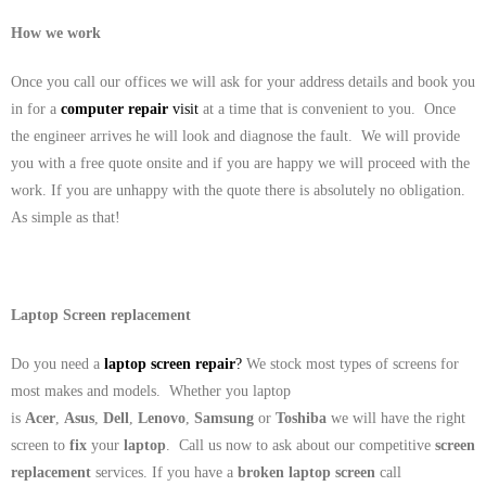
How we work
Once you call our offices we will ask for your address details and book you
in for a
computer repair
visit
at a time that is convenient to you. Once
the engineer arrives he will look and diagnose the fault. We will provide
you with a free quote onsite and if you are happy we will proceed with the
work. If you are unhappy with the quote there is absolutely no obligation.
As simple as that!
Laptop Screen replacement
Do you need a
laptop screen repair
?
We stock most types of screens for
most makes and models. Whether you laptop
is
Acer
,
Asus
,
Dell
,
Lenovo
,
Samsung
or
Toshiba
we will have the right
screen to
fix
your
laptop
. Call us now to ask about our competitive
screen
replacement
services. If you have a
broken laptop screen
call