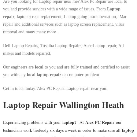
Are you looking for Laptop repair near me? Alex Pc Repair are local to
you and provide services with a wide range of issues. From
Laptop
repair
, laptop screen replacement, Laptop going into hibernation, iMac
repair and additional services such as laptop screen replacement, virus
removal and many many more.
Dell Laptop Repairs, Toshiba Laptop Repairs, Acer Laptop repair, All
makes and models repaired.
Our engineers are
local
to you and are fully trained and certified to assist
you with any
local
laptop repair
or computer problem.
Get in touch today. Alex PC Repair. Laptop repair near you.
Laptop Repair Wallington Heath
laptop
?
Alex PC Repair
Experiencing problems with your
At
our
laptop
technicians work tirelessly six days a week in order to make sure all