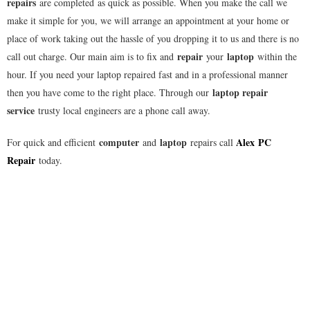
repairs
are completed as quick as possible. When you make the call we
make it simple for you, we will arrange an appointment at your home or
place of work taking out the hassle of you dropping it to us and there is no
repair
laptop
call out charge. Our main aim is to fix and
your
within the
hour. If you need your laptop repaired fast and in a professional manner
laptop repair
then you have come to the right place. Through our
service
trusty local engineers are a phone call away.
computer
laptop
Alex
PC
For quick and efficient
and
repairs call
Repair
today.