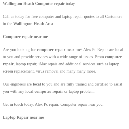
Wallington Heath Computer repair
today.
Call us today for free computer and laptop repair quotes to all Customers
in the
Wallington Heath
Area
Computer repair near me
Are you looking for
computer repair near me
? Alex Pc Repair are local
to you and provide services with a wide range of issues. From
computer
repair
, laptop repair, iMac repair and additional services such as laptop
screen replacement, virus removal and many many more.
Our engineers are
local
to you and are fully trained and certified to assist
you with any
local
computer repair
or laptop problem.
Get in touch today. Alex Pc repair. Computer repair near you.
Laptop Repair near me