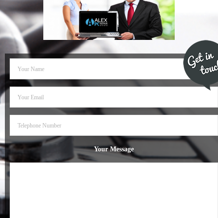
- Dudley Computer Repairs – 01384 847 269
- Hinckley Computer Repairs – 01455 265 048
- Kenilworth Computer Repairs – 01926 702 231
- Kidderminster Computer Repairs – 01562 539 233
- Leicester Computer Repairs – 0116 202 9940
- Lichfield Computer Repairs – 01543 406 269
- Mansfield Computer Repairs – 01623 594 018
Your Message
- Nottingham Computer Repairs – 0115 906 3326
- Nuneaton Computer Repairs – 024 7629 1488
- Redditch Computer Repairs – 01527 539 802