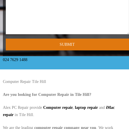
- Tamworth Computer Repairs – 01827 849 955
- Walsall Computer Repairs – 01922 432 018
- Warwick Computer Repairs – 01926 702 277
- Wednesbury Computer Repairs – 0121 673 2579
- Worcester Computer Repairs – 01905 469 161
024 7629 1488
LAPTOP REPAIR
Computer Repair Tile Hill
iMAC REPAIR
Are you looking for Computer Repair in
Tile Hill
?
SERVICES
Alex PC Repair provide
Computer repair
,
laptop repair
and
iMac
CONTACT
repair
in Tile Hill.
BLOG
We are the leading
computer repair company near you
. We work