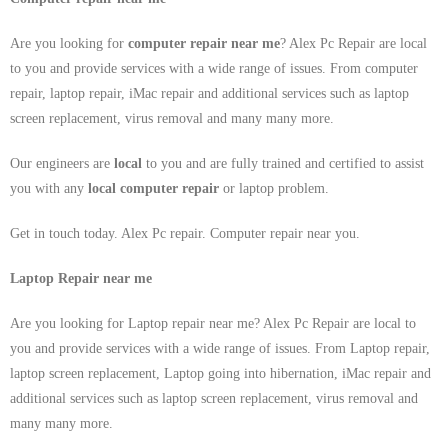
Are you looking for
computer repair near me
? Alex Pc Repair are local
to you and provide services with a wide range of issues. From computer
repair, laptop repair, iMac repair and additional services such as laptop
screen replacement, virus removal and many many more.
Our engineers are
local
to you and are fully trained and certified to assist
you with any
local
computer repair
or laptop problem.
Get in touch today. Alex Pc repair. Computer repair near you.
Laptop Repair near me
Are you looking for Laptop repair near me? Alex Pc Repair are local to
you and provide services with a wide range of issues. From Laptop repair,
laptop screen replacement, Laptop going into hibernation, iMac repair and
additional services such as laptop screen replacement, virus removal and
many many more.