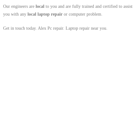
Our engineers are
local
to you and are fully trained and certified to assist
you with any
local
laptop repair
or computer problem.
Get in touch today. Alex Pc repair. Laptop repair near you.