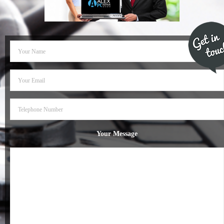
- Dudley Computer Repairs – 01384 847 269
- Hinckley Computer Repairs – 01455 265 048
- Kenilworth Computer Repairs – 01926 702 231
- Kidderminster Computer Repairs – 01562 539 233
- Leicester Computer Repairs – 0116 202 9940
- Lichfield Computer Repairs – 01543 406 269
Your Message
- Mansfield Computer Repairs – 01623 594 018
- Nottingham Computer Repairs – 0115 906 3326
- Nuneaton Computer Repairs – 024 7629 1488
- Redditch Computer Repairs – 01527 539 802