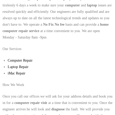
tirelessly 6 days a week to make sure your
computer
and
laptop
issues are
resolved quickly and efficiently. Our engineers are fully qualified and are
always up to date on all the latest technological trends and updates so you
don't have to. We operate a
No Fix No fee
basis and can provide a
home
computer repair service
at a time convenient to you. We are open
Monday - Saturday 8am -9pm.
Our Services
Computer Repair
Laptop Repair
iMac Repair
How We Work
Once you call our offices we will ask for your address details and book you
in for a
computer repair visit
at a time that is convenient to you. Once the
engineer arrives he will look and
diagnose
the fault. We will provide you