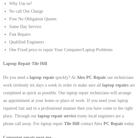
Why Use us?
No call Out Charge
Free No Obligation Quotes
Same Day Service
Fast Repairs
Qualified Engineers
One Fixed price to repair Your Computer/Laptop Problems
Laptop Repair Tile Hill
Do you need a
laptop repair
quickly? At
Alex PC Repair
our technicians
work tirelessly six days a week in order to make sure all
laptop repairs
are
completed as quick as possible. Our laptop repair technicians will arrange
an appointment at your home or place of work. If you need your laptop
repaired fast and in a professional manner then you have come to the right
place. Through our
laptop repair service
trusty local engineers are a
phone call away. For laptop repair
Tile Hill
contact Alex
PC Repair
today.
Computer repair near me