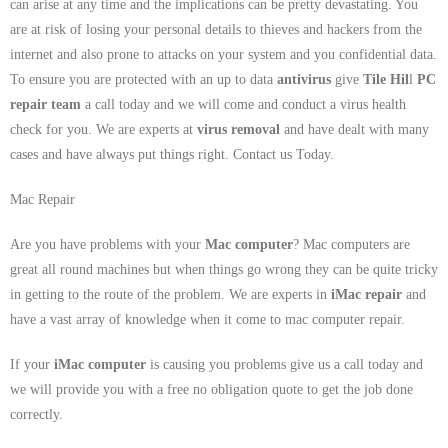
can arise at any time and the implications can be pretty devastating. You
are at risk of losing your personal details to thieves and hackers from the
internet and also prone to attacks on your system and you confidential data.
To ensure you are protected with an up to data
antivirus
give
Tile Hil
l
PC
repair team
a call today and we will come and conduct a virus health
check for you. We are experts at
virus removal
and have dealt with many
cases and have always put things right. Contact us Today.
Mac Repair
Are you have problems with your
Mac computer
? Mac computers are
great all round machines but when things go wrong they can be quite tricky
in getting to the route of the problem. We are experts in
iMac repair
and
have a vast array of knowledge when it come to mac computer repair.
If your
iMac computer
is causing you problems give us a call today and
we will provide you with a free no obligation quote to get the job done
correctly.