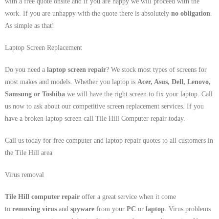
with a free quote onsite and if you are happy we will proceed with the
work. If you are unhappy with the quote there is absolutely
no obligation
.
As simple as that!
Laptop Screen Replacement
Do you need a
laptop screen repair
? We stock most types of screens for
most makes and models. Whether you laptop is
Acer, Asus, Dell, Lenovo,
Samsung
or Toshiba
we will have the right screen to fix your laptop. Call
us now to ask about our competitive screen replacement services. If you
have a broken laptop screen call Tile Hill Computer repair today.
Call us today for free computer and laptop repair quotes to all customers in
the Tile Hill area
Virus removal
Tile Hill computer repair
offer a great service when it come
to
removing virus
and
spyware
from your
PC
or
laptop
. Virus problems