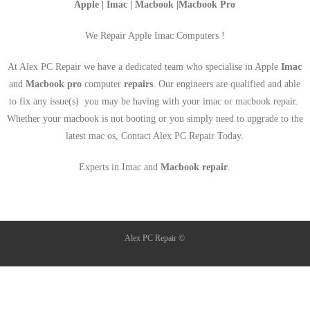
Apple | Imac | Macbook |Macbook Pro
We Repair Apple Imac Computers !
At Alex PC Repair we have a dedicated team who specialise in Apple
Imac
and
Macbook pro
computer
repairs
. Our engineers are qualified and able
to fix any issue(s) you may be having with your imac or macbook repair.
Whether your macbook is not booting or you simply need to upgrade to the
latest mac os, Contact Alex PC Repair Today.
Experts in Imac and
Macbook repair
.
Alex PC Repair ©