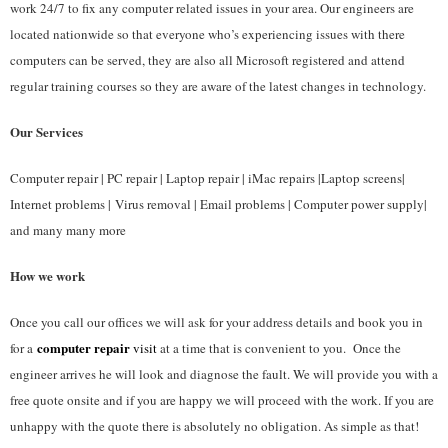
work 24/7 to fix any computer related issues in your area. Our engineers are
located nationwide so that everyone who’s experiencing issues with there
computers can be served, they are also all Microsoft registered and attend
regular training courses so they are aware of the latest changes in technology.
Our Services
Computer repair | PC repair | Laptop repair | iMac repairs |Laptop screens|
Internet problems | Virus removal | Email problems | Computer power supply|
and many many more
How we work
Once you call our offices we will ask for your address details and book you in
computer repair
for a
visit
at a time that is convenient to you. Once the
engineer arrives he will look and diagnose the fault. We will provide you with a
free quote onsite and if you are happy we will proceed with the work. If you are
unhappy with the quote there is absolutely no obligation. As simple as that!