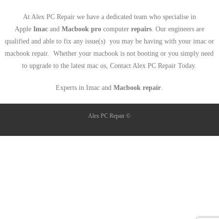
At Alex PC Repair we have a dedicated team who specialise in
Apple
Imac
and
Macbook pro
computer
repairs
. Our engineers are
qualified and able to fix any issue(s) you may be having with your imac or
macbook repair. Whether your macbook is not booting or you simply need
to upgrade to the latest mac os, Contact Alex PC Repair Today.
Experts in Imac and
Macbook repair
.
Alex PC Repair ©