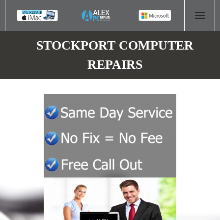
HOME
STOCKPORT COMPUTER
REPAIRS
COMPUTER REPAIR
- Aldridge Computer Repairs – 01922 432 018
- Birmingham Computer Repairs – 0121 673 2579
- Bromsgrove Computer Repairs – 01527 535 191
- Cannock Computer Repairs – 01543 406 269
- Coventry Computer Repairs – 024 7629 1488
- Derby Computer Repairs – 01332 565 139