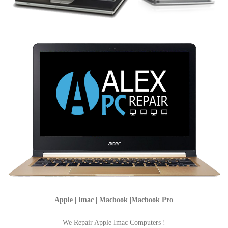
Apple | Imac | Macbook |Macbook Pro
We Repair Apple Imac Computers !