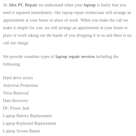
At
Alex PC Repair
we understand when your
laptop
is faulty that you
need it repaired immediately. Our laptop repair technicians will arrange an
appointment at your home or place of work. When you make the call we
make it simple for you, we will arrange an appointment at your home or
place of work taking out the hassle of you dropping it to us and there is no
call out charge.
We provide countless types of
laptop repair services
including the
following:
Hard drive errors
Antivirus Protection
Virus Removal
Data Recovery
DC Power Jack
Laptop Battery Replacement
Laptop Keyboard Replacement
Laptop Screen Repair