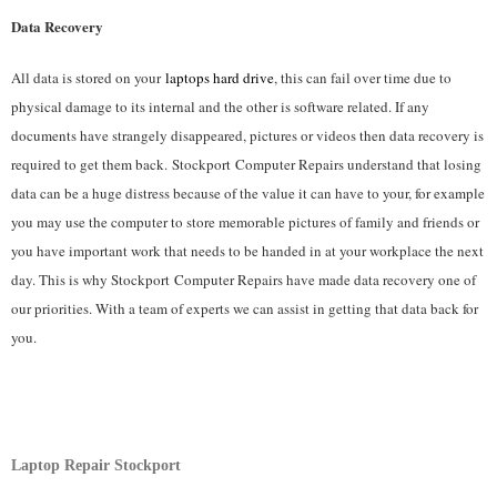
Data Recovery
All data is stored on your
laptops hard drive
, this can fail over time due to
physical damage to its internal and the other is software related. If any
documents have strangely disappeared, pictures or videos then data recovery is
required to get them back. Stockport
Computer Repairs understand that losing
data can be a huge distress because of the value it can have to your, for example
you may use the computer to store memorable pictures of family and friends or
you have important work that needs to be handed in at your workplace the next
day. This is why Stockport
Computer Repairs have made data recovery one of
our priorities. With a team of experts we can assist in getting that data back for
you.
Laptop Repair Stockport