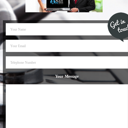
- Dudley Computer Repairs – 01384 847 269
- Hinckley Computer Repairs – 01455 265 048
- Kenilworth Computer Repairs – 01926 702 231
- Kidderminster Computer Repairs – 01562 539 233
- Leicester Computer Repairs – 0116 202 9940
- Lichfield Computer Repairs – 01543 406 269
Your Message
- Mansfield Computer Repairs – 01623 594 018
- Nottingham Computer Repairs – 0115 906 3326
- Nuneaton Computer Repairs – 024 7629 1488
- Redditch Computer Repairs – 01527 539 802