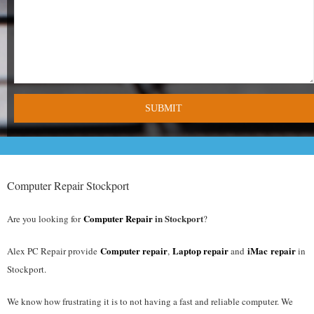
- Tamworth Computer Repairs – 01827 849 955
- Walsall Computer Repairs – 01922 432 018
- Warwick Computer Repairs – 01926 702 277
- Wednesbury Computer Repairs – 0121 673 2579
- Worcester Computer Repairs – 01905 469 161
LAPTOP REPAIR
Computer Repair Stockport
iMAC REPAIR
Computer Repair
in Stockport
Are you looking for
?
SERVICES
Computer repair
Laptop repair
iMac repair
Alex PC Repair provide
,
and
in
Stockport.
CONTACT
We know how frustrating it is to not having a fast and reliable computer. We
BLOG