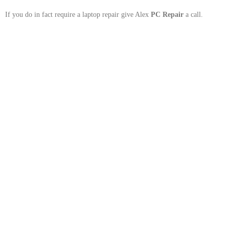
If you do in fact require a laptop repair give Alex
PC Repair
a call.