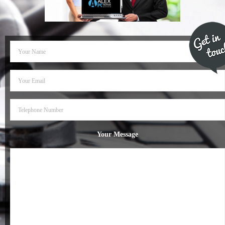
- Dudley Computer Repairs – 01384 847 269
- Hinckley Computer Repairs – 01455 265 048
- Kenilworth Computer Repairs – 01926 702 231
- Kidderminster Computer Repairs – 01562 539 233
- Leicester Computer Repairs – 0116 202 9940
- Lichfield Computer Repairs – 01543 406 269
Your Message
- Mansfield Computer Repairs – 01623 594 018
- Nottingham Computer Repairs – 0115 906 3326
- Nuneaton Computer Repairs – 024 7629 1488
- Redditch Computer Repairs – 01527 539 802