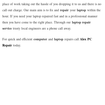
place of work taking out the hassle of you dropping it to us and there is no
repair
laptop
call out charge. Our main aim is to fix and
your
within the
hour. If you need your laptop repaired fast and in a professional manner
laptop repair
then you have come to the right place. Through our
service
trusty local engineers are a phone call away.
computer
laptop
Alex
PC
For quick and efficient
and
repairs call
Repair
today.