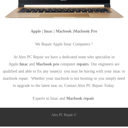
Apple | Imac | Macbook |Macbook Pro
We Repair Apple Imac Computers !
At Alex PC Repair we have a dedicated team who specialise in
Apple
Imac
and
Macbook pro
computer
repairs
. Our engineers are
qualified and able to fix any issue(s) you may be having with your imac or
macbook repair. Whether your macbook is not booting or you simply need
to upgrade to the latest mac os, Contact Alex PC Repair Today.
Experts in Imac and
Macbook repair
.
Alex PC Repair ©