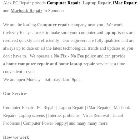
Alex PC Repair provide
Computer Repair
,
Laptop Repair
,
iMac Repair
and
Macbook Repair
in Spondon.
We are the leading
Computer repair
company near you. We work
tirelessly 6 days a week to make sure your computer and
laptop
issues are
resolved quickly and efficiently. Our engineers are fully qualified and are
always up to date on all the latest technological trends and updates so you
don't have to. We operate a
No Fix - No Fee
policy and can provide
a
home computer repair and home laptop repair
service at a time
convenient to you.
We are open Monday - Saturday 8am -9pm.
Our Services
Computer Repair | PC Repair | Laptop Repair | iMac Repairs | Macbook
Repairs |Laptop screens | Internet problems | Virus Removal | Email
Problems | Computer Power Supply| and many many more
How we work