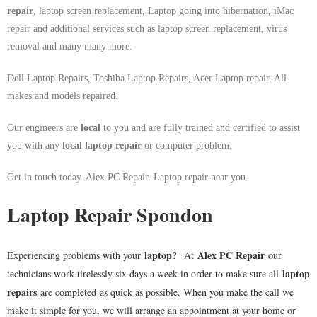
repair
, laptop screen replacement, Laptop going into hibernation, iMac
repair and additional services such as laptop screen replacement, virus
removal and many many more.
Dell Laptop Repairs, Toshiba Laptop Repairs, Acer Laptop repair, All
makes and models repaired.
Our engineers are
local
to you and are fully trained and certified to assist
you with any
local
laptop repair
or computer problem.
Get in touch today. Alex PC Repair. Laptop repair near you.
Laptop Repair Spondon
laptop
?
Alex PC Repair
Experiencing problems with your
At
our
laptop
technicians work tirelessly six days a week in order to make sure all
repairs
are completed as quick as possible. When you make the call we
make it simple for you, we will arrange an appointment at your home or