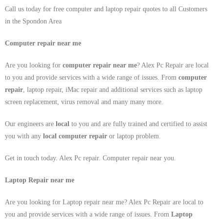
Call us today for free computer and laptop repair quotes to all Customers
in the Spondon Area
Computer repair near me
Are you looking for
computer repair near me
? Alex Pc Repair are local
to you and provide services with a wide range of issues. From
computer
repair
, laptop repair, iMac repair and additional services such as laptop
screen replacement, virus removal and many many more.
Our engineers are
local
to you and are fully trained and certified to assist
you with any
local
computer repair
or laptop problem.
Get in touch today. Alex Pc repair. Computer repair near you.
Laptop Repair near me
Are you looking for Laptop repair near me? Alex Pc Repair are local to
you and provide services with a wide range of issues. From
Laptop