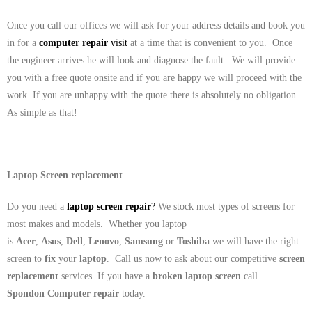
Once you call our offices we will ask for your address details and book you
in for a
computer repair
visit
at a time that is convenient to you. Once
the engineer arrives he will look and diagnose the fault. We will provide
you with a free quote onsite and if you are happy we will proceed with the
work. If you are unhappy with the quote there is absolutely no obligation.
As simple as that!
Laptop Screen replacement
Do you need a
laptop screen repair
?
We stock most types of screens for
most makes and models. Whether you laptop
is
Acer
,
Asus
,
Dell
,
Lenovo
,
Samsung
or
Toshiba
we will have the right
screen to
fix
your
laptop
. Call us now to ask about our competitive
screen
replacement
services. If you have a
broken laptop screen
call
Spondon Computer repair
today.