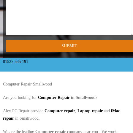
- Tamworth Computer Repairs – 01827 849 955
- Walsall Computer Repairs – 01922 432 018
- Warwick Computer Repairs – 01926 702 277
- Wednesbury Computer Repairs – 0121 673 2579
- Worcester Computer Repairs – 01905 469 161
01527 535 191
LAPTOP REPAIR
Computer Repair Smallwood
iMAC REPAIR
Are you looking for
Computer Repair
in Smallwood
?
SERVICES
Alex PC Repair provide
Computer repair
,
Laptop repair
and
iMac
CONTACT
repair
in Smallwood.
BLOG
We are the leading
Computer repair
company near you. We work