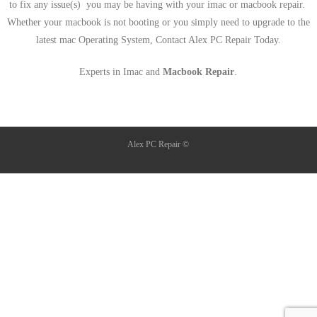
to fix any issue(s) you may be having with your imac or macbook repair.
Whether your macbook is not booting or you simply need to upgrade to the
latest mac Operating System, Contact Alex PC Repair Today.
Experts in Imac and
Macbook Repair
.
Alex PC Repair ©