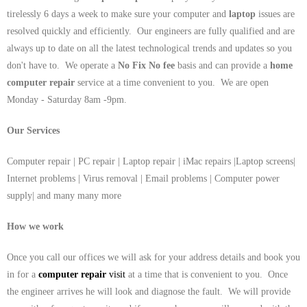
tirelessly 6 days a week to make sure your computer and
laptop
issues are
resolved quickly and efficiently. Our engineers are fully qualified and are
always up to date on all the latest technological trends and updates so you
don't have to. We operate a
No Fix No fee
basis and can provide a
home
computer repair
service at a time convenient to you. We are open
Monday - Saturday 8am -9pm.
Our Services
Computer repair | PC repair | Laptop repair | iMac repairs |Laptop screens|
Internet problems | Virus removal | Email problems | Computer power
supply| and many many more
How we work
Once you call our offices we will ask for your address details and book you
in for a
computer repair
visit
at a time that is convenient to you. Once
the engineer arrives he will look and diagnose the fault. We will provide