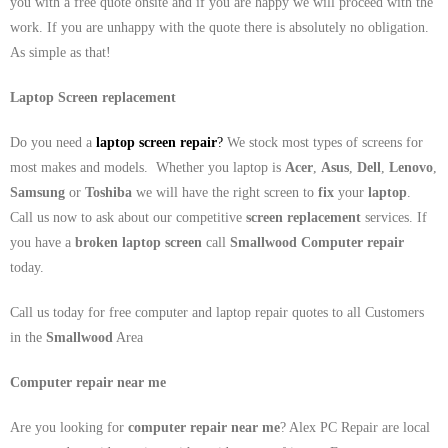
you with a free quote onsite and if you are happy we will proceed with the
work. If you are unhappy with the quote there is absolutely no obligation.
As simple as that!
Laptop Screen replacement
Do you need a
laptop screen repair
?
We stock most types of screens for
most makes and models. Whether you laptop is
Acer
,
Asus
,
Dell
,
Lenovo
,
Samsung
or
Toshiba
we will have the right screen to
fix
your
laptop
.
Call us now to ask about our competitive
screen replacement
services. If
you have a
broken laptop screen
call
Smallwood
Computer repair
today.
Call us today for free computer and laptop repair quotes to all Customers
in the
Smallwood
Area
Computer repair near me
Are you looking for
computer repair near me
? Alex PC Repair are local