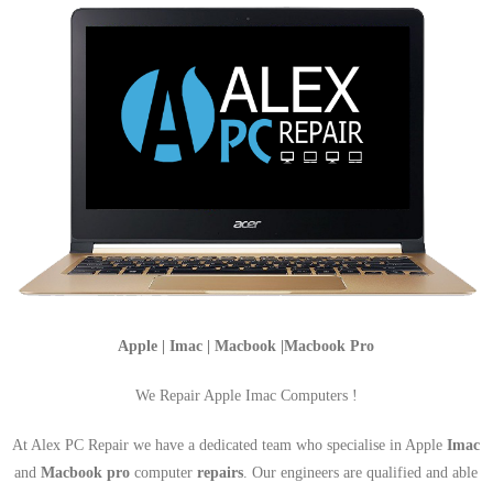
Apple | Imac | Macbook |Macbook Pro
We Repair Apple Imac Computers !
At Alex PC Repair we have a dedicated team who specialise in Apple
Imac
and
Macbook pro
computer
repairs
. Our engineers are qualified and able