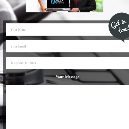
- Dudley Computer Repairs – 01384 847 269
- Hinckley Computer Repairs – 01455 265 048
- Kenilworth Computer Repairs – 01926 702 231
- Kidderminster Computer Repairs – 01562 539 233
- Leicester Computer Repairs – 0116 202 9940
- Lichfield Computer Repairs – 01543 406 269
Your Message
- Mansfield Computer Repairs – 01623 594 018
- Nottingham Computer Repairs – 0115 906 3326
- Nuneaton Computer Repairs – 024 7629 1488
- Redditch Computer Repairs – 01527 539 802