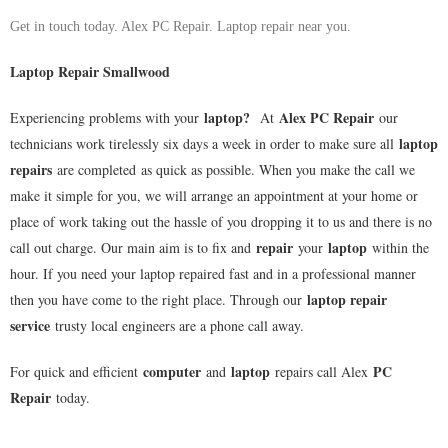
Get in touch today. Alex PC Repair. Laptop repair near you.
Laptop Repair Smallwood
laptop
?
Alex PC Repair
Experiencing problems with your
At
our
laptop
technicians work tirelessly six days a week in order to make sure all
repairs
are completed as quick as possible. When you make the call we
make it simple for you, we will arrange an appointment at your home or
place of work taking out the hassle of you dropping it to us and there is no
repair
laptop
call out charge. Our main aim is to fix and
your
within the
hour. If you need your laptop repaired fast and in a professional manner
laptop repair
then you have come to the right place. Through our
service
trusty local engineers are a phone call away.
computer
laptop
PC
For quick and efficient
and
repairs call Alex
Repair
today.