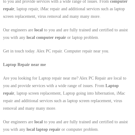
to you and provide services with a wide range of issues. From
computer
repair
, laptop repair, iMac repair and additional services such as laptop
screen replacement, virus removal and many many more.
Our engineers are
local
to you and are fully trained and certified to assist
you with any
local
computer repair
or laptop problem.
Get in touch today. Alex PC repair. Computer repair near you.
Laptop Repair near me
Are you looking for Laptop repair near me? Alex PC Repair are local to
you and provide services with a wide range of issues. From
Laptop
repair
, laptop screen replacement, Laptop going into hibernation, iMac
repair and additional services such as laptop screen replacement, virus
removal and many many more.
Our engineers are
local
to you and are fully trained and certified to assist
you with any
local
laptop repair
or computer problem.