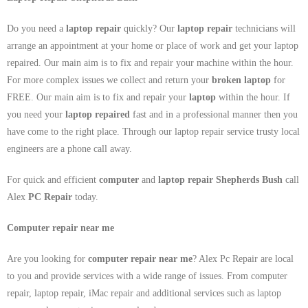
Do you need a
laptop repair
quickly? Our
laptop repair
technicians will
arrange an appointment at your home or place of work and get your laptop
repaired. Our main aim is to fix and repair your machine within the hour.
For more complex issues we collect and return your
broken laptop
for
FREE. Our main aim is to fix and repair your
laptop
within the hour. If
you need your
laptop repaired
fast and in a professional manner then you
have come to the right place. Through our laptop repair service trusty local
engineers are a phone call away.
For quick and efficient
computer
and
laptop repair Shepherds Bush
call
Alex
PC Repair
today.
Computer repair near me
Are you looking for
computer repair near me
? Alex Pc Repair are local
to you and provide services with a wide range of issues. From computer
repair, laptop repair, iMac repair and additional services such as laptop