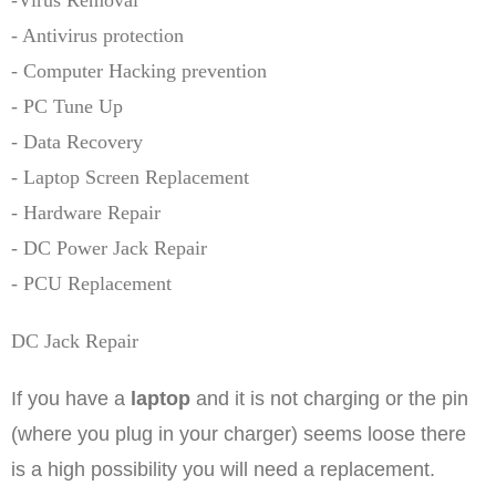
-Virus Removal
- Antivirus protection
- Computer Hacking prevention
- PC Tune Up
- Data Recovery
- Laptop Screen Replacement
- Hardware Repair
- DC Power Jack Repair
- PCU Replacement
DC Jack Repair
If you have a
laptop
and it is not charging or the pin
(where you plug in your charger) seems loose there
is a high possibility you will need a replacement.