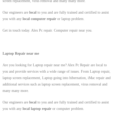
screen replacement, virus removal and many many more.
Our engineers are
local
to you and are fully trained and certified to assist
you with any
local
computer repair
or laptop problem.
Get in touch today. Alex Pc repair. Computer repair near you.
Laptop Repair near me
Are you looking for Laptop repair near me? Alex Pc Repair are local to
you and provide services with a wide range of issues. From Laptop repair,
laptop screen replacement, Laptop going into hibernation, iMac repair and
additional services such as laptop screen replacement, virus removal and
many many more.
Our engineers are
local
to you and are fully trained and certified to assist
you with any
local
laptop repair
or computer problem.