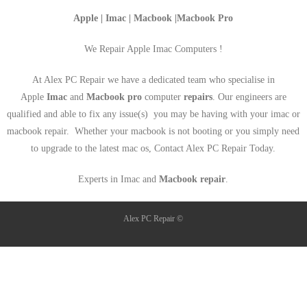
Apple | Imac | Macbook |Macbook Pro
We Repair Apple Imac Computers !
At Alex PC Repair we have a dedicated team who specialise in
Apple
Imac
and
Macbook pro
computer
repairs
. Our engineers are
qualified and able to fix any issue(s) you may be having with your imac or
macbook repair. Whether your macbook is not booting or you simply need
to upgrade to the latest mac os, Contact Alex PC Repair Today.
Experts in Imac and
Macbook repair
.
Alex PC Repair ©