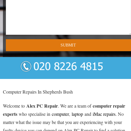
- Tamworth Computer Repairs – 01827 849 955
- Walsall Computer Repairs – 01922 432 018
- Warwick Computer Repairs – 01926 702 277
- Wednesbury Computer Repairs – 0121 673 2579
- Worcester Computer Repairs – 01905 469 161
LAPTOP REPAIR
iMAC REPAIR
Computer Repairs In Shepherds Bush
SERVICES
Alex PC Repair
computer repair
Welcome to
. We are a team of
CONTACT
experts
who specialise in
computer
,
laptop
and
iMac repairs
. No
matter what the issue may be that you are experiencing with your
BLOG
faulty device you can depend on Alex PC Repair to find a solution