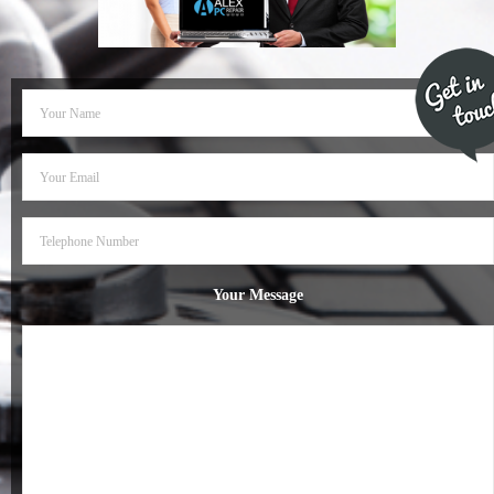
- Dudley Computer Repairs – 01384 847 269
- Hinckley Computer Repairs – 01455 265 048
- Kenilworth Computer Repairs – 01926 702 231
- Kidderminster Computer Repairs – 01562 539 233
- Leicester Computer Repairs – 0116 202 9940
- Lichfield Computer Repairs – 01543 406 269
Your Message
- Mansfield Computer Repairs – 01623 594 018
- Nottingham Computer Repairs – 0115 906 3326
- Nuneaton Computer Repairs – 024 7629 1488
- Redditch Computer Repairs – 01527 539 802