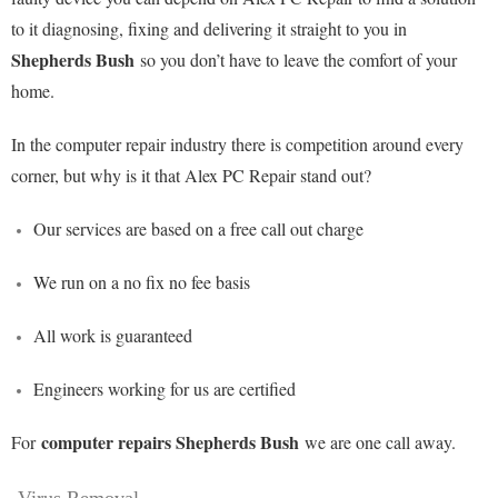
to it diagnosing, fixing and delivering it straight to you in
Shepherds Bush
so you don’t have to leave the comfort of your
home.
In the computer repair industry there is competition around every
corner, but why is it that Alex PC Repair stand out?
Our services are based on a free call out charge
We run on a no fix no fee basis
All work is guaranteed
Engineers working for us are certified
computer repairs Shepherds Bush
For
we are one call away.