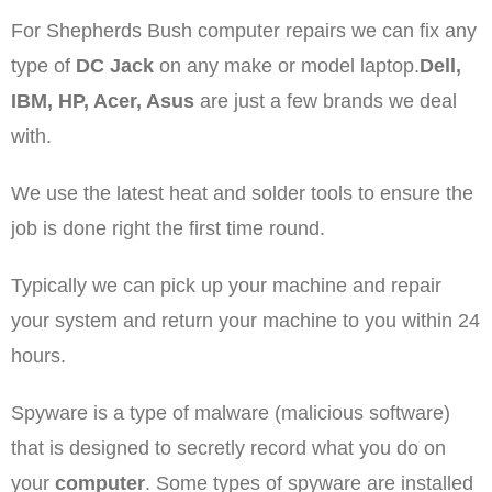
For Shepherds Bush computer repairs
we can fix any
type of
DC Jack
on any make or model laptop.
Dell,
IBM, HP, Acer, Asus
are just a few brands we deal
with.
We use the latest heat and solder tools to ensure the
job is done right the first time round.
Typically we can pick up your machine and repair
your system and return your machine to you within 24
hours.
Spyware is a type of malware (malicious software)
that is designed to secretly record what you do on
your
computer
. Some types of spyware are installed