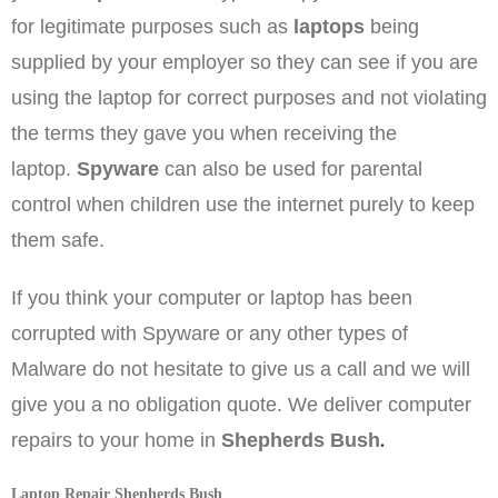
for legitimate purposes such as
laptops
being
supplied by your employer so they can see if you are
using the laptop for correct purposes and not violating
the terms they gave you when receiving the
laptop.
Spyware
can also be used for parental
control when children use the internet purely to keep
them safe.
If you think your computer or laptop has been
corrupted with Spyware or any other types of
Malware do not hesitate to give us a call and we will
give you a no obligation quote. We deliver computer
.
repairs to your home in
Shepherds Bush
Laptop Repair Shepherds Bush