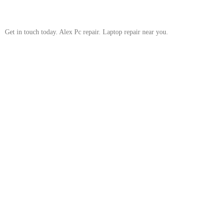
Get in touch today. Alex Pc repair. Laptop repair near you.