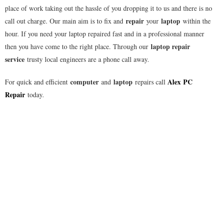
place of work taking out the hassle of you dropping it to us and there is no
repair
laptop
call out charge. Our main aim is to fix and
your
within the
hour. If you need your laptop repaired fast and in a professional manner
laptop repair
then you have come to the right place. Through our
service
trusty local engineers are a phone call away.
computer
laptop
Alex
PC
For quick and efficient
and
repairs call
Repair
today.