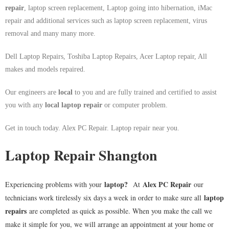
repair
, laptop screen replacement, Laptop going into hibernation, iMac
repair and additional services such as laptop screen replacement, virus
removal and many many more.
Dell Laptop Repairs, Toshiba Laptop Repairs, Acer Laptop repair, All
makes and models repaired.
Our engineers are
local
to you and are fully trained and certified to assist
you with any
local
laptop repair
or computer problem.
Get in touch today. Alex PC Repair. Laptop repair near you.
Laptop Repair Shangton
laptop
?
Alex PC Repair
Experiencing problems with your
At
our
laptop
technicians work tirelessly six days a week in order to make sure all
repairs
are completed as quick as possible. When you make the call we
make it simple for you, we will arrange an appointment at your home or