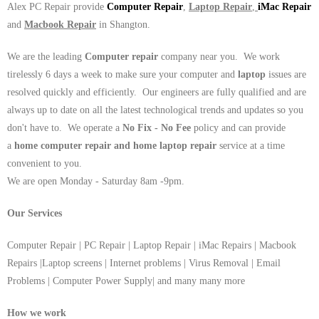
Alex PC Repair provide
Computer Repair
,
Laptop Repair
,
iMac Repair
and
Macbook Repair
in Shangton.
We are the leading
Computer repair
company near you. We work
tirelessly 6 days a week to make sure your computer and
laptop
issues are
resolved quickly and efficiently. Our engineers are fully qualified and are
always up to date on all the latest technological trends and updates so you
don't have to. We operate a
No Fix - No Fee
policy and can provide
a
home computer repair and home laptop repair
service at a time
convenient to you.
We are open Monday - Saturday 8am -9pm.
Our Services
Computer Repair | PC Repair | Laptop Repair | iMac Repairs | Macbook
Repairs |Laptop screens | Internet problems | Virus Removal | Email
Problems | Computer Power Supply| and many many more
How we work