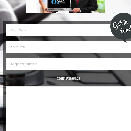
- Dudley Computer Repairs – 01384 847 269
- Hinckley Computer Repairs – 01455 265 048
- Kenilworth Computer Repairs – 01926 702 231
- Kidderminster Computer Repairs – 01562 539 233
- Leicester Computer Repairs – 0116 202 9940
- Lichfield Computer Repairs – 01543 406 269
Your Message
- Mansfield Computer Repairs – 01623 594 018
- Nottingham Computer Repairs – 0115 906 3326
- Nuneaton Computer Repairs – 024 7629 1488
- Redditch Computer Repairs – 01527 539 802