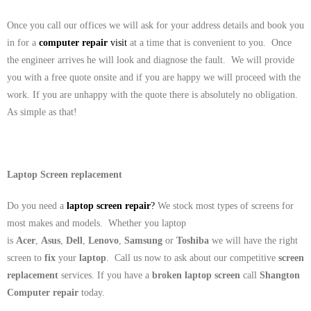
Once you call our offices we will ask for your address details and book you
in for a
computer repair
visit
at a time that is convenient to you. Once
the engineer arrives he will look and diagnose the fault. We will provide
you with a free quote onsite and if you are happy we will proceed with the
work. If you are unhappy with the quote there is absolutely no obligation.
As simple as that!
Laptop Screen replacement
Do you need a
laptop screen repair
?
We stock most types of screens for
most makes and models. Whether you laptop
is
Acer
,
Asus
,
Dell
,
Lenovo
,
Samsung
or
Toshiba
we will have the right
screen to
fix
your
laptop
. Call us now to ask about our competitive
screen
replacement
services. If you have a
broken laptop screen
call
Shangton
Computer repair
today.