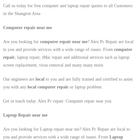
Call us today for free computer and laptop repair quotes to all Customers
in the Shangton Area
Computer repair near me
Are you looking for
computer repair near me
? Alex Pc Repair are local
to you and provide services with a wide range of issues. From
computer
repair
, laptop repair, iMac repair and additional services such as laptop
screen replacement, virus removal and many many more.
Our engineers are
local
to you and are fully trained and certified to assist
you with any
local
computer repair
or laptop problem.
Get in touch today. Alex Pc repair. Computer repair near you.
Laptop Repair near me
Are you looking for Laptop repair near me? Alex Pc Repair are local to
you and provide services with a wide range of issues. From
Laptop