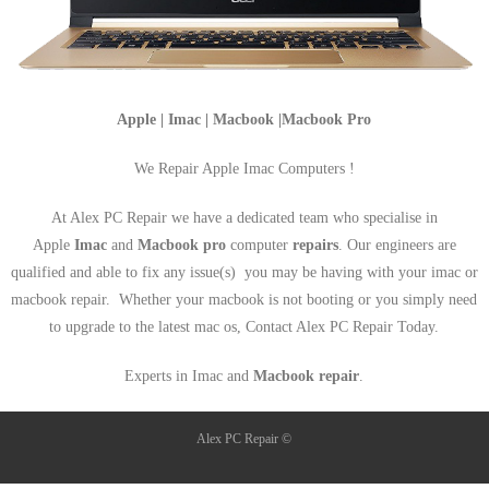
Apple | Imac | Macbook |Macbook Pro
We Repair Apple Imac Computers !
At Alex PC Repair we have a dedicated team who specialise in
Apple
Imac
and
Macbook pro
computer
repairs
. Our engineers are
qualified and able to fix any issue(s) you may be having with your imac or
macbook repair. Whether your macbook is not booting or you simply need
to upgrade to the latest mac os, Contact Alex PC Repair Today.
Experts in Imac and
Macbook repair
.
Alex PC Repair ©