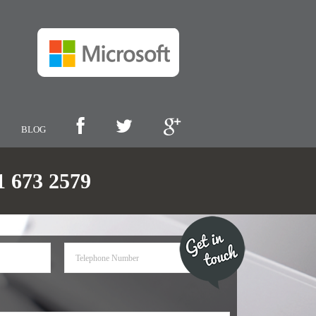
BLOG
673 2579