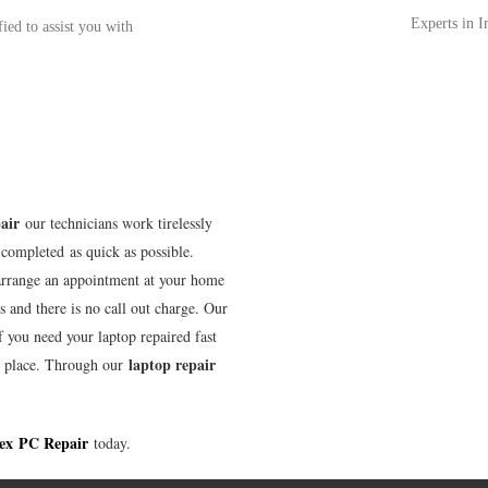
Experts in 
fied to assist you with
air
our technicians work tirelessly
completed as quick as possible.
arrange an appointment at your home
s and there is no call out charge. Our
f you need your laptop repaired fast
laptop repair
t place. Through our
ex
PC Repair
today.