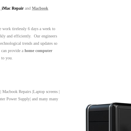
,
iMac Repair
and
Macbook
work tirelessly 6 days a week to
ckly and efficiently. Our engineers
 technological trends and updates so
 can provide a
home computer
t to you.
| Macbook Repairs |Laptop screens |
puter Power Supply| and many many