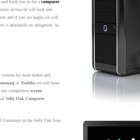
ls and book you in for a
computer
ineer arrives he will look and
site and if you are happy we will
re is absolutely no obligation. As
 screens for most makes and
amsung
or
Toshiba
we will have
t our competitive
screen
all
Selly Oak
Computer
all Customers in the Selly Oak Area