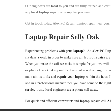
Our engineers are
local
to you and are fully trained and certi
any
local
laptop repair
or computer problem.
Get in touch today. Alex PC Repair. Laptop repair near you.
Laptop Repair Selly Oak
laptop
?
Alex PC Rep
Experiencing problems with your
At
laptop repairs
six days a week in order to make sure all
are 
When you make the call we make it simple for you, we will 
or place of work taking out the hassle of you dropping it to u
repair
laptop
main aim is to fix and
your
within the hour. I
and in a professional manner then you have come to the righ
service
trusty local engineers are a phone call away.
computer
laptop
Al
For quick and efficient
and
repairs call