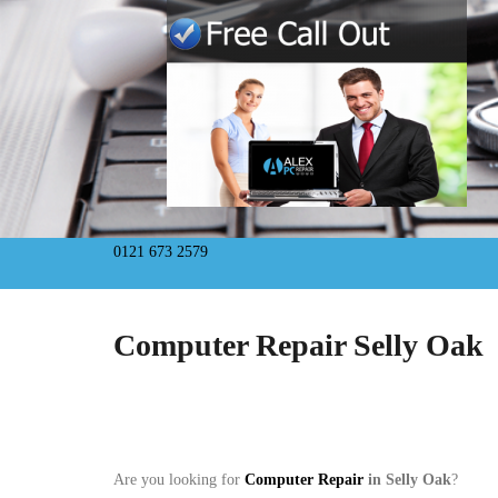
0121 673 2579
Computer Repair Selly Oak
Are you looking for
Computer Repair
in Selly Oak
?