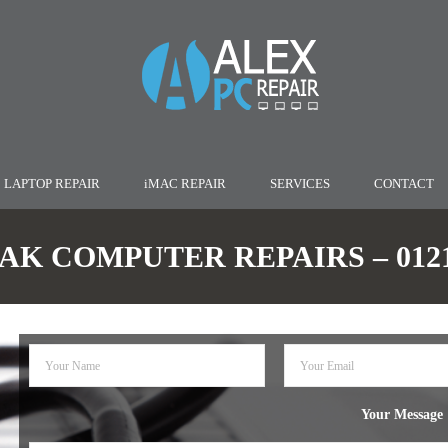
LAPTOP REPAIR
iMAC REPAIR
SERVICES
CONTACT
AK COMPUTER REPAIRS – 0121 
Your Message