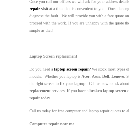
Once you call our offices we will ask for your address detai
repair
visit
at a time that is convenient to you. Once the eng
diagnose the fault. We will provide you with a free quote on
proceed with the work. If you are unhappy with the quote the
simple as that!
Laptop Screen replacement
Do you need a
laptop screen repair
?
We stock most types of
models. Whether you laptop is
Acer
,
Asus
,
Dell
,
Lenovo
,
S
the right screen to
fix
your
laptop
. Call us now to ask abou
replacement
services. If you have a
broken laptop screen
c
repair
today.
Call us today for free computer and laptop repair quotes to 
Computer repair near me