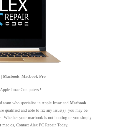
c | Macbook |Macbook Pro
 Apple Imac Computers !
d team who specialise in Apple
Imac
and
Macbook
are qualified and able to fix any issue(s) you may be
r. Whether your macbook is not booting or you simply
est mac os, Contact Alex PC Repair Today.