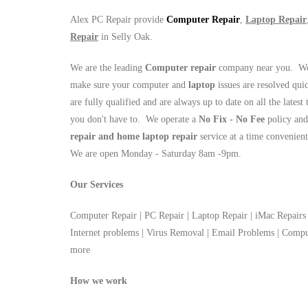
Alex PC Repair provide
Computer Repair
,
Laptop Repair
Repair
in Selly Oak.
We are the leading
Computer repair
company near you. We 
make sure your computer and
laptop
issues are resolved qui
are fully qualified and are always up to date on all the latest
you don't have to. We operate a
No Fix - No Fee
policy and
repair and home laptop repair
service at a time convenien
We are open Monday - Saturday 8am -9pm.
Our Services
Computer Repair | PC Repair | Laptop Repair | iMac Repairs 
Internet problems | Virus Removal | Email Problems | Com
more
How we work