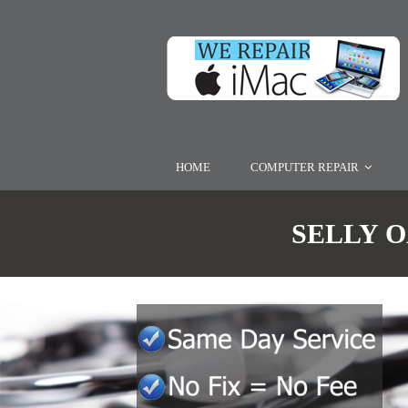
HOME
COMPUTER REPAIR
SELLY O