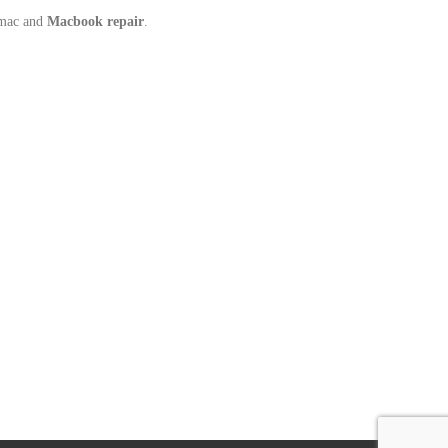
Imac and
Macbook repair
.