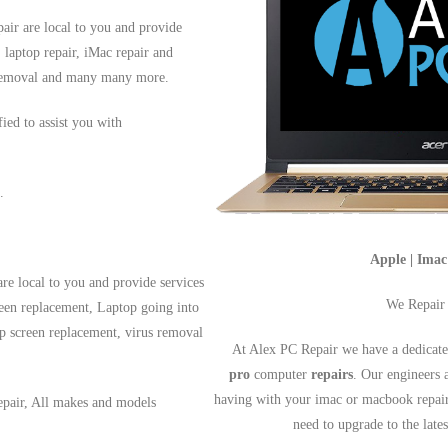
air are local to you and provide
, laptop repair, iMac repair and
s removal and many many more.
fied to assist you with
.
Apple | Ima
re local to you and provide services
We Repair
reen replacement, Laptop going into
op screen replacement, virus removal
At Alex PC Repair we have a dedicate
pro
computer
repairs
. Our engineers 
having with your imac or macbook repai
epair, All makes and models
need to upgrade to the lat