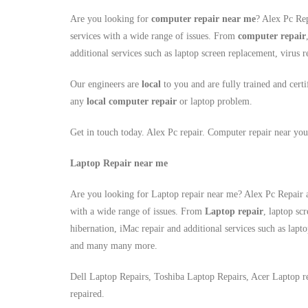
Are you looking for
computer repair near me
? Alex Pc Rep
services with a wide range of issues. From
computer repair
additional services such as laptop screen replacement, viru
Our engineers are
local
to you and are fully trained and certi
any
local
computer repair
or laptop problem.
Get in touch today. Alex Pc repair. Computer repair near you
Laptop Repair near me
Are you looking for Laptop repair near me? Alex Pc Repair a
with a wide range of issues. From
Laptop repair
, laptop sc
hibernation, iMac repair and additional services such as lapt
and many many more.
Dell Laptop Repairs, Toshiba Laptop Repairs, Acer Laptop r
repaired.