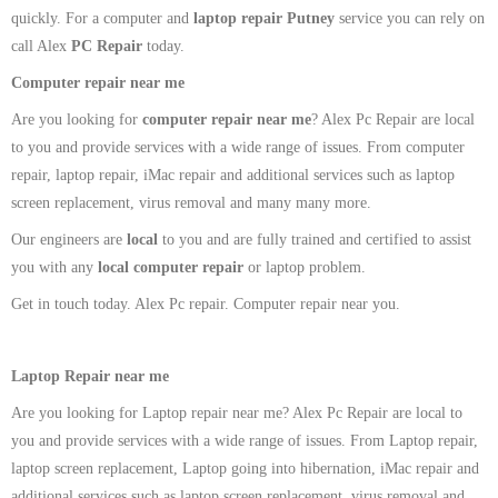
quickly. For a computer and
laptop repair Putney
service you can rely on
call Alex
PC Repair
today.
Computer repair near me
Are you looking for
computer repair near me
? Alex Pc Repair are local
to you and provide services with a wide range of issues. From computer
repair, laptop repair, iMac repair and additional services such as laptop
screen replacement, virus removal and many many more.
Our engineers are
local
to you and are fully trained and certified to assist
you with any
local
computer repair
or laptop problem.
Get in touch today. Alex Pc repair. Computer repair near you.
Laptop Repair near me
Are you looking for Laptop repair near me? Alex Pc Repair are local to
you and provide services with a wide range of issues. From Laptop repair,
laptop screen replacement, Laptop going into hibernation, iMac repair and
additional services such as laptop screen replacement, virus removal and