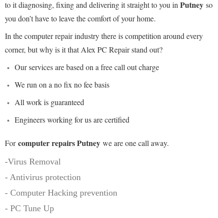
Putney
to it diagnosing, fixing and delivering it straight to you in
so
you don’t have to leave the comfort of your home.
In the computer repair industry there is competition around every
corner, but why is it that Alex PC Repair stand out?
Our services are based on a free call out charge
We run on a no fix no fee basis
All work is guaranteed
Engineers working for us are certified
computer repairs Putney
For
we are one call away.
-Virus Removal
- Antivirus protection
- Computer Hacking prevention
- PC Tune Up