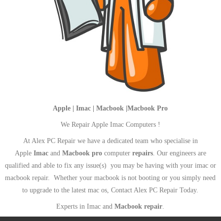
Apple | Imac | Macbook |Macbook Pro
We Repair Apple Imac Computers !
At Alex PC Repair we have a dedicated team who specialise in
Apple
Imac
and
Macbook pro
computer
repairs
. Our engineers are
qualified and able to fix any issue(s) you may be having with your imac or
macbook repair. Whether your macbook is not booting or you simply need
to upgrade to the latest mac os, Contact Alex PC Repair Today.
Experts in Imac and
Macbook repair
.