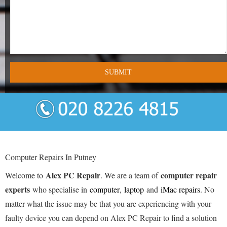
- Tamworth Computer Repairs – 01827 849 955
- Walsall Computer Repairs – 01922 432 018
- Warwick Computer Repairs – 01926 702 277
- Wednesbury Computer Repairs – 0121 673 2579
- Worcester Computer Repairs – 01905 469 161
LAPTOP REPAIR
iMAC REPAIR
Computer Repairs In Putney
SERVICES
Alex PC Repair
computer repair
Welcome to
. We are a team of
experts
who specialise in
computer
,
laptop
and
iMac repairs
. No
CONTACT
matter what the issue may be that you are experiencing with your
faulty device you can depend on Alex PC Repair to find a solution
BLOG