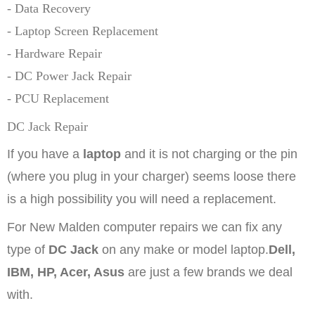
- Data Recovery
- Laptop Screen Replacement
- Hardware Repair
- DC Power Jack Repair
- PCU Replacement
DC Jack Repair
If you have a
laptop
and it is not charging or the pin
(where you plug in your charger) seems loose there
is a high possibility you will need a replacement.
For New Malden computer repairs
we can fix any
type of
DC Jack
on any make or model laptop.
Dell,
IBM, HP, Acer, Asus
are just a few brands we deal
with.