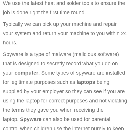
We use the latest heat and solder tools to ensure the
job is done right the first time round.
Typically we can pick up your machine and repair
your system and return your machine to you within 24
hours.
Spyware is a type of malware (malicious software)
that is designed to secretly record what you do on
your
computer
. Some types of spyware are installed
for legitimate purposes such as
laptops
being
supplied by your employer so they can see if you are
using the laptop for correct purposes and not violating
the terms they gave you when receiving the
laptop.
Spyware
can also be used for parental
control when children use the internet purely to keep