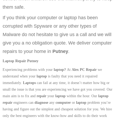
them safe.
If you think your computer or laptop has been
corrupted with Spyware or any other types of
Malware do not hesitate to give us a call and we will
give you a no obligation quote. We deliver computer
.
repairs to your home in
Putney
Laptop Repair Putney
Experiencing problems with your
laptop
?
At
Alex PC Repair
we
understand when your
laptop
is faulty that you need it repaired
immediately.
Laptops
can fail at any time, it doesn’t matter how big or
small the issue is that you are experiencing we have got you covered. Our
main aim is to fix and
repair
your
laptop
within the hour. Our
laptop
repair
engineers can
diagnose
any
computer
or
laptop
problem you’re
having and figure out the simplest and cheapest solution for you. We hire
only the best engineers with the know-how and skills to do their work