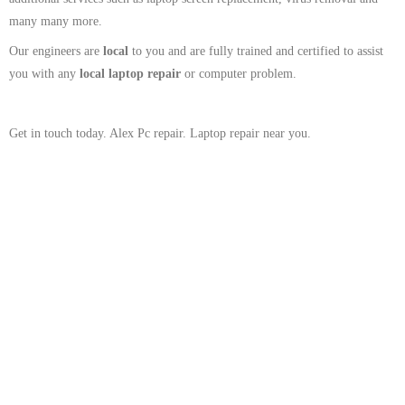
many many more.
Our engineers are
local
to you and are fully trained and certified to assist
you with any
local
laptop repair
or computer problem.
Get in touch today. Alex Pc repair. Laptop repair near you.