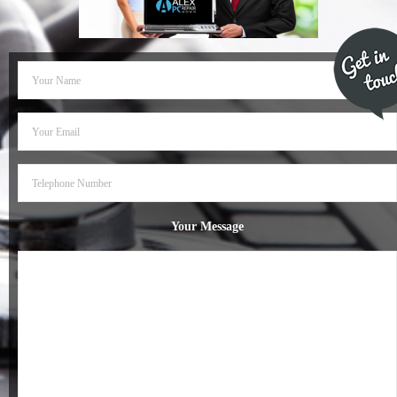
- Dudley Computer Repairs – 01384 847 269
- Hinckley Computer Repairs – 01455 265 048
- Kenilworth Computer Repairs – 01926 702 231
- Kidderminster Computer Repairs – 01562 539 233
- Leicester Computer Repairs – 0116 202 9940
- Lichfield Computer Repairs – 01543 406 269
Your Message
- Mansfield Computer Repairs – 01623 594 018
- Nottingham Computer Repairs – 0115 906 3326
- Nuneaton Computer Repairs – 024 7629 1488
- Redditch Computer Repairs – 01527 539 802