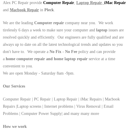
Alex PC Repair provide
Computer Repair
,
Laptop Repair
,
iMac Repair
and
Macbook Repair
in
Pleck
.
We are the leading
Computer repair
company near you. We work
tirelessly 6 days a week to make sure your computer and
laptop
issues are
resolved quickly and efficiently. Our engineers are fully qualified and are
always up to date on all the latest technological trends and updates so you
don't have to. We operate a
No Fix - No Fee
policy and can provide
a
home computer repair and home laptop repair
service at a time
convenient to you.
We are open Monday - Saturday 8am -9pm.
Our Services
Computer Repair | PC Repair | Laptop Repair | iMac Repairs | Macbook
Repairs |Laptop screens | Internet problems | Virus Removal | Email
Problems | Computer Power Supply| and many many more
How we work