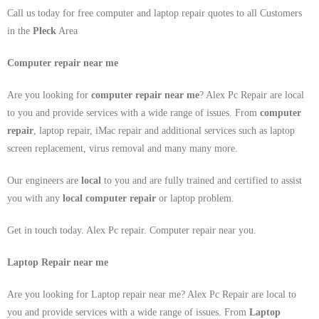
Call us today for free computer and laptop repair quotes to all Customers
in the
Pleck
Area
Computer repair near me
Are you looking for
computer repair near me
? Alex Pc Repair are local
to you and provide services with a wide range of issues. From
computer
repair
, laptop repair, iMac repair and additional services such as laptop
screen replacement, virus removal and many many more.
Our engineers are
local
to you and are fully trained and certified to assist
you with any
local
computer repair
or laptop problem.
Get in touch today. Alex Pc repair. Computer repair near you.
Laptop Repair near me
Are you looking for Laptop repair near me? Alex Pc Repair are local to
you and provide services with a wide range of issues. From
Laptop