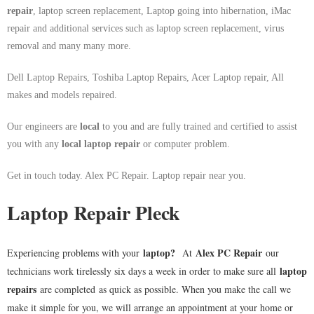
repair
, laptop screen replacement, Laptop going into hibernation, iMac
repair and additional services such as laptop screen replacement, virus
removal and many many more.
Dell Laptop Repairs, Toshiba Laptop Repairs, Acer Laptop repair, All
makes and models repaired.
Our engineers are
local
to you and are fully trained and certified to assist
you with any
local
laptop repair
or computer problem.
Get in touch today. Alex PC Repair. Laptop repair near you.
Laptop Repair Pleck
laptop
?
Alex PC Repair
Experiencing problems with your
At
our
laptop
technicians work tirelessly six days a week in order to make sure all
repairs
are completed as quick as possible. When you make the call we
make it simple for you, we will arrange an appointment at your home or