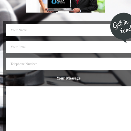
- Dudley Computer Repairs – 01384 847 269
- Hinckley Computer Repairs – 01455 265 048
- Kenilworth Computer Repairs – 01926 702 231
- Kidderminster Computer Repairs – 01562 539 233
- Leicester Computer Repairs – 0116 202 9940
- Lichfield Computer Repairs – 01543 406 269
Your Message
- Mansfield Computer Repairs – 01623 594 018
- Nottingham Computer Repairs – 0115 906 3326
- Nuneaton Computer Repairs – 024 7629 1488
- Redditch Computer Repairs – 01527 539 802