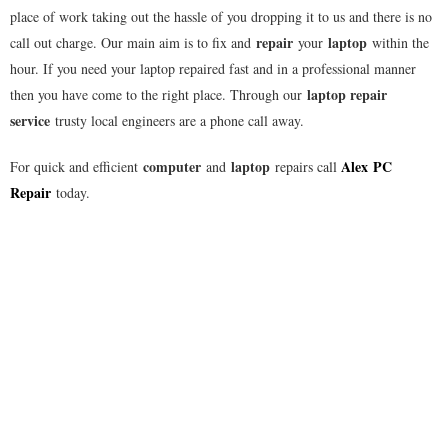
place of work taking out the hassle of you dropping it to us and there is no
repair
laptop
call out charge. Our main aim is to fix and
your
within the
hour. If you need your laptop repaired fast and in a professional manner
laptop repair
then you have come to the right place. Through our
service
trusty local engineers are a phone call away.
computer
laptop
Alex
PC
For quick and efficient
and
repairs call
Repair
today.