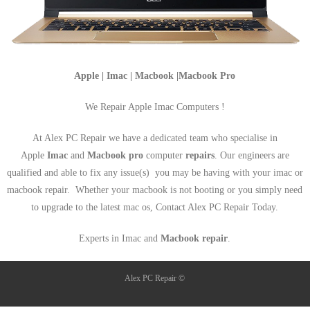
Apple | Imac | Macbook |Macbook Pro
We Repair Apple Imac Computers !
At Alex PC Repair we have a dedicated team who specialise in
Apple
Imac
and
Macbook pro
computer
repairs
. Our engineers are
qualified and able to fix any issue(s) you may be having with your imac or
macbook repair. Whether your macbook is not booting or you simply need
to upgrade to the latest mac os, Contact Alex PC Repair Today.
Experts in Imac and
Macbook repair
.
Alex PC Repair ©