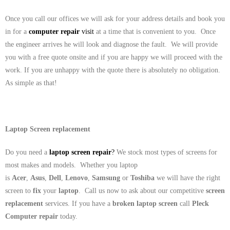
Once you call our offices we will ask for your address details and book you
in for a
computer repair
visit
at a time that is convenient to you. Once
the engineer arrives he will look and diagnose the fault. We will provide
you with a free quote onsite and if you are happy we will proceed with the
work. If you are unhappy with the quote there is absolutely no obligation.
As simple as that!
Laptop Screen replacement
Do you need a
laptop screen repair
?
We stock most types of screens for
most makes and models. Whether you laptop
is
Acer
,
Asus
,
Dell
,
Lenovo
,
Samsung
or
Toshiba
we will have the right
screen to
fix
your
laptop
. Call us now to ask about our competitive
screen
replacement
services. If you have a
broken laptop screen
call
Pleck
Computer repair
today.