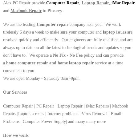
Alex PC Repair provide
Computer Repair
,
Laptop Repair
,
iMac Repair
and
Macbook Repair
in
Pheasey
.
We are the leading
Computer repair
company near you. We work
tirelessly 6 days a week to make sure your computer and
laptop
issues are
resolved quickly and efficiently. Our engineers are fully qualified and are
always up to date on all the latest technological trends and updates so you
don't have to. We operate a
No Fix - No Fee
policy and can provide
a
home computer repair and home laptop repair
service at a time
convenient to you.
We are open Monday - Saturday 8am -9pm.
Our Services
Computer Repair | PC Repair | Laptop Repair | iMac Repairs | Macbook
Repairs |Laptop screens | Internet problems | Virus Removal | Email
Problems | Computer Power Supply| and many many more
How we work