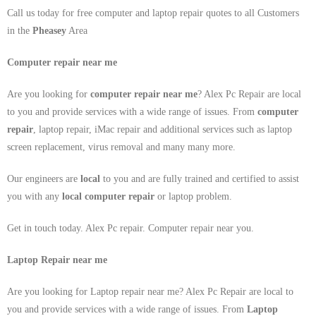
Call us today for free computer and laptop repair quotes to all Customers
in the
Pheasey
Area
Computer repair near me
Are you looking for
computer repair near me
? Alex Pc Repair are local
to you and provide services with a wide range of issues. From
computer
repair
, laptop repair, iMac repair and additional services such as laptop
screen replacement, virus removal and many many more.
Our engineers are
local
to you and are fully trained and certified to assist
you with any
local
computer repair
or laptop problem.
Get in touch today. Alex Pc repair. Computer repair near you.
Laptop Repair near me
Are you looking for Laptop repair near me? Alex Pc Repair are local to
you and provide services with a wide range of issues. From
Laptop