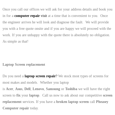
Once you call our offices we will ask for your address details and book you
in for a
computer repair
visit
at a time that is convenient to you. Once
the engineer arrives he will look and diagnose the fault. We will provide
you with a free quote onsite and if you are happy we will proceed with the
work. If you are unhappy with the quote there is absolutely no obligation.
As simple as that!
Laptop Screen replacement
Do you need a
laptop screen repair
?
We stock most types of screens for
most makes and models. Whether you laptop
is
Acer
,
Asus
,
Dell
,
Lenovo
,
Samsung
or
Toshiba
we will have the right
screen to
fix
your
laptop
. Call us now to ask about our competitive
screen
replacement
services. If you have a
broken laptop screen
call
Pheasey
Computer repair
today.