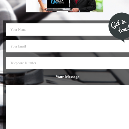
- Dudley Computer Repairs – 01384 847 269
- Hinckley Computer Repairs – 01455 265 048
- Kenilworth Computer Repairs – 01926 702 231
- Kidderminster Computer Repairs – 01562 539 233
- Leicester Computer Repairs – 0116 202 9940
- Lichfield Computer Repairs – 01543 406 269
Your Message
- Mansfield Computer Repairs – 01623 594 018
- Nottingham Computer Repairs – 0115 906 3326
- Nuneaton Computer Repairs – 024 7629 1488
- Redditch Computer Repairs – 01527 539 802