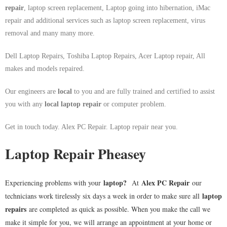
repair
, laptop screen replacement, Laptop going into hibernation, iMac
repair and additional services such as laptop screen replacement, virus
removal and many many more.
Dell Laptop Repairs, Toshiba Laptop Repairs, Acer Laptop repair, All
makes and models repaired.
Our engineers are
local
to you and are fully trained and certified to assist
you with any
local
laptop repair
or computer problem.
Get in touch today. Alex PC Repair. Laptop repair near you.
Laptop Repair Pheasey
laptop
?
Alex PC Repair
Experiencing problems with your
At
our
laptop
technicians work tirelessly six days a week in order to make sure all
repairs
are completed as quick as possible. When you make the call we
make it simple for you, we will arrange an appointment at your home or