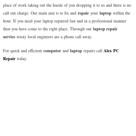
place of work taking out the hassle of you dropping it to us and there is no
repair
laptop
call out charge. Our main aim is to fix and
your
within the
hour. If you need your laptop repaired fast and in a professional manner
laptop repair
then you have come to the right place. Through our
service
trusty local engineers are a phone call away.
computer
laptop
Alex
PC
For quick and efficient
and
repairs call
Repair
today.