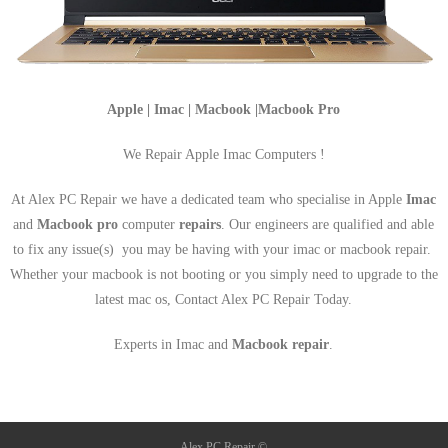
Apple | Imac | Macbook |Macbook Pro
We Repair Apple Imac Computers !
At Alex PC Repair we have a dedicated team who specialise in Apple
Imac
and
Macbook pro
computer
repairs
. Our engineers are qualified and able
to fix any issue(s) you may be having with your imac or macbook repair.
Whether your macbook is not booting or you simply need to upgrade to the
latest mac os, Contact Alex PC Repair Today.
Experts in Imac and
Macbook repair
.
Alex PC Repair ©