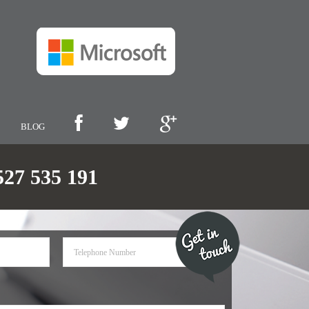
BLOG
7 535 191