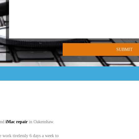
and
iMac
repair
in Oakenshaw.
work tirelessly 6 days a week to