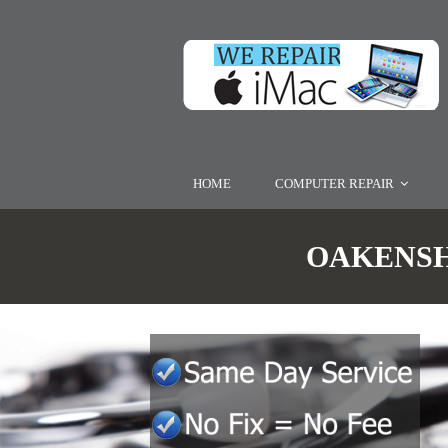
HOME
COMPUTER REPAIR
OAKENSHA