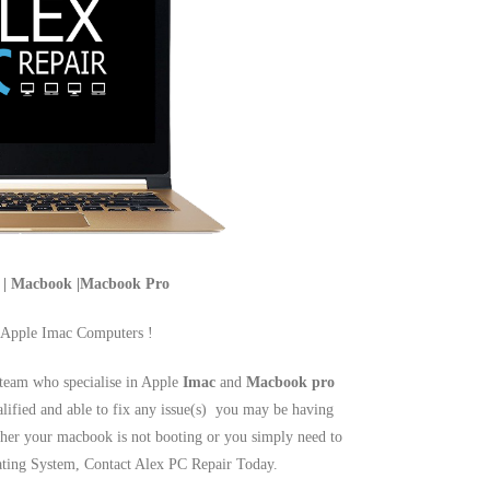
c | Macbook |Macbook Pro
 Apple Imac Computers !
team who specialise in Apple
Imac
and
Macbook pro
alified and able to fix any issue(s) you may be having
er your macbook is not booting or you simply need to
rating System, Contact Alex PC Repair Today.