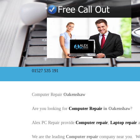
01527 535 191
Computer Repair
Oakenshaw
Are you looking for
Computer Repair
in Oakenshaw
?
Alex PC Repair provide
Computer repair
,
Laptop repair
We are the leading
Computer repair
company near you. We 