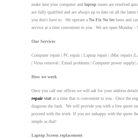
make sure your computer and
laptop
issues are resolved qui
are fully qualified and are always up to date on all the latest
you don't have to. We operate a
No Fix No fee
basis and ca
service at a time convenient to you. We are open Monday 
Our Services
Computer repair | PC repair | Laptop repair | iMac repairs |L
| Virus removal | Email problems | Computer power supply
How we work
Once you call our offices we will ask for your address detai
repair
visit
at a time that is convenient to you. Once the eng
diagnose the fault. We will provide you with a free quote on
proceed with the work. If you are unhappy with the quote the
simple as that!
Laptop Screen replacement