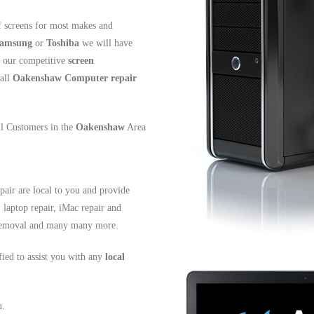
 screens for most makes and
amsung
or
Toshiba
we will have
t our competitive
screen
all
Oakenshaw
Computer repair
all Customers in the
Oakenshaw
Area
air are local to you and provide
, laptop repair, iMac repair and
s removal and many many more.
ified to assist you with any
local
u.