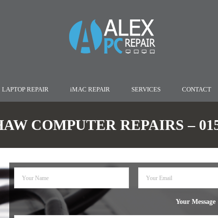
LAPTOP REPAIR
iMAC REPAIR
SERVICES
CONTACT
W COMPUTER REPAIRS – 0152
Your Message