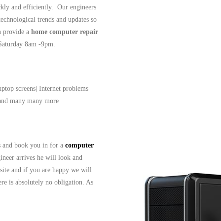
ckly and efficiently. Our engineers
 technological trends and updates so
n provide a
home computer repair
- Saturday 8am -9pm.
aptop screens| Internet problems
| and many many more
ls and book you in for a
computer
ineer arrives he will look and
site and if you are happy we will
re is absolutely no obligation. As