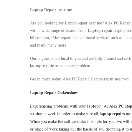
Laptop Repair near me
Are you looking for Laptop repair near me? Alex PC Repair a
with a wide range of issues. From
Laptop repair
, laptop sc
hibernation, iMac repair and additional services such as lapt
and many many more.
Our engineers are
local
to you and are fully trained and cert
laptop repair
or computer problem.
Get in touch today. Alex PC Repair. Laptop repair near you.
Laptop Repair Oakenshaw
laptop
?
Alex PC Rep
Experiencing problems with your
At
laptop repairs
six days a week in order to make sure all
are 
When you make the call we make it simple for you, we will 
or place of work taking out the hassle of you dropping it to u