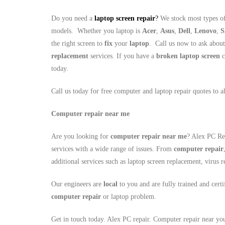
Do you need a
laptop screen repair
?
We stock most types of
models. Whether you laptop is
Acer
,
Asus
,
Dell
,
Lenovo
,
S
the right screen to
fix
your
laptop
. Call us now to ask abou
replacement
services. If you have a
broken laptop screen
c
today.
Call us today for free computer and laptop repair quotes to 
Computer repair near me
Are you looking for
computer repair near me
? Alex PC Rep
services with a wide range of issues. From
computer repair
additional services such as laptop screen replacement, viru
Our engineers are
local
to you and are fully trained and cert
computer repair
or laptop problem.
Get in touch today. Alex PC repair. Computer repair near yo