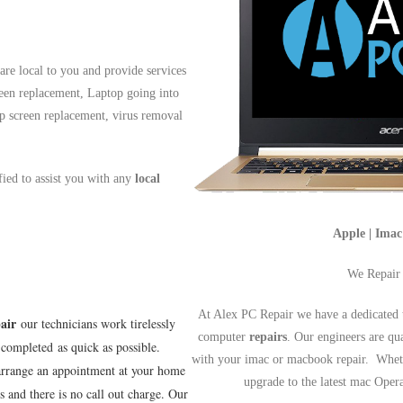
re local to you and provide services
reen replacement, Laptop going into
op screen replacement, virus removal
ified to assist you with any
local
Apple | Ima
We Repair
At Alex PC Repair we have a dedicated 
air
our technicians work tirelessly
computer
repairs
. Our engineers are qu
completed as quick as possible.
with your imac or macbook repair. Wheth
arrange an appointment at your home
upgrade to the latest mac Ope
s and there is no call out charge. Our