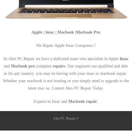
Apple | Imac | Macbook |Macbook Pro
We Repair Apple Imac Computers !
At Alex PC Repair we have a dedicated team who specialise in Apple
Imac
and
Macbook pro
computer
repairs
. Our engineers are qualified and able
to fix any issue(s) you may be having with your imac or macbook repair.
Whether your macbook is not booting or you simply need to upgrade to the
latest mac os, Contact Alex PC Repair Today.
Experts in Imac and
Macbook repair
.
Alex PC Repair ©