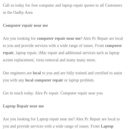
Call us today for free computer and laptop repair quotes to all Customers
in the Oadby Area
Computer repair near me
Are you looking for
computer repair near me
? Alex Pc Repair are local
to you and provide services with a wide range of issues. From
computer
repair
, laptop repair, iMac repair and additional services such as laptop
screen replacement, virus removal and many many more.
Our engineers are
local
to you and are fully trained and certified to assist
you with any
local
computer repair
or laptop problem.
Get in touch today. Alex Pc repair. Computer repair near you.
Laptop Repair near me
Are you looking for Laptop repair near me? Alex Pc Repair are local to
you and provide services with a wide range of issues. From
Laptop