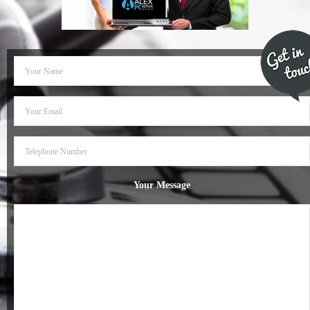
- Dudley Computer Repairs – 01384 847 269
- Hinckley Computer Repairs – 01455 265 048
- Kenilworth Computer Repairs – 01926 702 231
- Kidderminster Computer Repairs – 01562 539 233
- Leicester Computer Repairs – 0116 202 9940
- Lichfield Computer Repairs – 01543 406 269
Your Message
- Mansfield Computer Repairs – 01623 594 018
- Nottingham Computer Repairs – 0115 906 3326
- Nuneaton Computer Repairs – 024 7629 1488
- Redditch Computer Repairs – 01527 539 802