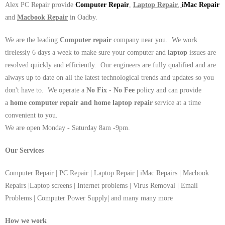
Alex PC Repair provide
Computer Repair
,
Laptop Repair
,
iMac Repair
and
Macbook Repair
in Oadby.
We are the leading
Computer repair
company near you. We work
tirelessly 6 days a week to make sure your computer and
laptop
issues are
resolved quickly and efficiently. Our engineers are fully qualified and are
always up to date on all the latest technological trends and updates so you
don't have to. We operate a
No Fix - No Fee
policy and can provide
a
home computer repair and home laptop repair
service at a time
convenient to you.
We are open Monday - Saturday 8am -9pm.
Our Services
Computer Repair | PC Repair | Laptop Repair | iMac Repairs | Macbook
Repairs |Laptop screens | Internet problems | Virus Removal | Email
Problems | Computer Power Supply| and many many more
How we work