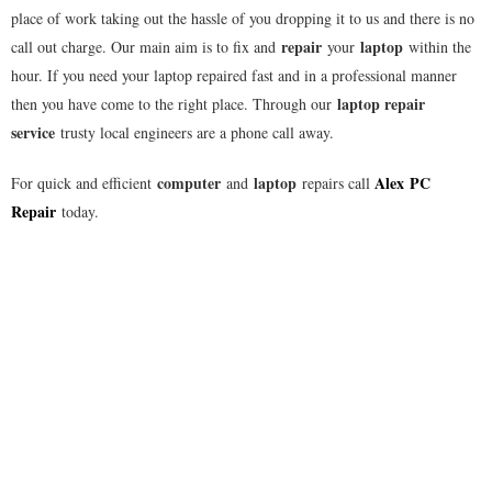
place of work taking out the hassle of you dropping it to us and there is no
repair
laptop
call out charge. Our main aim is to fix and
your
within the
hour. If you need your laptop repaired fast and in a professional manner
laptop repair
then you have come to the right place. Through our
service
trusty local engineers are a phone call away.
computer
laptop
Alex
PC
For quick and efficient
and
repairs call
Repair
today.