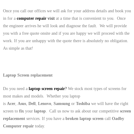
Once you call our offices we will ask for your address details and book you
in for a
computer repair
visit
at a time that is convenient to you. Once
the engineer arrives he will look and diagnose the fault. We will provide
you with a free quote onsite and if you are happy we will proceed with the
work. If you are unhappy with the quote there is absolutely no obligation.
As simple as that!
Laptop Screen replacement
Do you need a
laptop screen repair
?
We stock most types of screens for
most makes and models. Whether you laptop
is
Acer
,
Asus
,
Dell
,
Lenovo
,
Samsung
or
Toshiba
we will have the right
screen to
fix
your
laptop
. Call us now to ask about our competitive
screen
replacement
services. If you have a
broken laptop screen
call
Oadby
Computer repair
today.