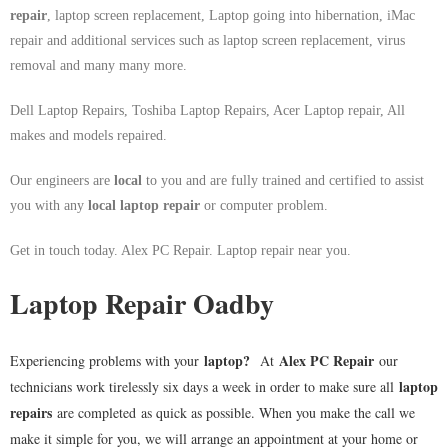
repair
, laptop screen replacement, Laptop going into hibernation, iMac
repair and additional services such as laptop screen replacement, virus
removal and many many more.
Dell Laptop Repairs, Toshiba Laptop Repairs, Acer Laptop repair, All
makes and models repaired.
Our engineers are
local
to you and are fully trained and certified to assist
you with any
local
laptop repair
or computer problem.
Get in touch today. Alex PC Repair. Laptop repair near you.
Laptop Repair Oadby
laptop
?
Alex PC Repair
Experiencing problems with your
At
our
laptop
technicians work tirelessly six days a week in order to make sure all
repairs
are completed as quick as possible. When you make the call we
make it simple for you, we will arrange an appointment at your home or