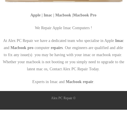
Apple | Imac | Macbook |Macbook Pro
We Repair Apple Imac Computers !
At Alex PC Repair we have a dedicated team who specialise in Apple
Imac
and
Macbook pro
computer
repairs
. Our engineers are qualified and able
to fix any issue(s) you may be having with your imac or macbook repair.
Whether your macbook is not booting or you simply need to upgrade to the
latest mac os, Contact Alex PC Repair Today.
Experts in Imac and
Macbook repair
.
Alex PC Repair ©