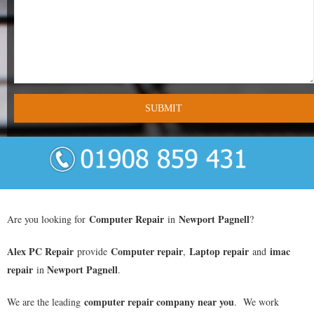
- Tamworth Computer Repairs – 01827 849 955
- Walsall Computer Repairs – 01922 432 018
- Warwick Computer Repairs – 01926 702 277
- Wednesbury Computer Repairs – 0121 673 2579
- Worcester Computer Repairs – 01905 469 161
LAPTOP REPAIR
iMAC REPAIR
Computer Repair
Newport Pagnell
Are you looking for
in
?
SERVICES
Alex PC Repair
Computer repair
Laptop repair
imac
provide
,
and
repair
Newport Pagnell
in
.
CONTACT
computer repair company near you
We are the leading
. We work
BLOG