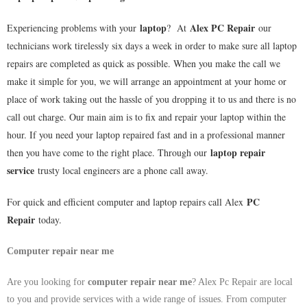
laptop
Alex PC Repair
Experiencing problems with your
? At
our
technicians work tirelessly six days a week in order to make sure all laptop
repairs are completed as quick as possible. When you make the call we
make it simple for you, we will arrange an appointment at your home or
place of work taking out the hassle of you dropping it to us and there is no
call out charge. Our main aim is to fix and repair your laptop within the
hour. If you need your laptop repaired fast and in a professional manner
laptop repair
then you have come to the right place. Through our
service
trusty local engineers are a phone call away.
PC
For quick and efficient computer and laptop repairs call Alex
Repair
today.
Computer repair near me
Are you looking for
computer repair near me
? Alex Pc Repair are local
to you and provide services with a wide range of issues. From computer