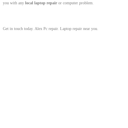
you with any
local
laptop repair
or computer problem.
Get in touch today. Alex Pc repair. Laptop repair near you.