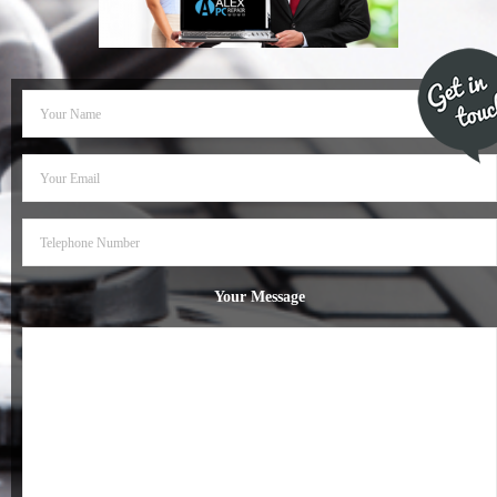
- Dudley Computer Repairs – 01384 847 269
- Hinckley Computer Repairs – 01455 265 048
- Kenilworth Computer Repairs – 01926 702 231
- Kidderminster Computer Repairs – 01562 539 233
- Leicester Computer Repairs – 0116 202 9940
- Lichfield Computer Repairs – 01543 406 269
Your Message
- Mansfield Computer Repairs – 01623 594 018
- Nottingham Computer Repairs – 0115 906 3326
- Nuneaton Computer Repairs – 024 7629 1488
- Redditch Computer Repairs – 01527 539 802