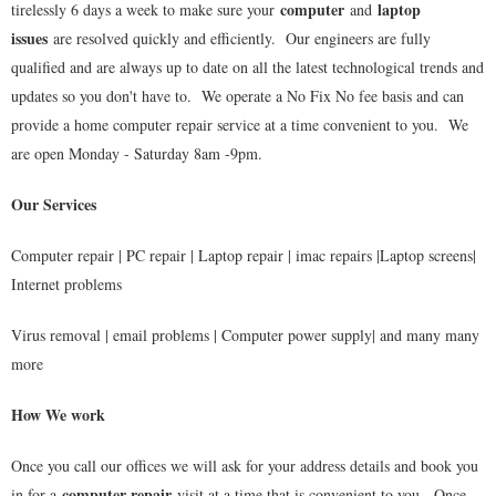
computer
laptop
tirelessly 6 days a week to make sure your
and
issues
are resolved quickly and efficiently. Our engineers are fully
qualified and are always up to date on all the latest technological trends and
updates so you don't have to. We operate a No Fix No fee basis and can
provide a home computer repair service at a time convenient to you. We
are open Monday - Saturday 8am -9pm.
Our Services
Computer repair | PC repair | Laptop repair | imac repairs |Laptop screens|
Internet problems
Virus removal | email problems | Computer power supply| and many many
more
How We work
Once you call our offices we will ask for your address details and book you
computer repair
in for a
visit at a time that is convenient to you. Once