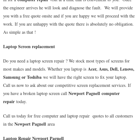
the engineer arrives he will look and diagnose the fault. We will provide
you with a free quote onsite and if you are happy we will proceed with the
work. If you are unhappy with the quote there is absolutely no obligation.
As simple as that !
Laptop Screen replacement
Do you need a laptop screen repair ? We stock most types of screens for
Acer, Asus, Dell, Lenovo,
most makes and models. Whether you laptop is
Samsung or Toshiba
we will have the right screen to fix your laptop.
Call us now to ask about our competitive screen replacement services. If
Newport Pagnell
computer
you have a broken laptop screen call
repair
today.
Call us today for free computer and laptop repair quotes to all customers
Newport Pagnell
in the
area
Laptop Repair
Newport Pagnell