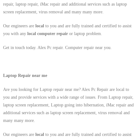
repair, laptop repair, iMac repair and additional services such as laptop
screen replacement, virus removal and many many more.
Our engineers are
local
to you and are fully trained and certified to assist
you with any
local
computer repair
or laptop problem.
Get in touch today. Alex Pc repair. Computer repair near you.
Laptop Repair near me
Are you looking for Laptop repair near me? Alex Pc Repair are local to
you and provide services with a wide range of issues. From Laptop repair,
laptop screen replacement, Laptop going into hibernation, iMac repair and
additional services such as laptop screen replacement, virus removal and
many many more.
Our engineers are
local
to you and are fully trained and certified to assist