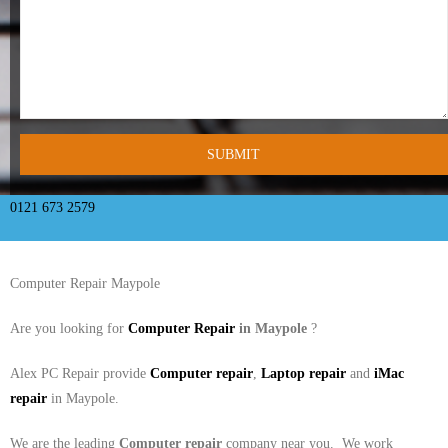
- Tamworth Computer Repairs – 01827 849 955
- Walsall Computer Repairs – 01922 432 018
- Warwick Computer Repairs – 01926 702 277
- Wednesbury Computer Repairs – 0121 673 2579
- Worcester Computer Repairs – 01905 469 161
0121 673 2579
LAPTOP REPAIR
Computer Repair Maypole
iMAC REPAIR
Are you looking for
Computer Repair
in Maypole
?
SERVICES
Alex PC Repair provide
Computer repair
,
Laptop repair
and
iMac
CONTACT
repair
in Maypole.
BLOG
We are the leading
Computer repair
company near you. We work