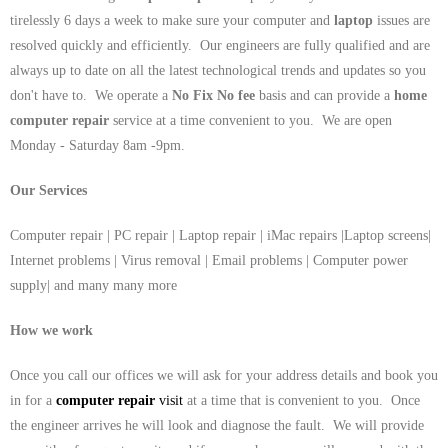
tirelessly 6 days a week to make sure your computer and
laptop
issues are
resolved quickly and efficiently. Our engineers are fully qualified and are
always up to date on all the latest technological trends and updates so you
don't have to. We operate a
No Fix No fee
basis and can provide a
home
computer repair
service at a time convenient to you. We are open
Monday - Saturday 8am -9pm.
Our Services
Computer repair | PC repair | Laptop repair | iMac repairs |Laptop screens|
Internet problems | Virus removal | Email problems | Computer power
supply| and many many more
How we work
Once you call our offices we will ask for your address details and book you
in for a
computer repair
visit
at a time that is convenient to you. Once
the engineer arrives he will look and diagnose the fault. We will provide