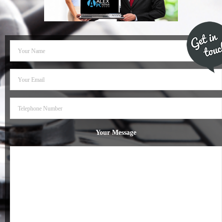
- Dudley Computer Repairs – 01384 847 269
- Hinckley Computer Repairs – 01455 265 048
- Kenilworth Computer Repairs – 01926 702 231
- Kidderminster Computer Repairs – 01562 539 233
- Leicester Computer Repairs – 0116 202 9940
- Lichfield Computer Repairs – 01543 406 269
Your Message
- Mansfield Computer Repairs – 01623 594 018
- Nottingham Computer Repairs – 0115 906 3326
- Nuneaton Computer Repairs – 024 7629 1488
- Redditch Computer Repairs – 01527 539 802