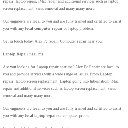
repair
, laptop repair, iMac repair and additional services such as laptop
screen replacement, virus removal and many many more.
Our engineers are
local
to you and are fully trained and certified to assist
you with any
local
computer repair
or laptop problem.
Get in touch today. Alex Pc repair. Computer repair near you.
Laptop Repair near me
Are you looking for Laptop repair near me? Alex Pc Repair are local to
you and provide services with a wide range of issues. From
Laptop
repair
, laptop screen replacement, Laptop going into hibernation, iMac
repair and additional services such as laptop screen replacement, virus
removal and many many more.
Our engineers are
local
to you and are fully trained and certified to assist
you with any
local
laptop repair
or computer problem.