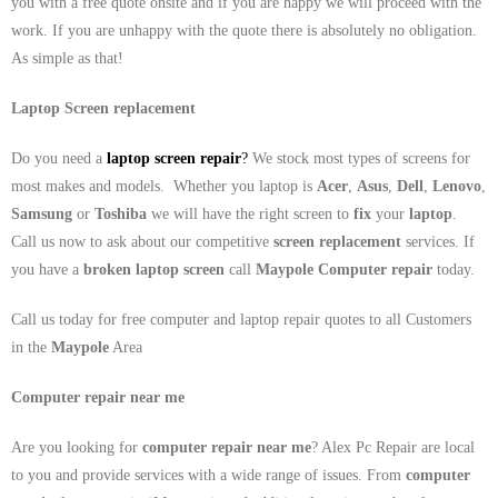
you with a free quote onsite and if you are happy we will proceed with the
work. If you are unhappy with the quote there is absolutely no obligation.
As simple as that!
Laptop Screen replacement
Do you need a
laptop screen repair
?
We stock most types of screens for
most makes and models. Whether you laptop is
Acer
,
Asus
,
Dell
,
Lenovo
,
Samsung
or
Toshiba
we will have the right screen to
fix
your
laptop
.
Call us now to ask about our competitive
screen replacement
services. If
you have a
broken laptop screen
call
Maypole
Computer repair
today.
Call us today for free computer and laptop repair quotes to all Customers
in the
Maypole
Area
Computer repair near me
Are you looking for
computer repair near me
? Alex Pc Repair are local
to you and provide services with a wide range of issues. From
computer