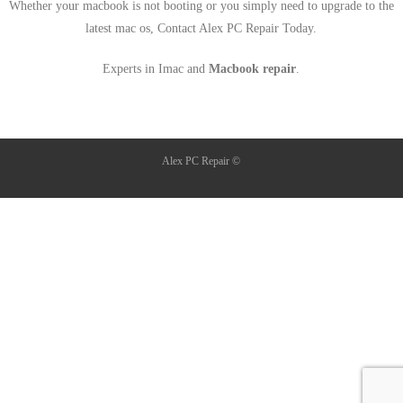
Whether your macbook is not booting or you simply need to upgrade to the
latest mac os, Contact Alex PC Repair Today.
Experts in Imac and
Macbook repair
.
Alex PC Repair ©