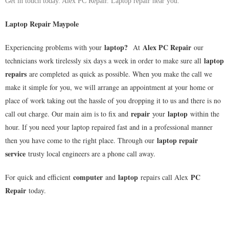
Get in touch today. Alex PC Repair. Laptop repair near you.
Laptop Repair Maypole
laptop
?
Alex PC Repair
Experiencing problems with your
At
our
laptop
technicians work tirelessly six days a week in order to make sure all
repairs
are completed as quick as possible. When you make the call we
make it simple for you, we will arrange an appointment at your home or
place of work taking out the hassle of you dropping it to us and there is no
repair
laptop
call out charge. Our main aim is to fix and
your
within the
hour. If you need your laptop repaired fast and in a professional manner
laptop repair
then you have come to the right place. Through our
service
trusty local engineers are a phone call away.
computer
laptop
PC
For quick and efficient
and
repairs call Alex
Repair
today.