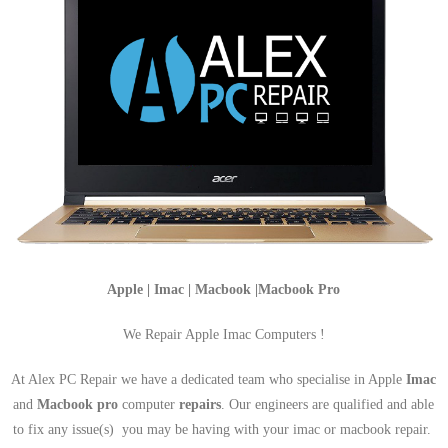
Apple | Imac | Macbook |Macbook Pro
We Repair Apple Imac Computers !
At Alex PC Repair we have a dedicated team who specialise in Apple
Imac
and
Macbook pro
computer
repairs
. Our engineers are qualified and able
to fix any issue(s) you may be having with your imac or macbook repair.