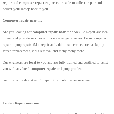
repair
and
computer repair
engineers are able to collect, repair and
deliver your laptop back to you.
Computer repair near me
Are you looking for
computer repair near me
? Alex Pc Repair are local
to you and provide services with a wide range of issues. From computer
repair, laptop repair, iMac repair and additional services such as laptop
screen replacement, virus removal and many many more.
Our engineers are
local
to you and are fully trained and certified to assist
you with any
local
computer repair
or laptop problem.
Get in touch today. Alex Pc repair. Computer repair near you.
Laptop Repair near me