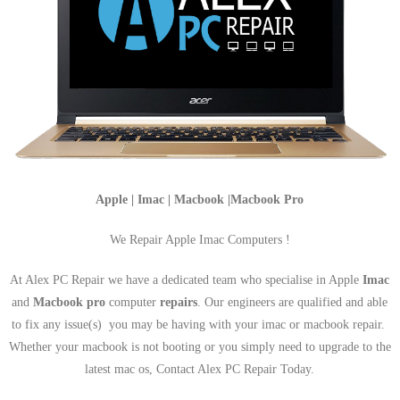
Apple | Imac | Macbook |Macbook Pro
We Repair Apple Imac Computers !
At Alex PC Repair we have a dedicated team who specialise in Apple
Imac
and
Macbook pro
computer
repairs
. Our engineers are qualified and able
to fix any issue(s) you may be having with your imac or macbook repair.
Whether your macbook is not booting or you simply need to upgrade to the
latest mac os, Contact Alex PC Repair Today.