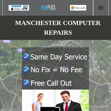
HOME
MANCHESTER COMPUTER
REPAIRS
COMPUTER REPAIR
- Aldridge Computer Repairs – 01922 432 018
- Birmingham Computer Repairs – 0121 673 2579
- Bromsgrove Computer Repairs – 01527 535 191
- Cannock Computer Repairs – 01543 406 269
- Coventry Computer Repairs – 024 7629 1488
- Derby Computer Repairs – 01332 565 139