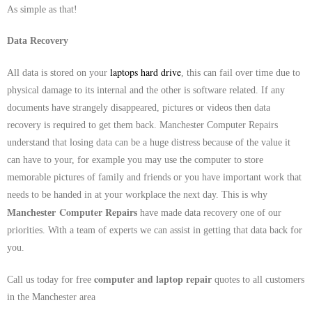
As simple as that!
Data Recovery
laptops hard drive
All data is stored on your
, this can fail over time due to
physical damage to its internal and the other is software related. If any
documents have strangely disappeared, pictures or videos then data
recovery is required to get them back.
Manchester
Computer Repairs
understand that losing data can be a huge distress because of the value it
can have to your, for example you may use the computer to store
memorable pictures of family and friends or you have important work that
needs to be handed in at your workplace the next day. This is why
Computer Repairs
Manchester
have made data recovery one of our
priorities. With a team of experts we can assist in getting that data back for
you.
computer and laptop repair
Call us today for free
quotes to all customers
in the Manchester area