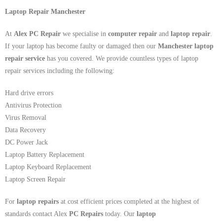
Laptop Repair Manchester
At
Alex PC Repair
we specialise in
computer repair
and
laptop repair
.
If your laptop has become faulty or damaged then our
Manchester laptop
repair service
has you covered. We provide countless types of laptop
repair services including the following:
Hard drive errors
Antivirus Protection
Virus Removal
Data Recovery
DC Power Jack
Laptop Battery Replacement
Laptop Keyboard Replacement
Laptop Screen Repair
For
laptop repairs
at cost efficient prices completed at the highest of
standards contact Alex
PC Repairs
today. Our
laptop