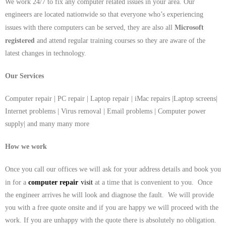
We work 24/7 to fix any computer related issues in your area. Our
engineers are located nationwide so that everyone who’s experiencing
Microsoft
issues with there computers can be served, they are also all
registered
and attend regular training courses so they are aware of the
latest changes in technology.
Our Services
Computer repair | PC repair | Laptop repair | iMac repairs |Laptop screens|
Internet problems | Virus removal | Email problems | Computer power
supply| and many many more
How we work
Once you call our offices we will ask for your address details and book you
visit
in for a
computer repair
at a time that is convenient to you. Once
the engineer arrives he will look and diagnose the fault. We will provide
you with a free quote onsite and if you are happy we will proceed with the
work. If you are unhappy with the quote there is absolutely no obligation.