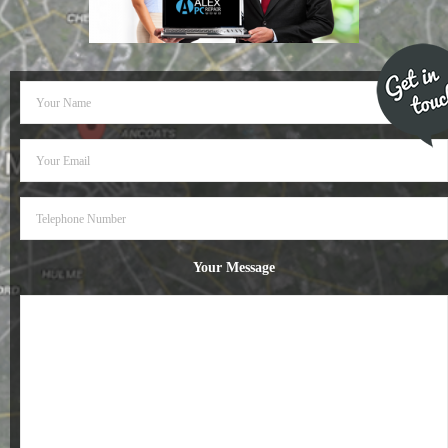
- Dudley Computer Repairs – 01384 847 269
- Hinckley Computer Repairs – 01455 265 048
- Kenilworth Computer Repairs – 01926 702 231
- Kidderminster Computer Repairs – 01562 539 233
- Leicester Computer Repairs – 0116 202 9940
- Lichfield Computer Repairs – 01543 406 269
Your Message
- Mansfield Computer Repairs – 01623 594 018
- Nottingham Computer Repairs – 0115 906 3326
- Nuneaton Computer Repairs – 024 7629 1488
- Redditch Computer Repairs – 01527 539 802