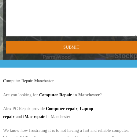
- Tamworth Computer Repairs – 01827 849 955
- Walsall Computer Repairs – 01922 432 018
- Warwick Computer Repairs – 01926 702 277
- Wednesbury Computer Repairs – 0121 673 2579
- Worcester Computer Repairs – 01905 469 161
LAPTOP REPAIR
Computer Repair Manchester
iMAC REPAIR
in
?
Are you looking for
Computer Repair
Manchester
SERVICES
Alex PC Repair provide
Computer repair
,
Laptop
repair
and
iMac repair
in
Manchester
.
CONTACT
We know how frustrating it is to not having a fast and reliable computer.
BLOG