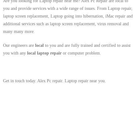
Are you looking for Laptop repair near me? Alex Pc Repair are local to
you and provide services with a wide range of issues. From Laptop repair,
laptop screen replacement, Laptop going into hibernation, iMac repair and
additional services such as laptop screen replacement, virus removal and
many many more.
Our engineers are
local
to you and are fully trained and certified to assist
you with any
local
laptop repair
or computer problem.
Get in touch today. Alex Pc repair. Laptop repair near you.