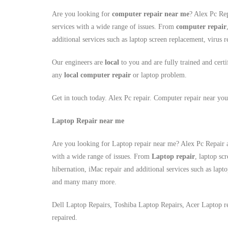
Are you looking for
computer repair near me
? Alex Pc Rep
services with a wide range of issues. From
computer repair
additional services such as laptop screen replacement, viru
Our engineers are
local
to you and are fully trained and certi
any
local
computer repair
or laptop problem.
Get in touch today. Alex Pc repair. Computer repair near you
Laptop Repair near me
Are you looking for Laptop repair near me? Alex Pc Repair a
with a wide range of issues. From
Laptop repair
, laptop sc
hibernation, iMac repair and additional services such as lapt
and many many more.
Dell Laptop Repairs, Toshiba Laptop Repairs, Acer Laptop r
repaired.