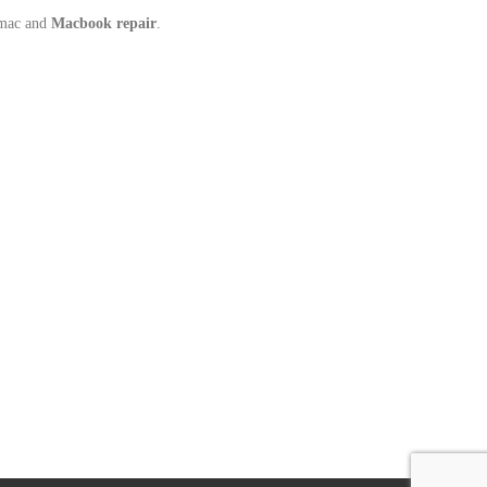
Imac and
Macbook repair
.