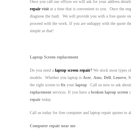
Once you call our offices we will ask for your address detai
repair
visit
at a time that is convenient to you. Once the eng
diagnose the fault. We will provide you with a free quote on
proceed with the work. If you are unhappy with the quote the
simple as that!
Laptop Screen replacement
Do you need a
laptop screen repair
?
We stock most types of
models. Whether you laptop is
Acer
,
Asus
,
Dell
,
Lenovo
,
S
the right screen to
fix
your
laptop
. Call us now to ask abou
replacement
services. If you have a
broken laptop screen
c
repair
today.
Call us today for free computer and laptop repair quotes to 
Computer repair near me