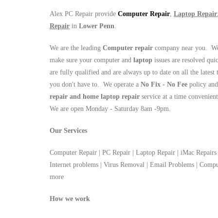
Alex PC Repair provide
Computer Repair
,
Laptop Repair
Repair
in
Lower Penn
.
We are the leading
Computer repair
company near you. We 
make sure your computer and
laptop
issues are resolved qui
are fully qualified and are always up to date on all the latest
you don't have to. We operate a
No Fix - No Fee
policy and
repair and home laptop repair
service at a time convenien
We are open Monday - Saturday 8am -9pm.
Our Services
Computer Repair | PC Repair | Laptop Repair | iMac Repairs 
Internet problems | Virus Removal | Email Problems | Com
more
How we work