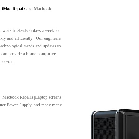
,
iMac Repair
and
Macbook
work tirelessly 6 days a week to
ckly and efficiently. Our engineers
 technological trends and updates so
 can provide a
home computer
t to you.
| Macbook Repairs |Laptop screens |
puter Power Supply| and many many