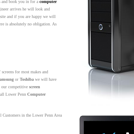
ls and book you in for a
computer
ineer arrives he will look and
site and if you are happy we will
re is absolutely no obligation. As
 screens for most makes and
amsung
or
Toshiba
we will have
t our competitive
screen
all Lower Penn
Computer
all Customers in the Lower Penn Area