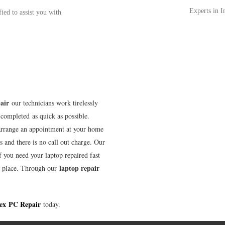
Experts in 
fied to assist you with
air
our technicians work tirelessly
completed as quick as possible.
arrange an appointment at your home
s and there is no call out charge. Our
f you need your laptop repaired fast
laptop repair
t place. Through our
ex
PC Repair
today.