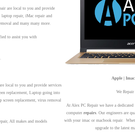
air are local to you and provide
, laptop repair, iMac repair and
s removal and many many more.
fied to assist you with
.
Apple | Ima
re local to you and provide services
We Repair
reen replacement, Laptop going into
op screen replacement, virus removal
At Alex PC Repair we have a dedicated 
computer
repairs
. Our engineers are qu
with your imac or macbook repair. Wheth
epair, All makes and models
upgrade to the latest 