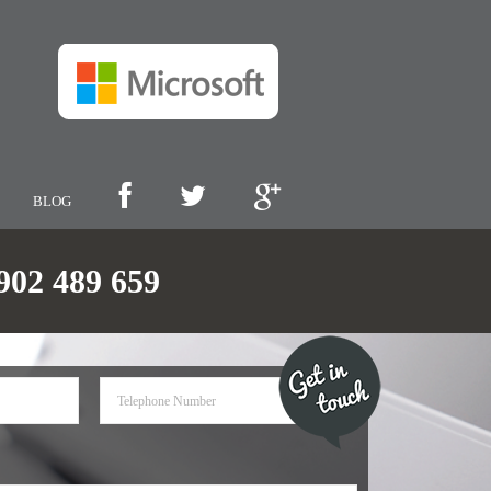
BLOG
2 489 659