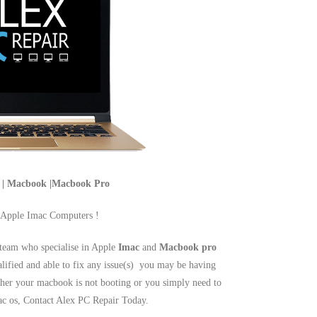
c | Macbook |Macbook Pro
 Apple Imac Computers !
team who specialise in Apple
Imac
and
Macbook pro
alified and able to fix any issue(s) you may be having
er your macbook is not booting or you simply need to
mac os, Contact Alex PC Repair Today.