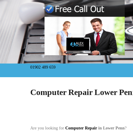
01902 489 659
Computer Repair Lower Pe
Are you looking for
Computer Repair
in Lower Penn
?