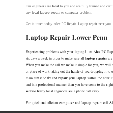
Our engineers are
local
to you and are fully trained and certi
any
local
laptop repair
or computer problem.
Get in touch today. Alex PC Repair. Laptop repair near you.
Laptop Repair Lower Penn
laptop
?
Alex PC Rep
Experiencing problems with your
At
laptop repairs
six days a week in order to make sure all
are 
When you make the call we make it simple for you, we will 
or place of work taking out the hassle of you dropping it to u
repair
laptop
main aim is to fix and
your
within the hour. I
and in a professional manner then you have come to the righ
service
trusty local engineers are a phone call away.
computer
laptop
Al
For quick and efficient
and
repairs call