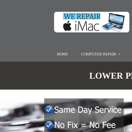
HOME
COMPUTER REPAIR
LOWER PE