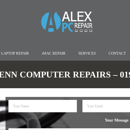
LAPTOP REPAIR
iMAC REPAIR
SERVICES
CONTACT
NN COMPUTER REPAIRS – 0190
Your Message