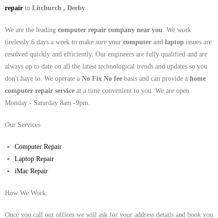
repair
in
Litchurch , Derby
.
We are the leading
computer repair company near you
. We work
tirelessly 6 days a week to make sure your
computer
and
laptop
issues are
resolved quickly and efficiently. Our engineers are fully qualified and are
always up to date on all the latest technological trends and updates so you
don't have to. We operate a
No Fix No fee
basis and can provide a
home
computer repair service
at a time convenient to you. We are open
Monday - Saturday 8am -9pm.
Our Services
Computer Repair
Laptop Repair
iMac Repair
How We Work
Once you call our offices we will ask for your address details and book you