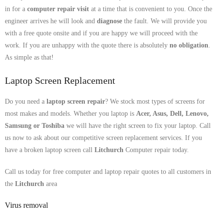
in for a
computer repair visit
at a time that is convenient to you. Once the
engineer arrives he will look and
diagnose
the fault. We will provide you
with a free quote onsite and if you are happy we will proceed with the
work. If you are unhappy with the quote there is absolutely
no obligation
.
As simple as that!
Laptop Screen Replacement
Do you need a
laptop screen repair
? We stock most types of screens for
most makes and models. Whether you laptop is
Acer, Asus, Dell, Lenovo,
Samsung
or Toshiba
we will have the right screen to fix your laptop. Call
us now to ask about our competitive screen replacement services. If you
have a broken laptop screen call
Litchurch
Computer repair today.
Call us today for free computer and laptop repair quotes to all customers in
the
Litchurch
area
Virus removal