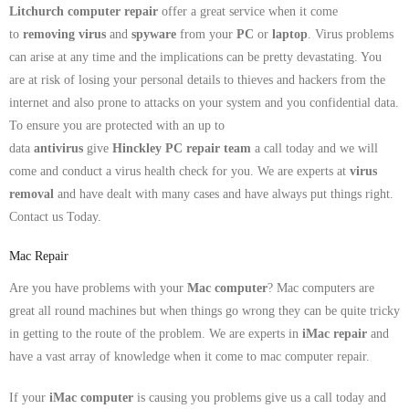
Litchurch computer repair
offer a great service when it come
to
removing virus
and
spyware
from your
PC
or
laptop
. Virus problems
can arise at any time and the implications can be pretty devastating. You
are at risk of losing your personal details to thieves and hackers from the
internet and also prone to attacks on your system and you confidential data.
To ensure you are protected with an up to
data
antivirus
give
Hinckley PC repair team
a call today and we will
come and conduct a virus health check for you. We are experts at
virus
removal
and have dealt with many cases and have always put things right.
Contact us Today.
Mac Repair
Are you have problems with your
Mac computer
? Mac computers are
great all round machines but when things go wrong they can be quite tricky
in getting to the route of the problem. We are experts in
iMac repair
and
have a vast array of knowledge when it come to mac computer repair.
If your
iMac computer
is causing you problems give us a call today and