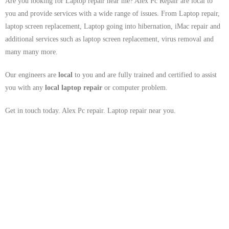
Are you looking for Laptop repair near me? Alex Pc Repair are local to
you and provide services with a wide range of issues. From Laptop repair,
laptop screen replacement, Laptop going into hibernation, iMac repair and
additional services such as laptop screen replacement, virus removal and
many many more.
Our engineers are
local
to you and are fully trained and certified to assist
you with any
local
laptop repair
or computer problem.
Get in touch today. Alex Pc repair. Laptop repair near you.