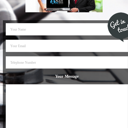
- Dudley Computer Repairs – 01384 847 269
- Hinckley Computer Repairs – 01455 265 048
- Kenilworth Computer Repairs – 01926 702 231
- Kidderminster Computer Repairs – 01562 539 233
- Leicester Computer Repairs – 0116 202 9940
- Lichfield Computer Repairs – 01543 406 269
Your Message
- Mansfield Computer Repairs – 01623 594 018
- Nottingham Computer Repairs – 0115 906 3326
- Nuneaton Computer Repairs – 024 7629 1488
- Redditch Computer Repairs – 01527 539 802