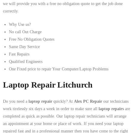
we will provide you with a free no obligation quote to get the job done
correctly.
Why Use us?
No call Out Charge
Free No Obligation Quotes
Same Day Service
Fast Repairs
Qualified Engineers
One Fixed price to repair Your Computer/Laptop Problems
Laptop Repair Litchurch
Do you need a
laptop repair
quickly? At
Alex PC Repair
our technicians
work tirelessly six days a week in order to make sure all
laptop repairs
are
completed as quick as possible. Our laptop repair technicians will arrange
an appointment at your home or place of work. If you need your laptop
repaired fast and in a professional manner then you have come to the right