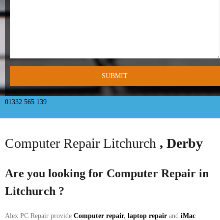
- Tamworth Computer Repairs – 01827 849 955
- Walsall Computer Repairs – 01922 432 018
- Warwick Computer Repairs – 01926 702 277
- Wednesbury Computer Repairs – 0121 673 2579
- Worcester Computer Repairs – 01905 469 161
01332 565 139
LAPTOP REPAIR
Computer Repair Litchurch
, Derby
iMAC REPAIR
SERVICES
Are you looking for Computer Repair in
Litchurch
?
CONTACT
BLOG
Alex PC Repair provide
Computer repair
,
laptop repair
and
iMac