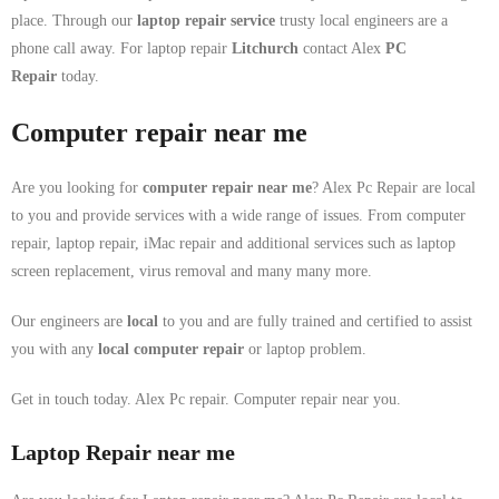
place. Through our
laptop repair service
trusty local engineers are a
phone call away. For laptop repair
Litchurch
contact Alex
PC
Repair
today.
Computer repair near me
Are you looking for
computer repair near me
? Alex Pc Repair are local
to you and provide services with a wide range of issues. From computer
repair, laptop repair, iMac repair and additional services such as laptop
screen replacement, virus removal and many many more.
Our engineers are
local
to you and are fully trained and certified to assist
you with any
local
computer repair
or laptop problem.
Get in touch today. Alex Pc repair. Computer repair near you.
Laptop Repair near me