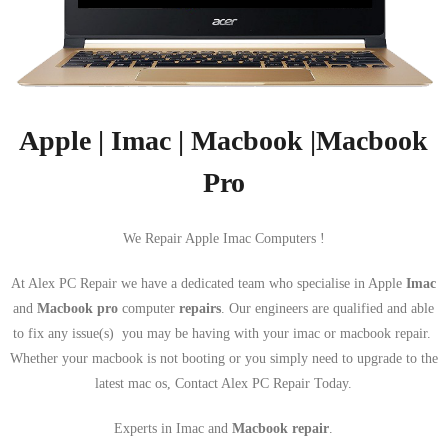
Apple | Imac | Macbook |Macbook
Pro
We Repair Apple Imac Computers !
At Alex PC Repair we have a dedicated team who specialise in Apple
Imac
and
Macbook pro
computer
repairs
. Our engineers are qualified and able
to fix any issue(s) you may be having with your imac or macbook repair.
Whether your macbook is not booting or you simply need to upgrade to the
latest mac os, Contact Alex PC Repair Today.
Experts in Imac and
Macbook repair
.