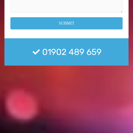
01902 489 659