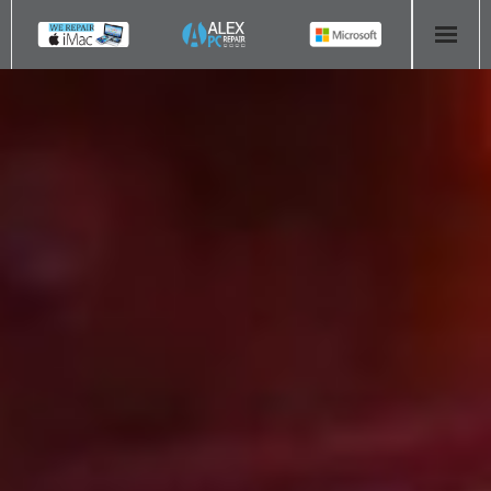
HOME
COMPUTER REPAIR
- Aldridge Computer Repairs – 01922 432 018
- Birmingham Computer Repairs – 0121 673 2579
- Bromsgrove Computer Repairs – 01527 535 191
- Cannock Computer Repairs – 01543 406 269
- Coventry Computer Repairs – 024 7629 1488
- Derby Computer Repairs – 01332 565 139