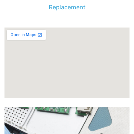
Replacement