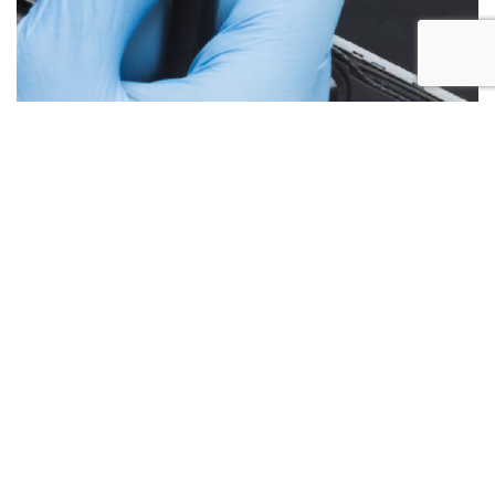
Below are the more common issues that are associated
with Laptop Screen repairs and what we encounter most at
Alex PC Repair. Call Today for your free no obligation
quote.
Liquid Spill Damage
Cracks or Shattered Glass
Lines On Screen