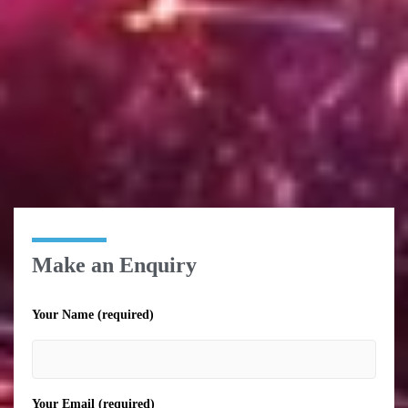
Make an Enquiry
Your Name (required)
Your Email (required)