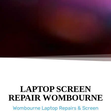
LAPTOP SCREEN
REPAIR WOMBOURNE
Wombourne Laptop Repairs & Screen