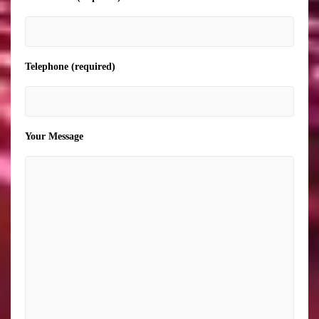
Telephone (required)
Your Message