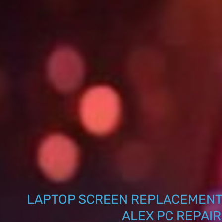
LAPTOP SCREEN REPLACEMENT
ALEX PC REPAIR