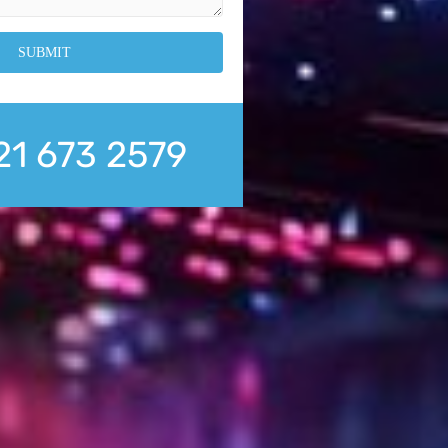
21 673 2579