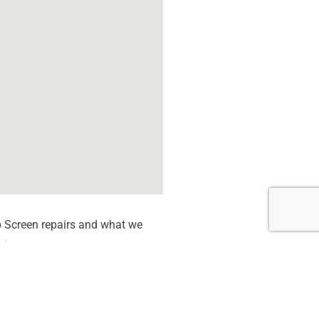
 Screen repairs and what we
tion quote.
 dead Pixels
een