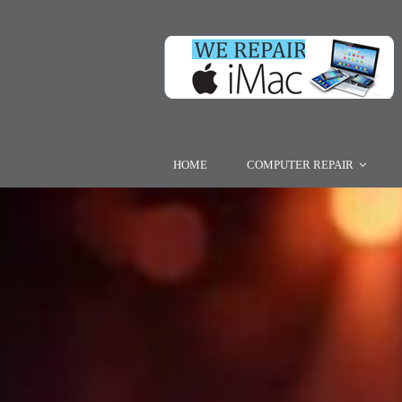
HOME
COMPUTER REPAIR