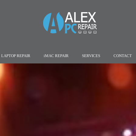
LAPTOP REPAIR
iMAC REPAIR
SERVICES
CONTACT