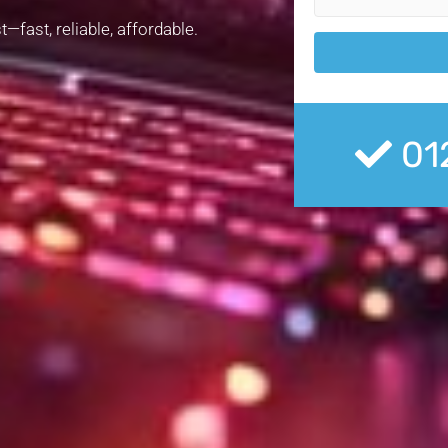
—fast, reliable, affordable.
01