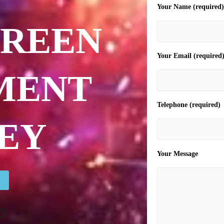
Your Name (required)
CREEN
Your Email (required
MENT
Telephone (required)
EY
Your Message
y