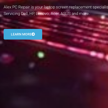
Alex PC Repair is your laptop screen replacement specialist
Servicing Dell, HP, Lenovo, Acer, ASUS and more.
LEARN MORE