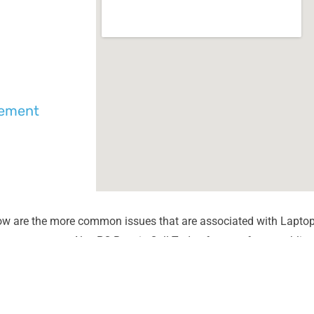
cement
ow are the more common issues that are associated with Laptop
unter most at Alex PC Repair. Call Today for your free no obliga
Liquid Spill Damage
Lines or
Cracks or Shattered Glass
Dim Scr