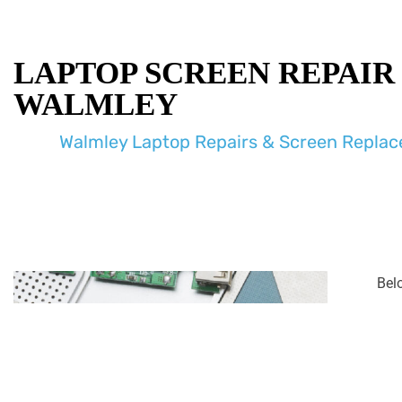
LAPTOP SCREEN REPAIR
WALMLEY
Walmley Laptop Repairs & Screen Repla
Bel
enco