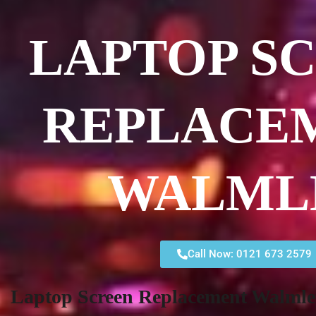
LAPTOP S
REPLACE
WALML
Call Now: 0121 673 2579
Laptop Screen Replacement Walmle