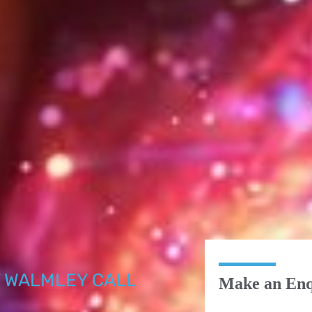
 WALMLEY CALL
Make an Enq