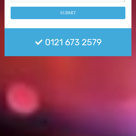
0121 673 2579