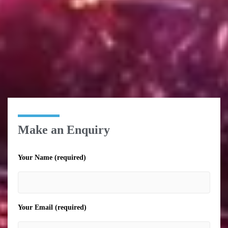
Make an Enquiry
Your Name (required)
Your Email (required)