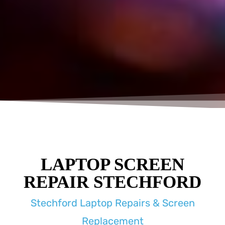
LAPTOP SCREEN
REPAIR STECHFORD
Stechford Laptop Repairs & Screen
Replacement