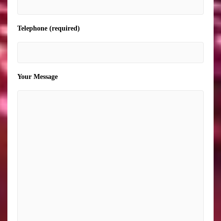
Telephone (required)
Your Message