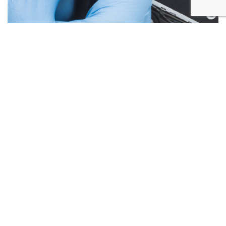
Below are the more common issues that are associated
with Laptop Screen repairs and what we encounter most at
Alex PC Repair. Call Today for your free no obligation
quote.
Liquid Spill Damage
Cracks or Shattered Glass
Lines On Screen
Screen Flickering