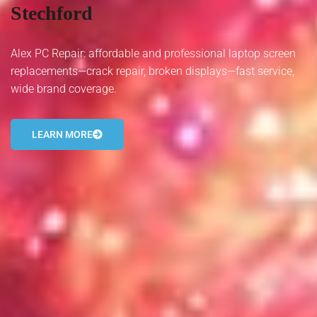
Stechford
- Tamworth Computer Repairs – 01827 849 955
- Walsall Computer Repairs – 01922 432 018
Alex PC Repair: affordable and professional laptop screen
replacements—crack repair, broken displays—fast service,
- Warwick Computer Repairs – 01926 702 277
wide brand coverage.
- Wednesbury Computer Repairs – 0121 673 2579
LEARN MORE
- Worcester Computer Repairs – 01905 469 161
LAPTOP REPAIR
iMAC REPAIR
SERVICES
CONTACT
BLOG