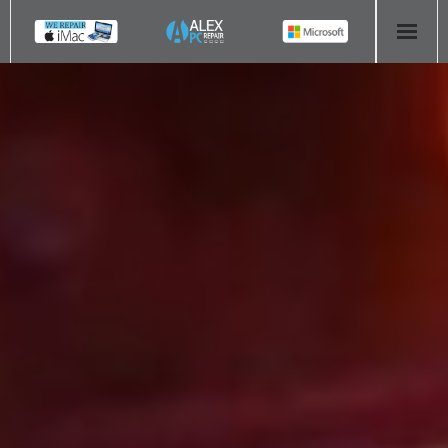
HOME
COMPUTER REPAIR
- Aldridge Computer Repairs – 01922 432 018
- Birmingham Computer Repairs – 0121 673 2579
- Bromsgrove Computer Repairs – 01527 535 191
- Cannock Computer Repairs – 01543 406 269
- Coventry Computer Repairs – 024 7629 1488
- Derby Computer Repairs – 01332 565 139