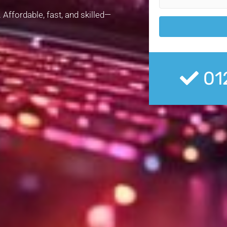
 Affordable, fast, and skilled—
01