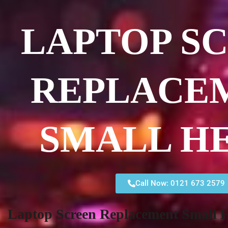
LAPTOP S
REPLACE
SMALL H
Call Now: 0121 673 2579
Laptop Screen Replacement Small 