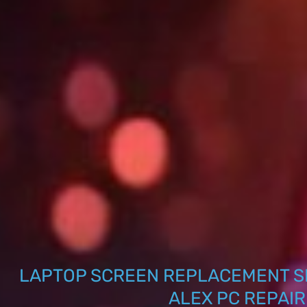
LAPTOP SCREEN REPLACEMENT S
ALEX PC REPAIR