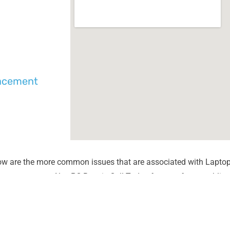
lacement
ow are the more common issues that are associated with Laptop
unter most at Alex PC Repair. Call Today for your free no obliga
Liquid Spill Damage
Lines or
Cracks or Shattered Glass
Dim Scr