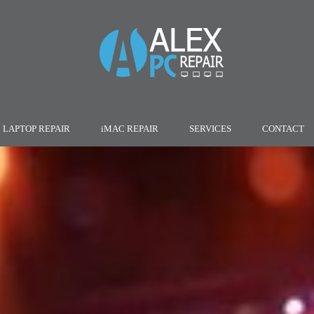
LAPTOP REPAIR
iMAC REPAIR
SERVICES
CONTACT