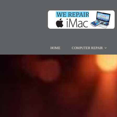
HOME
COMPUTER REPAIR