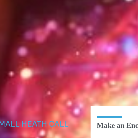
MALL HEATH CALL
Make an Enq