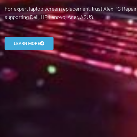
For expert laptop screen replacement, trust Alex PC Repair.
supporting Dell, HP, Lenovo, Acer, ASUS.
LEARN MORE