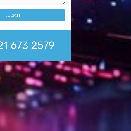
21 673 2579