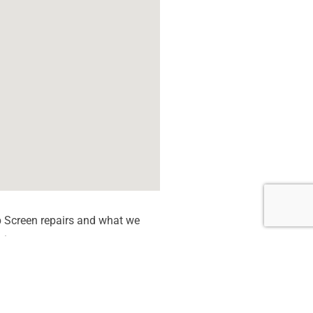
 Screen repairs and what we
tion quote.
 dead Pixels
een