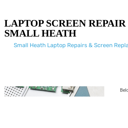
LAPTOP SCREEN REPAIR
SMALL HEATH
Small Heath Laptop Repairs & Screen Rep
Bel
enco