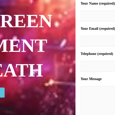
Your Name (required)
CREEN
Your Email (required
MENT
Telephone (required)
EATH
Your Message
Heath