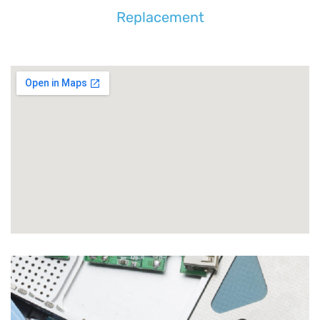
Replacement