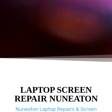
LAPTOP SCREEN
REPAIR NUNEATON
Nuneaton Laptop Repairs & Screen