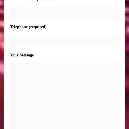
Telephone (required)
Your Message