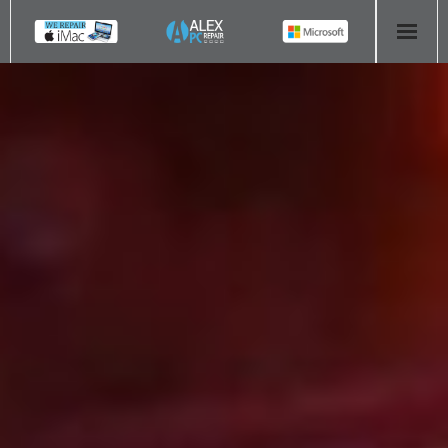
HOME
COMPUTER REPAIR
- Aldridge Computer Repairs – 01922 432 018
- Birmingham Computer Repairs – 0121 673 2579
- Bromsgrove Computer Repairs – 01527 535 191
- Cannock Computer Repairs – 01543 406 269
- Coventry Computer Repairs – 024 7629 1488
- Derby Computer Repairs – 01332 565 139