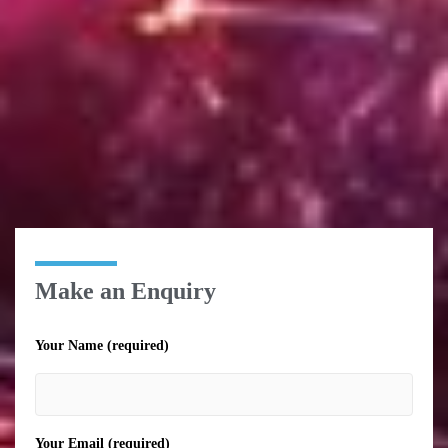
Make an Enquiry
Your Name (required)
Your Email (required)