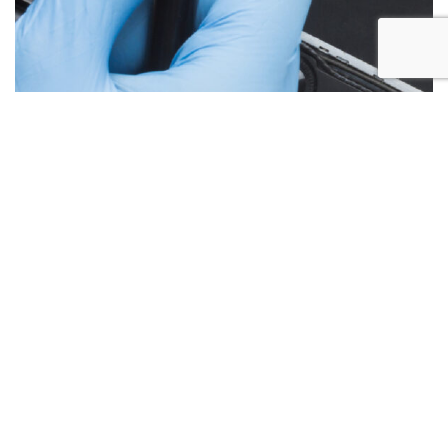
Below are the more common issues that are associated
with Laptop Screen repairs and what we encounter most at
Alex PC Repair. Call Today for your free no obligation
quote.
Liquid Spill Damage
Cracks or Shattered Glass
Lines On Screen