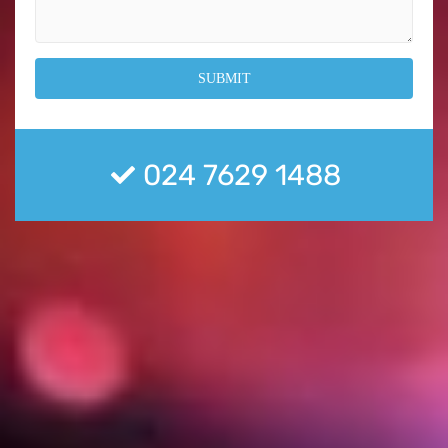
024 7629 1488