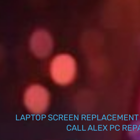
LAPTOP SCREEN REPLACEMENT 
CALL ALEX PC REP