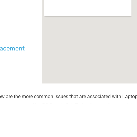
placement
ow are the more common issues that are associated with Laptop
unter most at Alex PC Repair. Call Today for your free no obliga
Liquid Spill Damage
Lines or
Cracks or Shattered Glass
Dim Scr