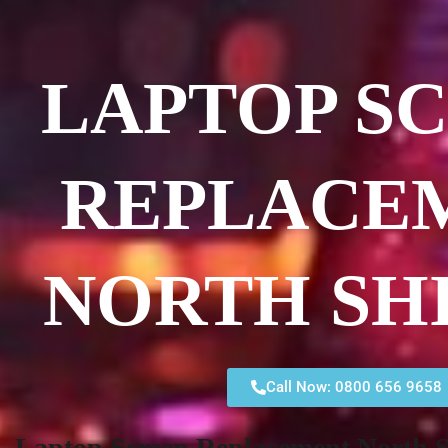
LAPTOP S
REPLACE
NORTH SH
Call Now: 0800 656 9658
Laptop Screen Replacement North S