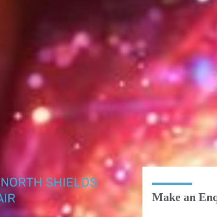
NORTH SHIELDS
AIR
Make an Enq