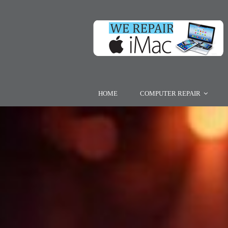
HOME
COMPUTER REPAIR