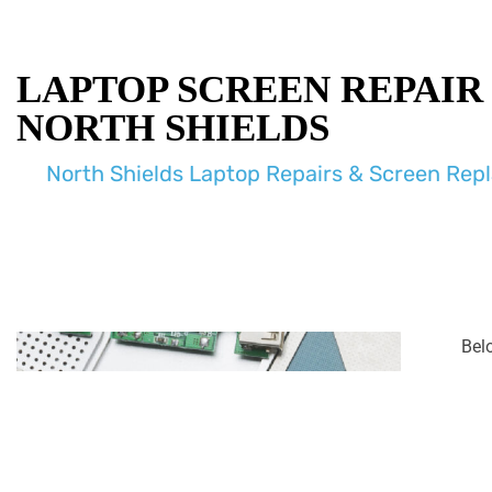
LAPTOP SCREEN REPAIR
NORTH SHIELDS
North Shields Laptop Repairs & Screen Re
Bel
enco