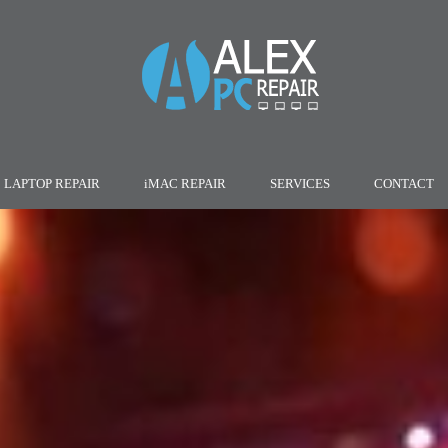
LAPTOP REPAIR
iMAC REPAIR
SERVICES
CONTACT