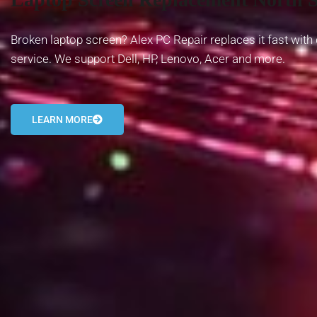
Broken laptop screen? Alex PC Repair replaces it fast with 
service. We support Dell, HP, Lenovo, Acer and more.
LEARN MORE