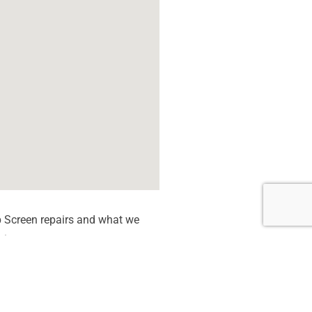
 Screen repairs and what we
tion quote.
 dead Pixels
een