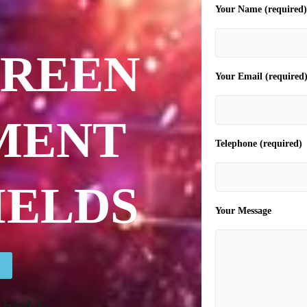
Your Name (required)
CREEN
Your Email (required
MENT
Telephone (required)
IELDS
Your Message
hields