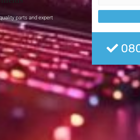
quality parts and expert
080