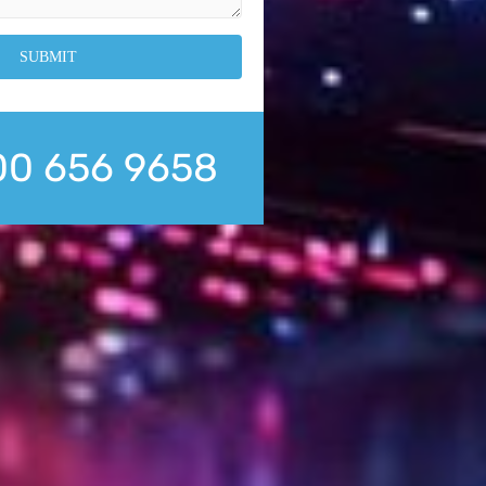
0 656 9658