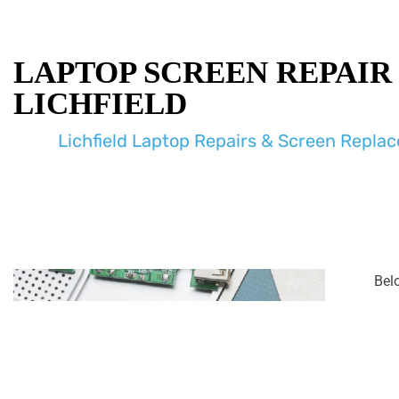
LAPTOP SCREEN REPAIR
LICHFIELD
Lichfield Laptop Repairs & Screen Repla
Bel
enco