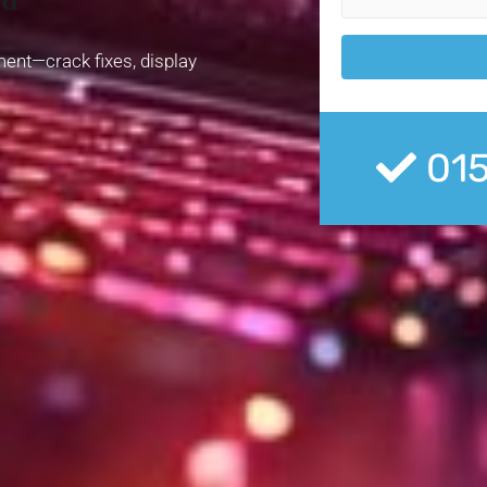
ment—crack fixes, display
01