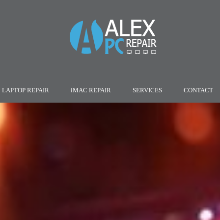
LAPTOP REPAIR
iMAC REPAIR
SERVICES
CONTACT