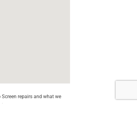
 Screen repairs and what we
tion quote.
 dead Pixels
een