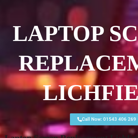
LAPTOP S
REPLACE
LICHFI
Call Now: 01543 406 269
Laptop Screen Replacement Lichfie