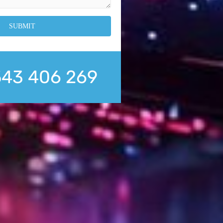
543 406 269