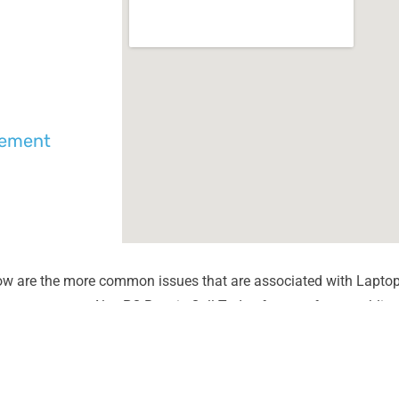
cement
ow are the more common issues that are associated with Laptop
unter most at Alex PC Repair. Call Today for your free no obliga
Liquid Spill Damage
Lines or
Cracks or Shattered Glass
Dim Scr