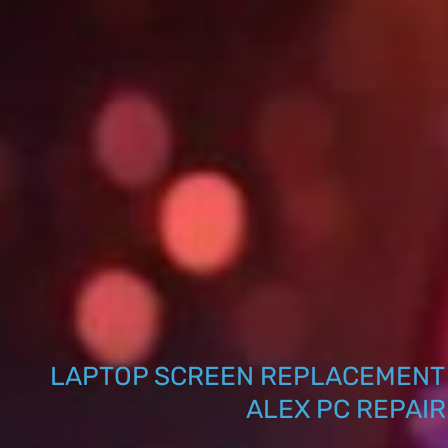
LAPTOP SCREEN REPLACEMENT 
ALEX PC REPAIR