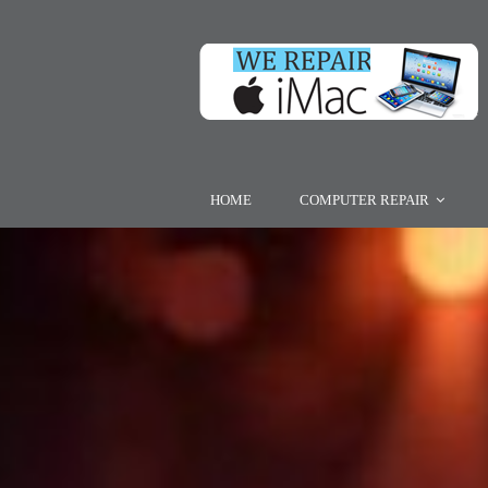
HOME
COMPUTER REPAIR