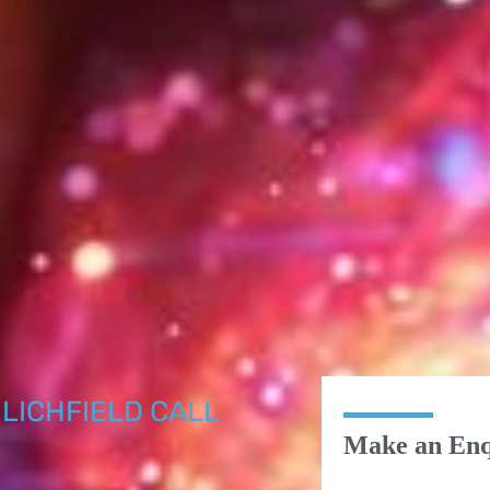
LICHFIELD CALL
Make an Enq