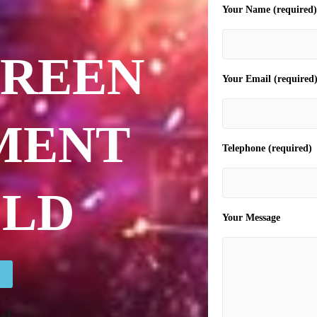
Your Name (required)
CREEN
Your Email (required
MENT
Telephone (required)
ELD
Your Message
ld