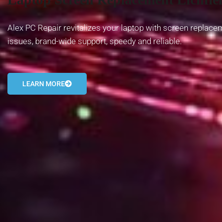
Alex PC Repair revitalizes your laptop with screen replace
issues, brand-wide support, speedy and reliable.
LEARN MORE