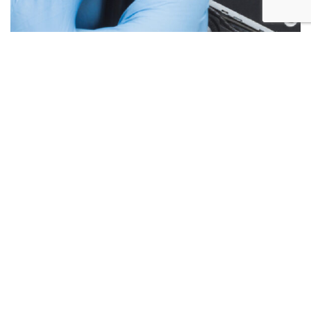
Below are the more common issues that are associated
with Laptop Screen repairs and what we encounter most at
Alex PC Repair. Call Today for your free no obligation
quote.
Liquid Spill Damage
Cracks or Shattered Glass
Lines On Screen
Screen Flickering