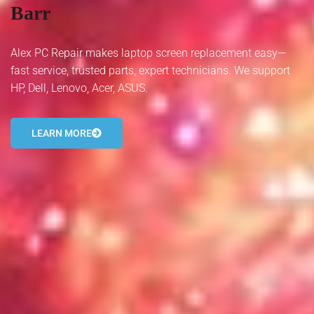
Barr
- Tamworth Computer Repairs – 01827 849 955
- Walsall Computer Repairs – 01922 432 018
Alex PC Repair makes laptop screen replacement easy—
fast service, trusted parts, expert technicians. We support
- Warwick Computer Repairs – 01926 702 277
HP, Dell, Lenovo, Acer, ASUS.
- Wednesbury Computer Repairs – 0121 673 2579
LEARN MORE
- Worcester Computer Repairs – 01905 469 161
LAPTOP REPAIR
iMAC REPAIR
SERVICES
CONTACT
BLOG