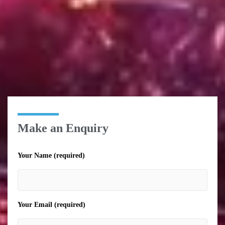
Make an Enquiry
Your Name (required)
Your Email (required)