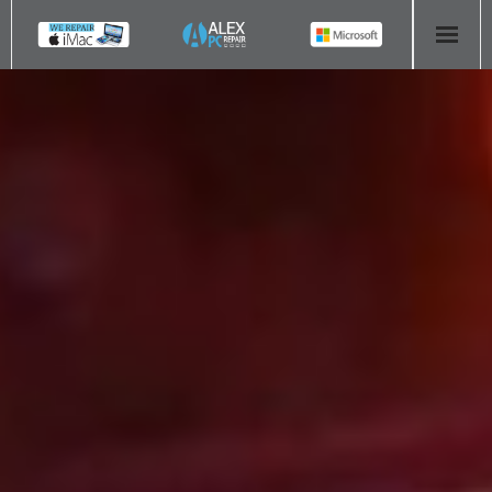
HOME
COMPUTER REPAIR
- Aldridge Computer Repairs – 01922 432 018
- Birmingham Computer Repairs – 0121 673 2579
- Bromsgrove Computer Repairs – 01527 535 191
- Cannock Computer Repairs – 01543 406 269
- Coventry Computer Repairs – 024 7629 1488
- Derby Computer Repairs – 01332 565 139