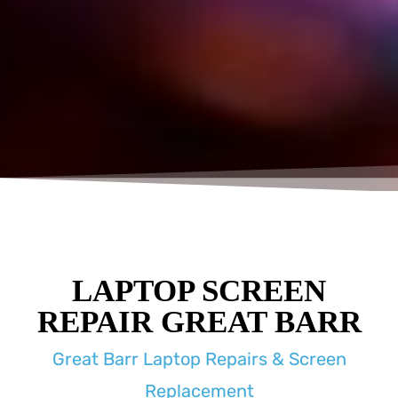
LAPTOP SCREEN
REPAIR GREAT BARR
Great Barr Laptop Repairs & Screen
Replacement