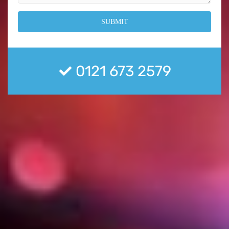
0121 673 2579