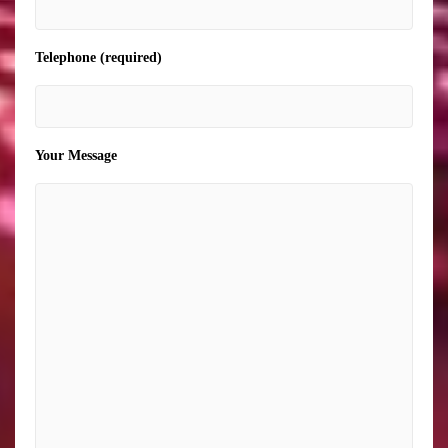
Telephone (required)
Your Message