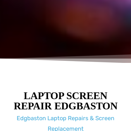
LAPTOP SCREEN
REPAIR EDGBASTON
Edgbaston Laptop Repairs & Screen
Replacement