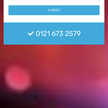
0121 673 2579