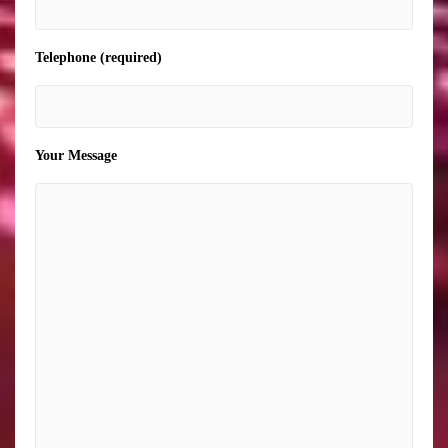
Telephone (required)
Your Message