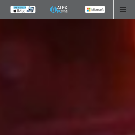
HOME
COMPUTER REPAIR
- Aldridge Computer Repairs – 01922 432 018
- Birmingham Computer Repairs – 0121 673 2579
- Bromsgrove Computer Repairs – 01527 535 191
- Cannock Computer Repairs – 01543 406 269
- Coventry Computer Repairs – 024 7629 1488
- Derby Computer Repairs – 01332 565 139