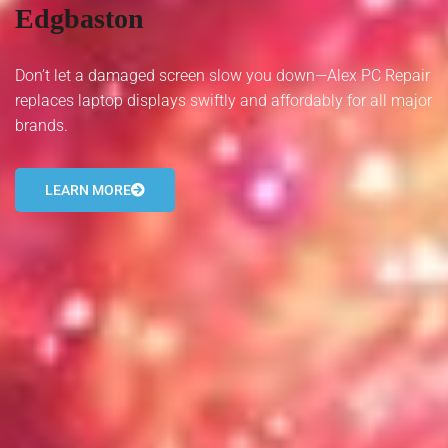
Edgbaston
- Tamworth Computer Repairs – 01827 849 955
- Walsall Computer Repairs – 01922 432 018
Don’t let a damaged screen slow you down—Alex PC Repair
replaces laptop displays swiftly and affordably for all major
- Warwick Computer Repairs – 01926 702 277
brands.
- Wednesbury Computer Repairs – 0121 673 2579
LEARN MORE
- Worcester Computer Repairs – 01905 469 161
LAPTOP REPAIR
iMAC REPAIR
SERVICES
CONTACT
BLOG