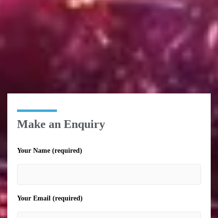
Make an Enquiry
Your Name (required)
Your Email (required)