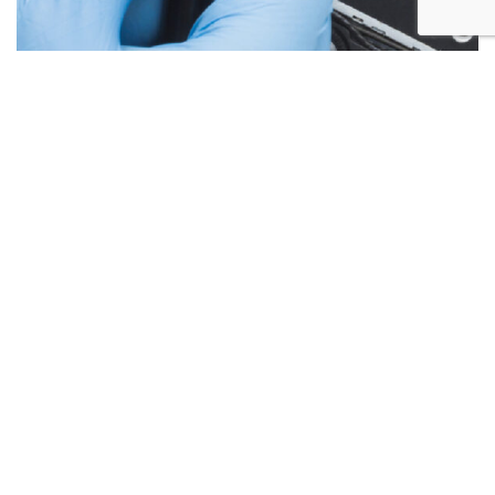
Below are the more common issues that are associated
with Laptop Screen repairs and what we encounter most at
Alex PC Repair. Call Today for your free no obligation
quote.
Liquid Spill Damage
Cracks or Shattered Glass
Lines On Screen
Screen Flickering