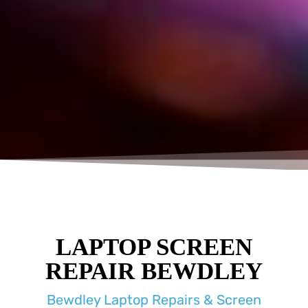
LAPTOP SCREEN
REPAIR BEWDLEY
Bewdley Laptop Repairs & Screen