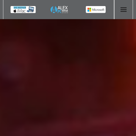
HOME
COMPUTER REPAIR
- Aldridge Computer Repairs – 01922 432 018
- Birmingham Computer Repairs – 0121 673 2579
- Bromsgrove Computer Repairs – 01527 535 191
- Cannock Computer Repairs – 01543 406 269
- Coventry Computer Repairs – 024 7629 1488
- Derby Computer Repairs – 01332 565 139