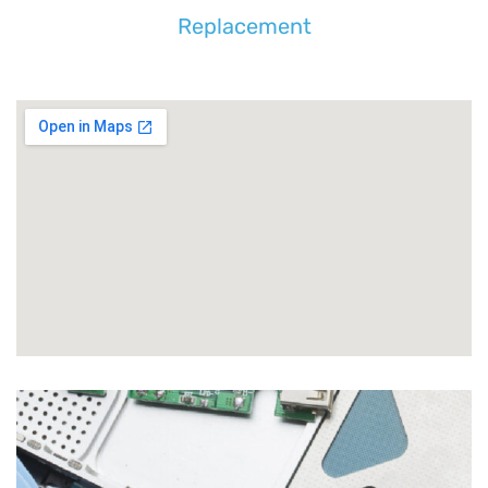
Replacement