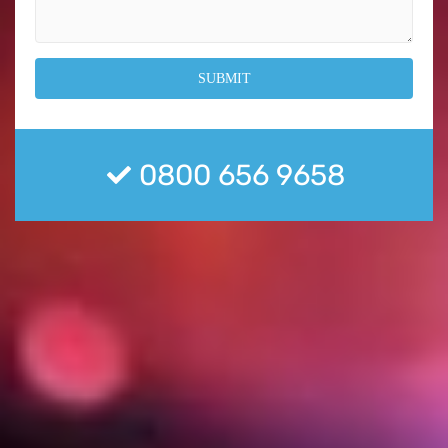
0800 656 9658