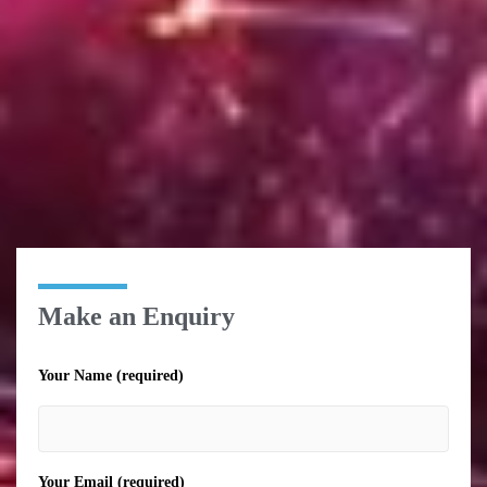
Make an Enquiry
Your Name (required)
Your Email (required)