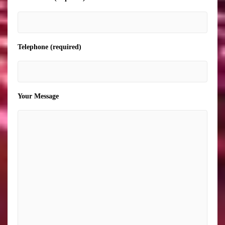
Telephone (required)
Your Message