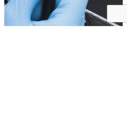
Below are the more common issues that are associated
with Laptop Screen repairs and what we encounter most at
Alex PC Repair. Call Today for your free no obligation
quote.
Liquid Spill Damage
Cracks or Shattered Glass
Lines On Screen