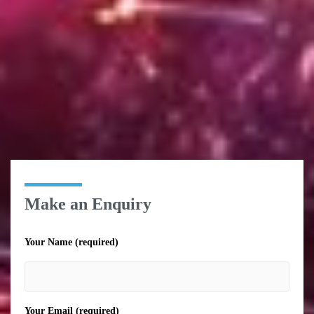
Make an Enquiry
Your Name (required)
Your Email (required)