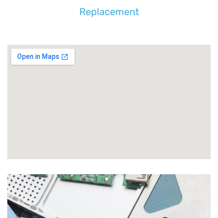
Replacement