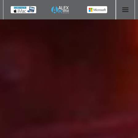
HOME
COMPUTER REPAIR
- Aldridge Computer Repairs – 01922 432 018
- Birmingham Computer Repairs – 0121 673 2579
- Bromsgrove Computer Repairs – 01527 535 191
- Cannock Computer Repairs – 01543 406 269
- Coventry Computer Repairs – 024 7629 1488
- Derby Computer Repairs – 01332 565 139