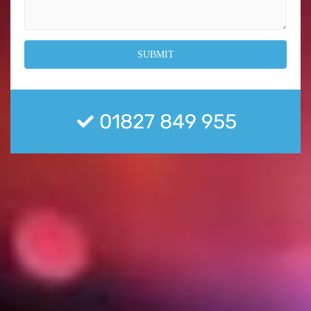
01827 849 955