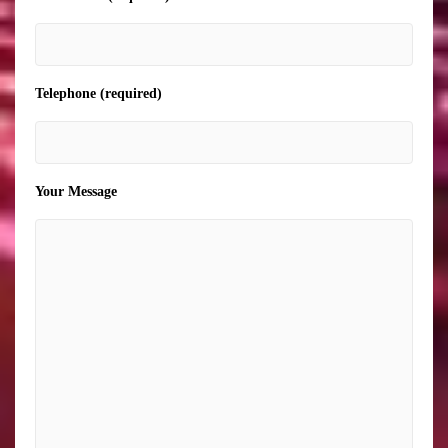
Telephone (required)
Your Message