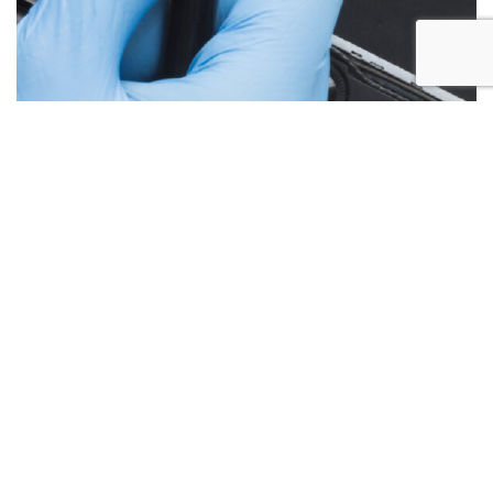
Below are the more common issues that are associated
with Laptop Screen repairs and what we encounter most at
Alex PC Repair. Call Today for your free no obligation
quote.
Liquid Spill Damage
Cracks or Shattered Glass
Lines On Screen