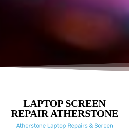
LAPTOP SCREEN
REPAIR ATHERSTONE
Atherstone Laptop Repairs & Screen