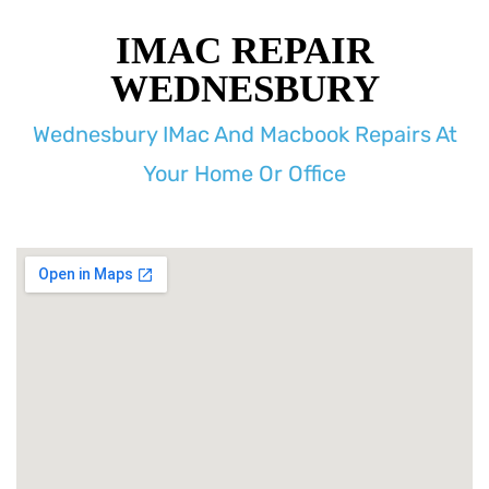
IMAC REPAIR
WEDNESBURY
Wednesbury IMac And Macbook Repairs At
Your Home Or Office