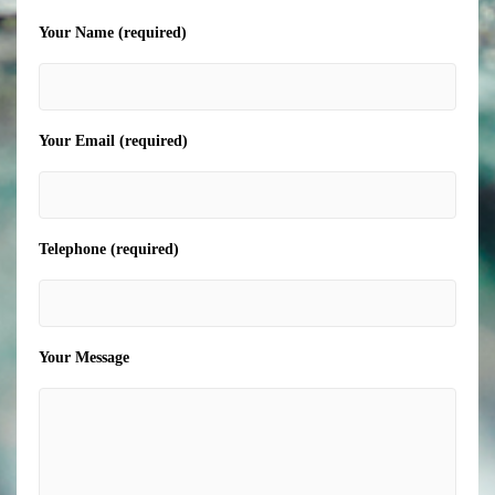
Your Name (required)
Your Email (required)
Telephone (required)
Your Message