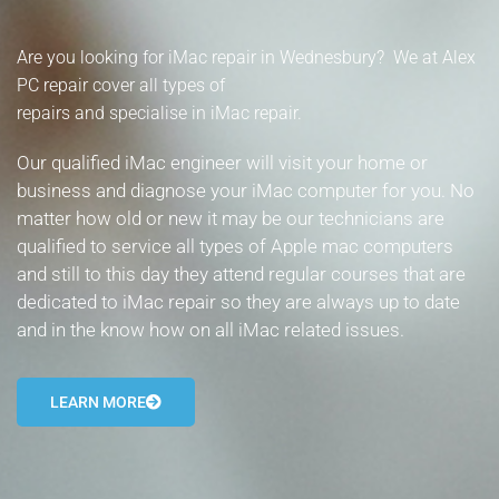
- Tamworth Computer Repairs – 01827 849 955
Are you looking for iMac repair in Wednesbury? We at Alex
- Walsall Computer Repairs – 01922 432 018
PC repair cover all types of
repairs and specialise in iMac repair.
- Warwick Computer Repairs – 01926 702 277
Our qualified iMac engineer will visit your home or
- Wednesbury Computer Repairs – 0121 673 2579
business and diagnose your iMac computer for you. No
matter how old or new it may be our technicians are
- Worcester Computer Repairs – 01905 469 161
qualified to service all types of Apple mac computers
and still to this day they attend regular courses that are
LAPTOP REPAIR
dedicated to iMac repair so they are always up to date
iMAC REPAIR
and in the know how on all iMac related issues.
SERVICES
LEARN MORE
CONTACT
BLOG