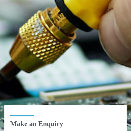
Make an Enquiry