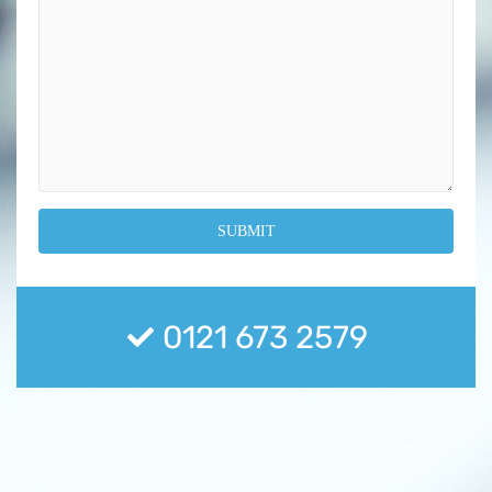
0121 673 2579