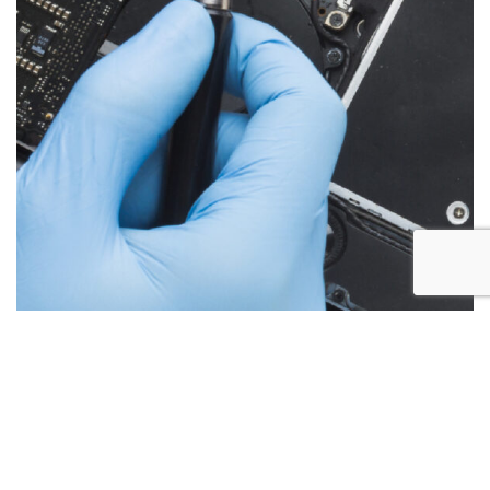
Below are the more common issues that are associated
with iMac repairs and what we encounter most at Alex PC
Repair. Call Today for your free no obligation quote.