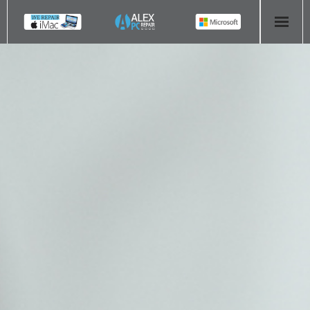
HOME
COMPUTER REPAIR
- Aldridge Computer Repairs – 01922 432 018
- Birmingham Computer Repairs – 0121 673 2579
- Bromsgrove Computer Repairs – 01527 535 191
- Cannock Computer Repairs – 01543 406 269
- Coventry Computer Repairs – 024 7629 1488
- Derby Computer Repairs – 01332 565 139