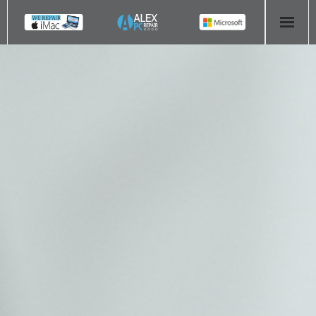
HOME
COMPUTER REPAIR
- Aldridge Computer Repairs – 01922 432 018
- Birmingham Computer Repairs – 0121 673 2579
- Bromsgrove Computer Repairs – 01527 535 191
- Cannock Computer Repairs – 01543 406 269
- Coventry Computer Repairs – 024 7629 1488
- Derby Computer Repairs – 01332 565 139