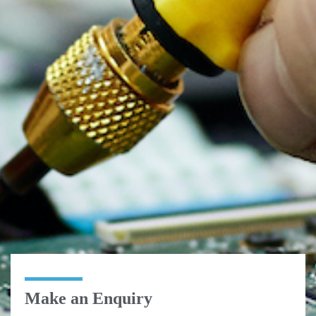
Make an Enquiry