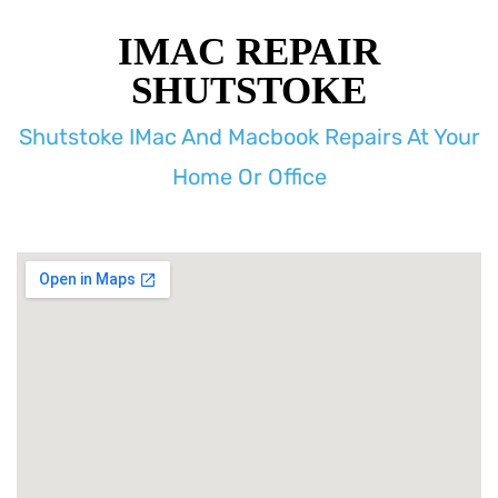
IMAC REPAIR
SHUTSTOKE
Shutstoke IMac And Macbook Repairs At Your
Home Or Office