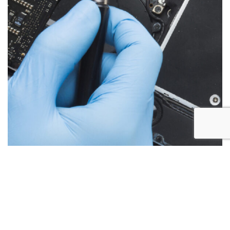
Below are the more common issues that are associated
with iMac repairs and what we encounter most at Alex PC
Repair. Call Today for your free no obligation quote.