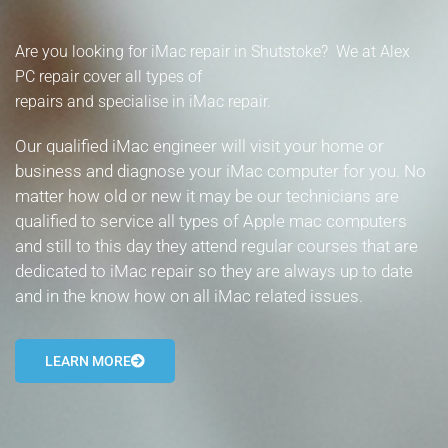
- Tamworth Computer Repairs – 01827 849 955
Are you looking for iMac repair in Shutstoke? We at Alex
- Walsall Computer Repairs – 01922 432 018
PC repair cover all types of
repairs and specialise in iMac repair.
- Warwick Computer Repairs – 01926 702 277
Our qualified iMac engineer will visit your home or
- Wednesbury Computer Repairs – 0121 673 2579
business and diagnose your iMac computer for you. No
matter how old or new it may be our technicians are
- Worcester Computer Repairs – 01905 469 161
qualified to service all types of Apple mac computers
and still to this day they attend regular courses that are
LAPTOP REPAIR
dedicated to iMac repair so they are always up to date
iMAC REPAIR
and in the know how on all iMac related issues.
SERVICES
LEARN MORE
CONTACT
BLOG