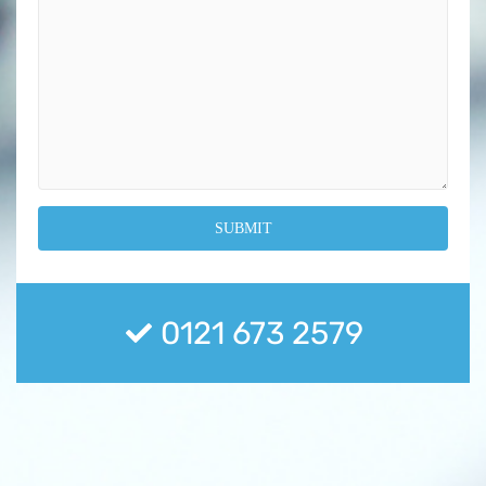
0121 673 2579