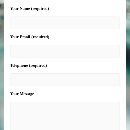
Your Name (required)
Your Email (required)
Telephone (required)
Your Message