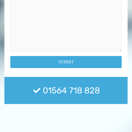
01564 718 828