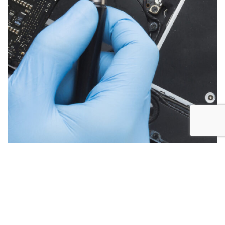
Below are the more common issues that are associated
with iMac repairs and what we encounter most at Alex PC
Repair. Call Today for your free no obligation quote.