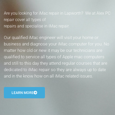
- Tamworth Computer Repairs – 01827 849 955
Are you looking for iMac repair in Lapworth? We at Alex PC
- Walsall Computer Repairs – 01922 432 018
repair cover all types of
repairs and specialise in iMac repair.
- Warwick Computer Repairs – 01926 702 277
Our qualified iMac engineer will visit your home or
- Wednesbury Computer Repairs – 0121 673 2579
business and diagnose your iMac computer for you. No
matter how old or new it may be our technicians are
- Worcester Computer Repairs – 01905 469 161
qualified to service all types of Apple mac computers
and still to this day they attend regular courses that are
LAPTOP REPAIR
dedicated to iMac repair so they are always up to date
iMAC REPAIR
and in the know how on all iMac related issues.
SERVICES
LEARN MORE
CONTACT
BLOG