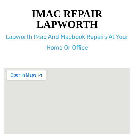
IMAC REPAIR
LAPWORTH
Lapworth IMac And Macbook Repairs At Your
Home Or Office