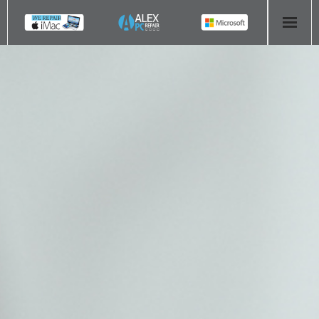
HOME
COMPUTER REPAIR
- Aldridge Computer Repairs – 01922 432 018
- Birmingham Computer Repairs – 0121 673 2579
- Bromsgrove Computer Repairs – 01527 535 191
- Cannock Computer Repairs – 01543 406 269
- Coventry Computer Repairs – 024 7629 1488
- Derby Computer Repairs – 01332 565 139