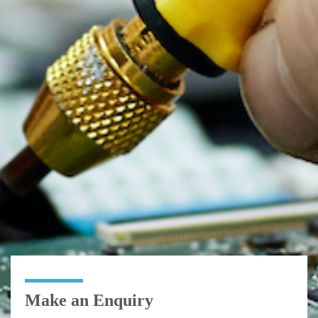
Make an Enquiry