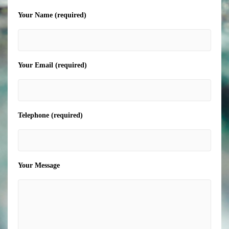
Your Name (required)
Your Email (required)
Telephone (required)
Your Message