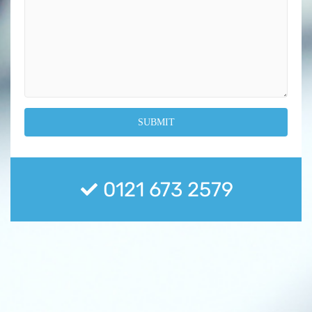
0121 673 2579