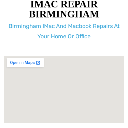
IMAC REPAIR
BIRMINGHAM
Birmingham IMac And Macbook Repairs At
Your Home Or Office