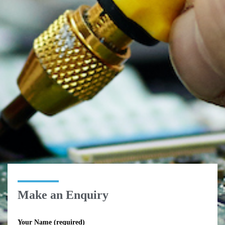
Make an Enquiry
Your Name (required)