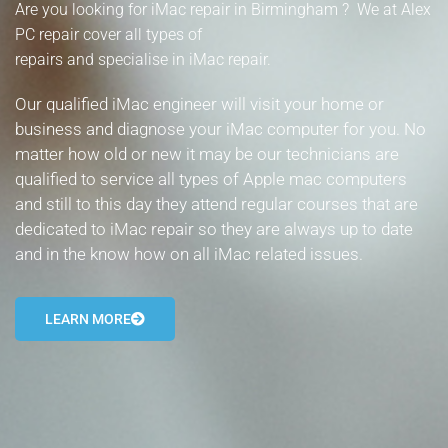
Are you looking for iMac repair in Birmingham ? We at Alex
- Tamworth Computer Repairs – 01827 849 955
PC repair cover all types of
repairs and specialise in iMac repair.
- Walsall Computer Repairs – 01922 432 018
Our qualified iMac engineer will visit your home or
- Warwick Computer Repairs – 01926 702 277
business and diagnose your iMac computer for you. No
matter how old or new it may be our technicians are
- Wednesbury Computer Repairs – 0121 673 2579
qualified to service all types of Apple mac computers
- Worcester Computer Repairs – 01905 469 161
and still to this day they attend regular courses that are
dedicated to iMac repair so they are always up to date
LAPTOP REPAIR
and in the know how on all iMac related issues.
iMAC REPAIR
LEARN MORE
SERVICES
CONTACT
BLOG