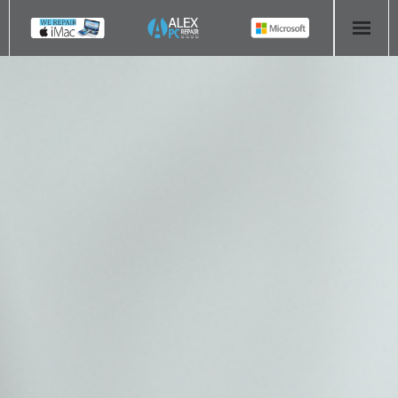
HOME
COMPUTER REPAIR
- Aldridge Computer Repairs – 01922 432 018
- Birmingham Computer Repairs – 0121 673 2579
- Bromsgrove Computer Repairs – 01527 535 191
- Cannock Computer Repairs – 01543 406 269
- Coventry Computer Repairs – 024 7629 1488
- Derby Computer Repairs – 01332 565 139