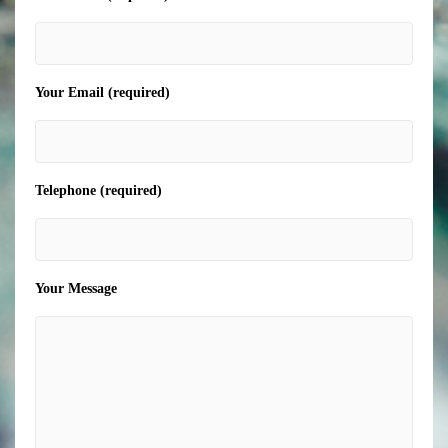
Your Email (required)
Telephone (required)
Your Message