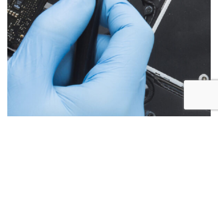
Below are the more common issues that are associated
with iMac repairs and what we encounter most at Alex PC
Repair. Call Today for your free no obligation quote.
Liquid Spill Damage