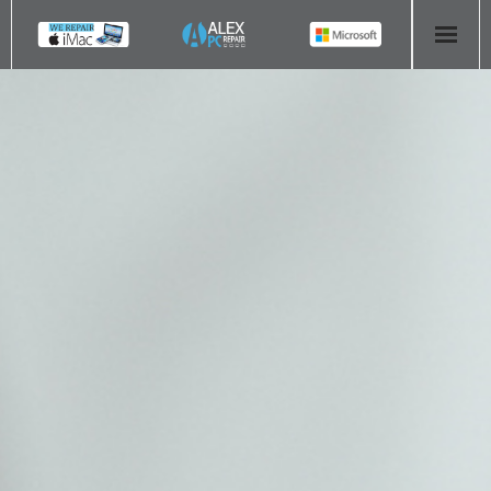
HOME
COMPUTER REPAIR
- Aldridge Computer Repairs – 01922 432 018
- Birmingham Computer Repairs – 0121 673 2579
- Bromsgrove Computer Repairs – 01527 535 191
- Cannock Computer Repairs – 01543 406 269
- Coventry Computer Repairs – 024 7629 1488
- Derby Computer Repairs – 01332 565 139