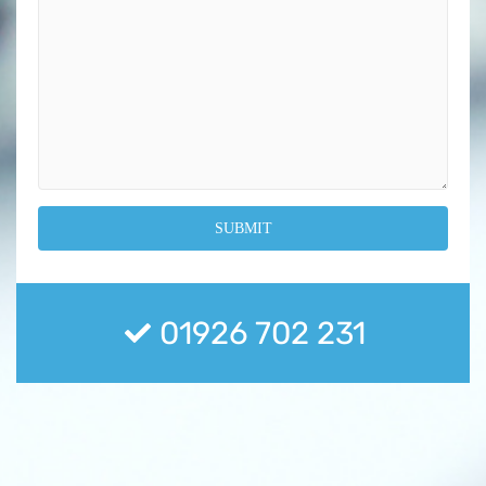
01926 702 231