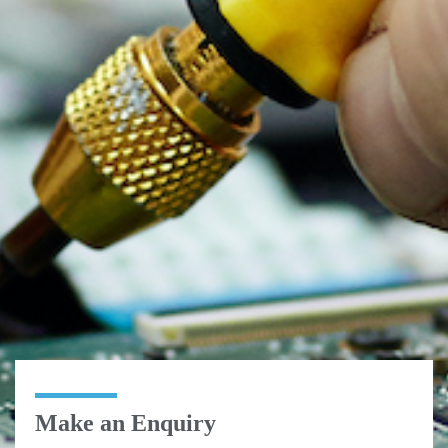
Make an Enquiry