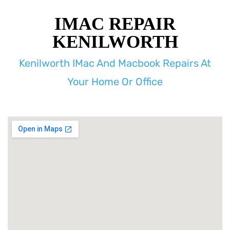
IMAC REPAIR
KENILWORTH
Kenilworth IMac And Macbook Repairs At
Your Home Or Office