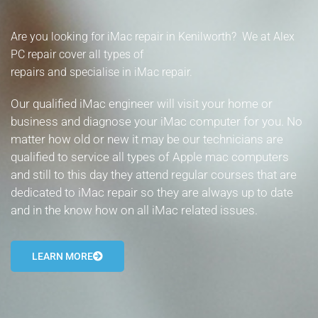
- Tamworth Computer Repairs – 01827 849 955
Are you looking for iMac repair in Kenilworth? We at Alex
- Walsall Computer Repairs – 01922 432 018
PC repair cover all types of
repairs and specialise in iMac repair.
- Warwick Computer Repairs – 01926 702 277
Our qualified iMac engineer will visit your home or
- Wednesbury Computer Repairs – 0121 673 2579
business and diagnose your iMac computer for you. No
matter how old or new it may be our technicians are
- Worcester Computer Repairs – 01905 469 161
qualified to service all types of Apple mac computers
and still to this day they attend regular courses that are
LAPTOP REPAIR
dedicated to iMac repair so they are always up to date
iMAC REPAIR
and in the know how on all iMac related issues.
SERVICES
LEARN MORE
CONTACT
BLOG