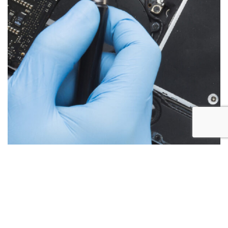
Below are the more common issues that are associated
with iMac repairs and what we encounter most at Alex PC
Repair. Call Today for your free no obligation quote.