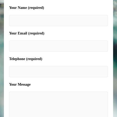
Your Name (required)
Your Email (required)
Telephone (required)
Your Message