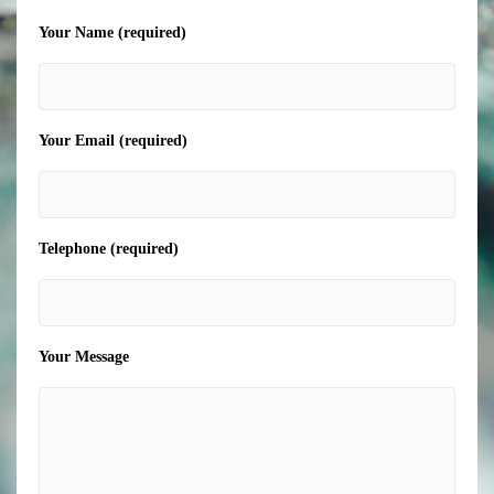
Your Name (required)
Your Email (required)
Telephone (required)
Your Message