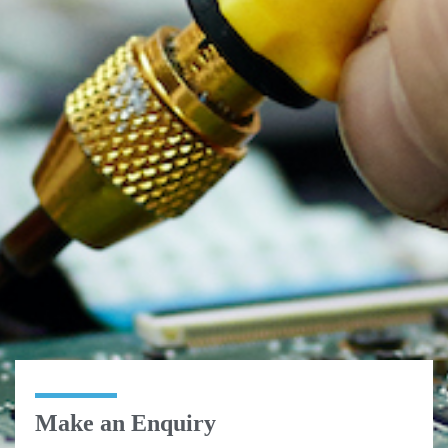
Make an Enquiry