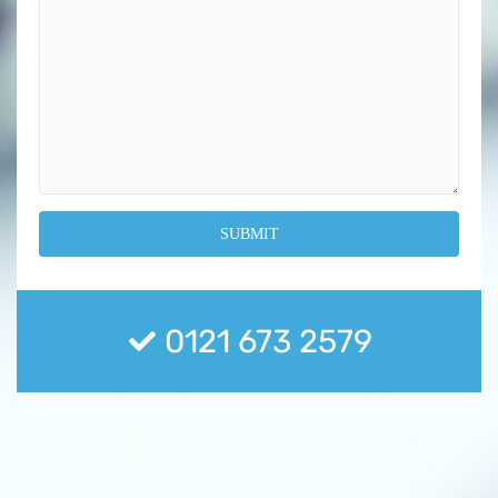
0121 673 2579