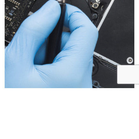
Below are the more common issues that are associated
with iMac repairs and what we encounter most at Alex PC
Repair. Call Today for your free no obligation quote.