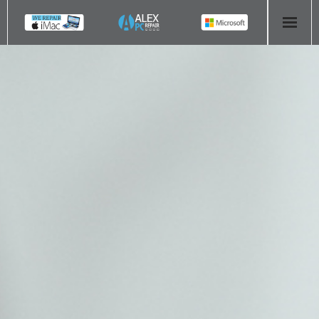
HOME
COMPUTER REPAIR
- Aldridge Computer Repairs – 01922 432 018
- Birmingham Computer Repairs – 0121 673 2579
- Bromsgrove Computer Repairs – 01527 535 191
- Cannock Computer Repairs – 01543 406 269
- Coventry Computer Repairs – 024 7629 1488
- Derby Computer Repairs – 01332 565 139