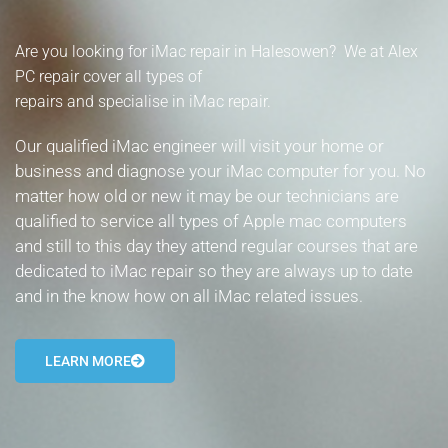
- Tamworth Computer Repairs – 01827 849 955
Are you looking for iMac repair in Halesowen? We at Alex
- Walsall Computer Repairs – 01922 432 018
PC repair cover all types of
repairs and specialise in iMac repair.
- Warwick Computer Repairs – 01926 702 277
Our qualified iMac engineer will visit your home or
- Wednesbury Computer Repairs – 0121 673 2579
business and diagnose your iMac computer for you. No
matter how old or new it may be our technicians are
- Worcester Computer Repairs – 01905 469 161
qualified to service all types of Apple mac computers
and still to this day they attend regular courses that are
LAPTOP REPAIR
dedicated to iMac repair so they are always up to date
iMAC REPAIR
and in the know how on all iMac related issues.
SERVICES
LEARN MORE
CONTACT
BLOG