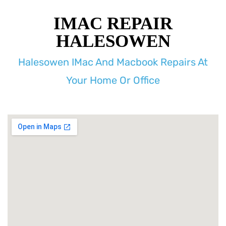
IMAC REPAIR
HALESOWEN
Halesowen IMac And Macbook Repairs At
Your Home Or Office