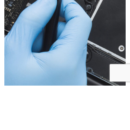
Below are the more common issues that are associated
with iMac repairs and what we encounter most at Alex PC
Repair. Call Today for your free no obligation quote.
Liquid Spill Damage