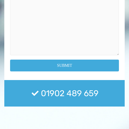
01902 489 659