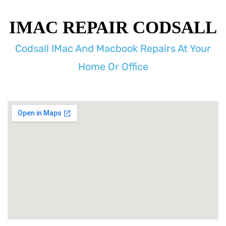
IMAC REPAIR CODSALL
Codsall IMac And Macbook Repairs At Your
Home Or Office