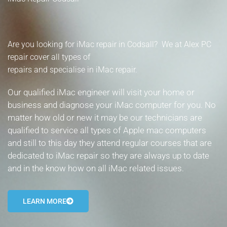
- Tamworth Computer Repairs – 01827 849 955
- Walsall Computer Repairs – 01922 432 018
Are you looking for iMac repair in Codsall? We at Alex PC
- Warwick Computer Repairs – 01926 702 277
repair cover all types of
repairs and specialise in iMac repair.
- Wednesbury Computer Repairs – 0121 673 2579
Our qualified iMac engineer will visit your home or
- Worcester Computer Repairs – 01905 469 161
business and diagnose your iMac computer for you. No
matter how old or new it may be our technicians are
LAPTOP REPAIR
qualified to service all types of Apple mac computers
and still to this day they attend regular courses that are
iMAC REPAIR
dedicated to iMac repair so they are always up to date
and in the know how on all iMac related issues.
SERVICES
CONTACT
LEARN MORE
BLOG