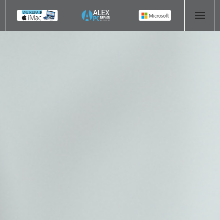
HOME
COMPUTER REPAIR
- Aldridge Computer Repairs – 01922 432 018
- Birmingham Computer Repairs – 0121 673 2579
- Bromsgrove Computer Repairs – 01527 535 191
- Cannock Computer Repairs – 01543 406 269
- Coventry Computer Repairs – 024 7629 1488
- Derby Computer Repairs – 01332 565 139