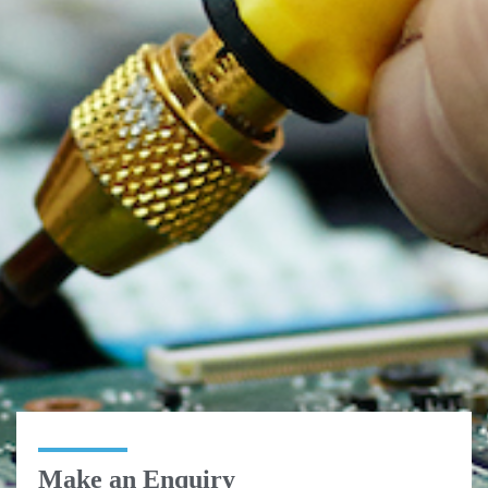
Make an Enquiry