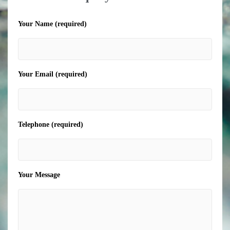
Your Name (required)
Your Email (required)
Telephone (required)
Your Message