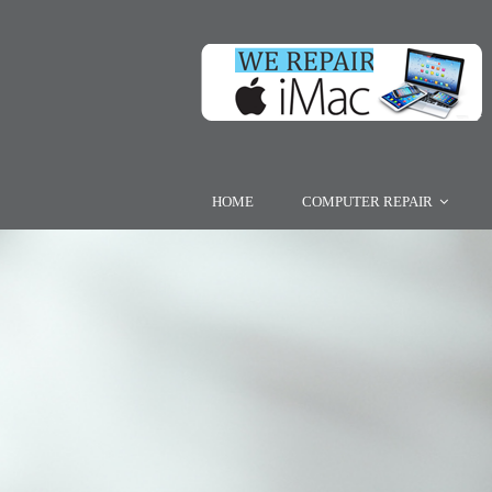
HOME
COMPUTER REPAIR