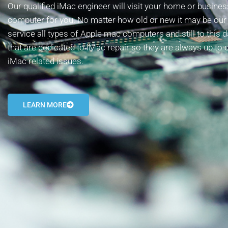
Our qualified iMac engineer will visit your home or busin
computer for you. No matter how old or new it may be our t
service all types of Apple mac computers and still to this 
that are dedicated to iMac repair so they are always up to 
iMac related issues.
LEARN MORE