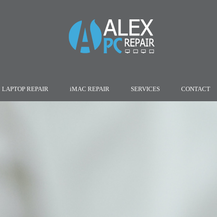
LAPTOP REPAIR
iMAC REPAIR
SERVICES
CONTACT