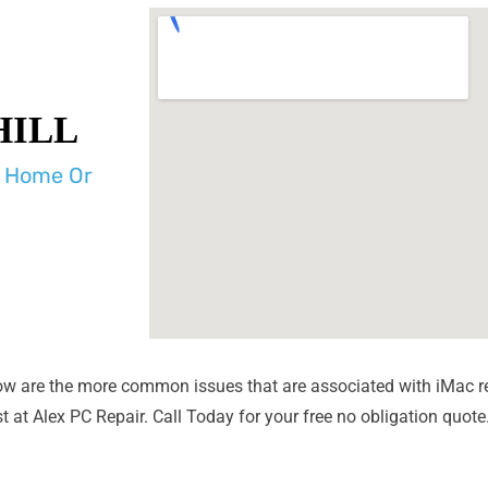
HILL
r Home Or
ow are the more common issues that are associated with iMac r
 at Alex PC Repair. Call Today for your free no obligation quote
Liquid Spill Damage
Bad Logi