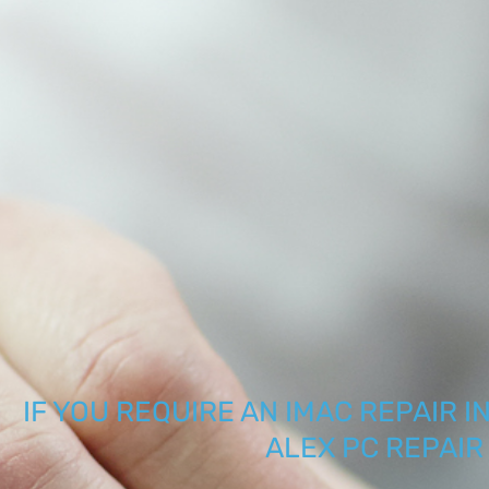
IF YOU REQUIRE AN IMAC REPAIR I
ALEX PC REPAI