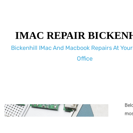
IMAC REPAIR BICKEN
Bickenhill IMac And Macbook Repairs At You
Office
Bel
most