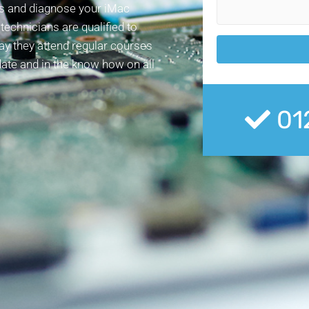
ess and diagnose your iMac
echnicians are qualified to
day they attend regular courses
date and in the know how on all
01