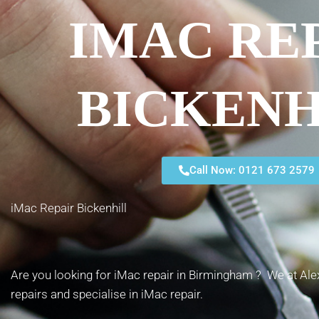
IMAC RE
BICKENH
Call Now: 0121 673 2579
iMac Repair Bickenhill
Are you looking for iMac repair in Birmingham ? We at Alex
repairs and specialise in iMac repair.