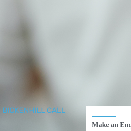
N BICKENHILL CALL
R
Make an Enq