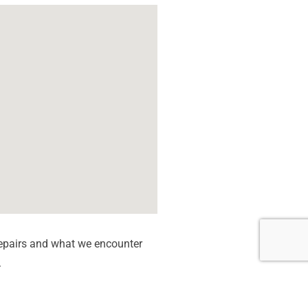
epairs and what we encounter
.
c Board