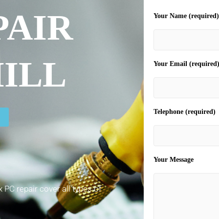
PAIR
Your Name (required)
ILL
Your Email (required
Telephone (required)
Your Message
 PC repair cover all types of