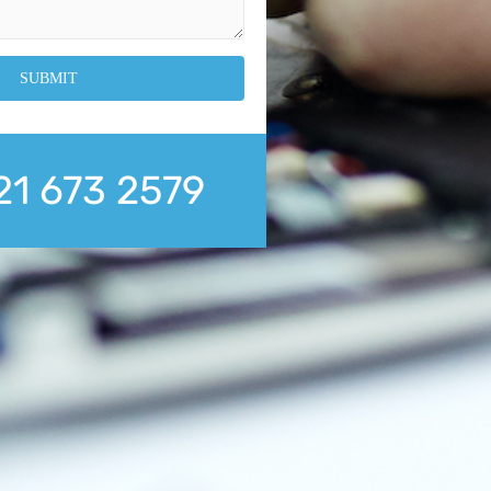
21 673 2579