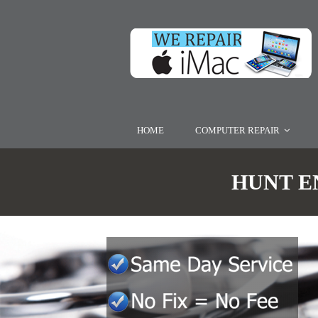
HOME
COMPUTER REPAIR
HUNT EN