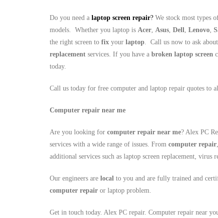
Do you need a
laptop screen repair
?
We stock most types of
models. Whether you laptop is
Acer
,
Asus
,
Dell
,
Lenovo
,
S
the right screen to
fix
your
laptop
. Call us now to ask abou
replacement
services. If you have a
broken laptop screen
c
today.
Call us today for free computer and laptop repair quotes to 
Computer repair near me
Are you looking for
computer repair near me
? Alex PC Rep
services with a wide range of issues. From
computer repair
additional services such as laptop screen replacement, viru
Our engineers are
local
to you and are fully trained and cert
computer repair
or laptop problem.
Get in touch today. Alex PC repair. Computer repair near yo