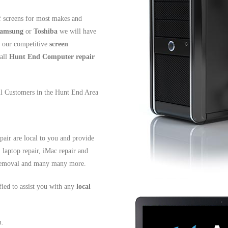
 screens for most makes and
amsung
or
Toshiba
we will have
t our competitive
screen
all
Hunt End
Computer repair
all Customers in the Hunt End Area
air are local to you and provide
, laptop repair, iMac repair and
s removal and many many more.
ified to assist you with any
local
u.