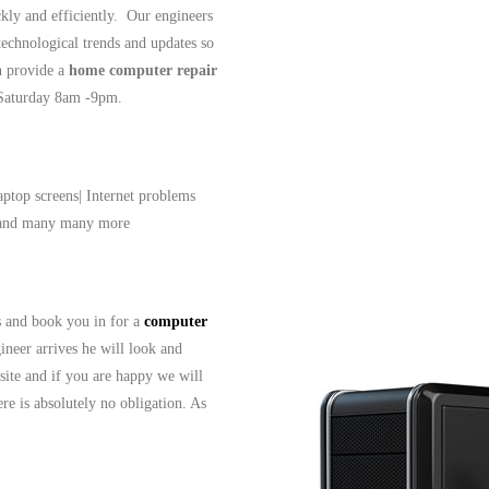
ckly and efficiently. Our engineers
 technological trends and updates so
n provide a
home computer repair
- Saturday 8am -9pm.
aptop screens| Internet problems
| and many many more
ls and book you in for a
computer
ineer arrives he will look and
site and if you are happy we will
re is absolutely no obligation. As