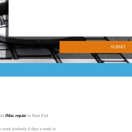
and
iMac
repair
in Hunt End.
work tirelessly 6 days a week to