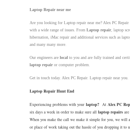
Laptop Repair near me
Are you looking for Laptop repair near me? Alex PC Repair a
with a wide range of issues. From
Laptop repair
, laptop sc
hibernation, iMac repair and additional services such as lapt
and many many more.
Our engineers are
local
to you and are fully trained and cert
laptop repair
or computer problem.
Get in touch today. Alex PC Repair. Laptop repair near you.
Laptop Repair Hunt End
laptop
?
Alex PC Rep
Experiencing problems with your
At
laptop repairs
six days a week in order to make sure all
are 
When you make the call we make it simple for you, we will 
or place of work taking out the hassle of you dropping it to u