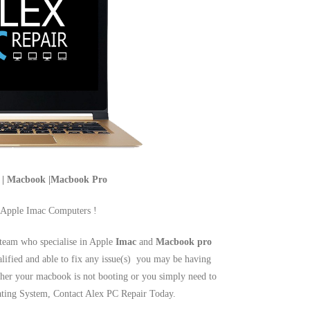
c | Macbook |Macbook Pro
 Apple Imac Computers !
team who specialise in Apple
Imac
and
Macbook pro
alified and able to fix any issue(s) you may be having
er your macbook is not booting or you simply need to
rating System, Contact Alex PC Repair Today.