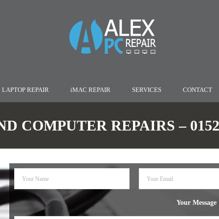
LAPTOP REPAIR
iMAC REPAIR
SERVICES
CONTACT
D COMPUTER REPAIRS – 01527
Your Message