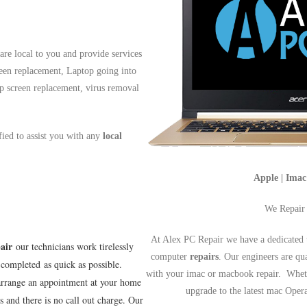
re local to you and provide services
reen replacement, Laptop going into
op screen replacement, virus removal
ified to assist you with any
local
Apple | Ima
We Repair
At Alex PC Repair we have a dedicated 
air
our technicians work tirelessly
computer
repairs
. Our engineers are qu
completed as quick as possible.
with your imac or macbook repair. Wheth
arrange an appointment at your home
upgrade to the latest mac Ope
s and there is no call out charge. Our