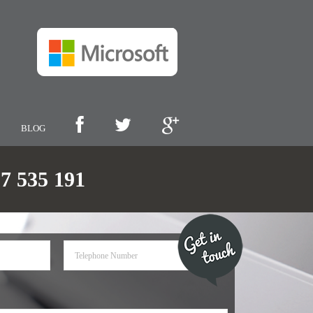
BLOG
 535 191