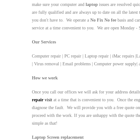
make sure your computer and
laptop
issues are resolved qui
are fully qualified and are always up to date on all the latest
you don't have to. We operate a
No Fix No fee
basis and ca
service at a time convenient to you. We are open Monday 
Our Services
Computer repair | PC repair | Laptop repair | iMac repairs |L
| Virus removal | Email problems | Computer power supply
How we work
Once you call our offices we will ask for your address detai
repair
visit
at a time that is convenient to you. Once the eng
diagnose the fault. We will provide you with a free quote on
proceed with the work. If you are unhappy with the quote the
simple as that!
Laptop Screen replacement