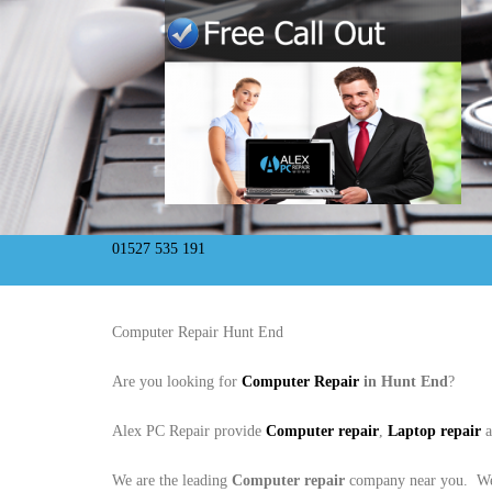
01527 535 191
Computer Repair Hunt End
Are you looking for
Computer Repair
in Hunt End
?
Alex PC Repair provide
Computer repair
,
Laptop repair
We are the leading
Computer repair
company near you. We 