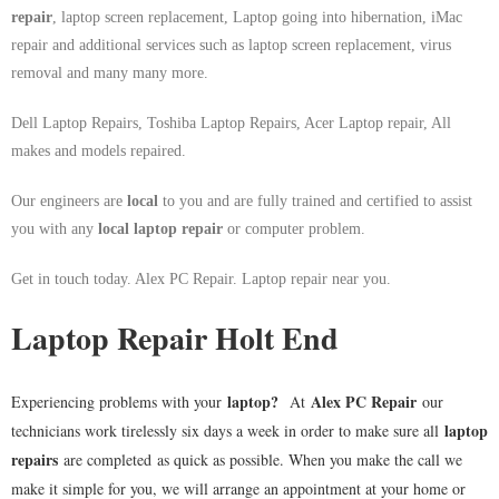
repair
, laptop screen replacement, Laptop going into hibernation, iMac
repair and additional services such as laptop screen replacement, virus
removal and many many more.
Dell Laptop Repairs, Toshiba Laptop Repairs, Acer Laptop repair, All
makes and models repaired.
Our engineers are
local
to you and are fully trained and certified to assist
you with any
local
laptop repair
or computer problem.
Get in touch today. Alex PC Repair. Laptop repair near you.
Laptop Repair Holt End
laptop
?
Alex PC Repair
Experiencing problems with your
At
our
laptop
technicians work tirelessly six days a week in order to make sure all
repairs
are completed as quick as possible. When you make the call we
make it simple for you, we will arrange an appointment at your home or