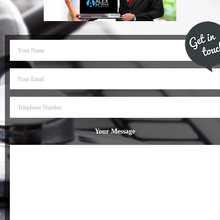
- Dudley Computer Repairs – 01384 847 269
- Hinckley Computer Repairs – 01455 265 048
- Kenilworth Computer Repairs – 01926 702 231
- Kidderminster Computer Repairs – 01562 539 233
- Leicester Computer Repairs – 0116 202 9940
- Lichfield Computer Repairs – 01543 406 269
Your Message
- Mansfield Computer Repairs – 01623 594 018
- Nottingham Computer Repairs – 0115 906 3326
- Nuneaton Computer Repairs – 024 7629 1488
- Redditch Computer Repairs – 01527 539 802