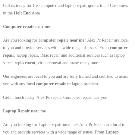
Call us today for free computer and laptop repair quotes to all Customers
in the
Holt End
Area
Computer repair near me
Are you looking for
computer repair near me
? Alex Pc Repair are local
to you and provide services with a wide range of issues. From
computer
repair
, laptop repair, iMac repair and additional services such as laptop
screen replacement, virus removal and many many more.
Our engineers are
local
to you and are fully trained and certified to assist
you with any
local
computer repair
or laptop problem.
Get in touch today. Alex Pc repair. Computer repair near you.
Laptop Repair near me
Are you looking for Laptop repair near me? Alex Pc Repair are local to
you and provide services with a wide range of issues. From
Laptop