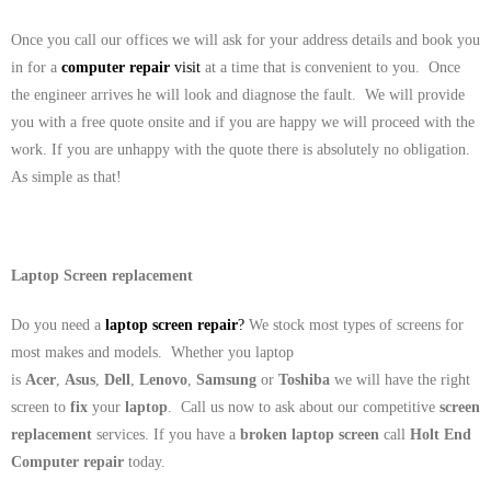
Once you call our offices we will ask for your address details and book you
in for a
computer repair
visit
at a time that is convenient to you. Once
the engineer arrives he will look and diagnose the fault. We will provide
you with a free quote onsite and if you are happy we will proceed with the
work. If you are unhappy with the quote there is absolutely no obligation.
As simple as that!
Laptop Screen replacement
Do you need a
laptop screen repair
?
We stock most types of screens for
most makes and models. Whether you laptop
is
Acer
,
Asus
,
Dell
,
Lenovo
,
Samsung
or
Toshiba
we will have the right
screen to
fix
your
laptop
. Call us now to ask about our competitive
screen
replacement
services. If you have a
broken laptop screen
call
Holt End
Computer repair
today.