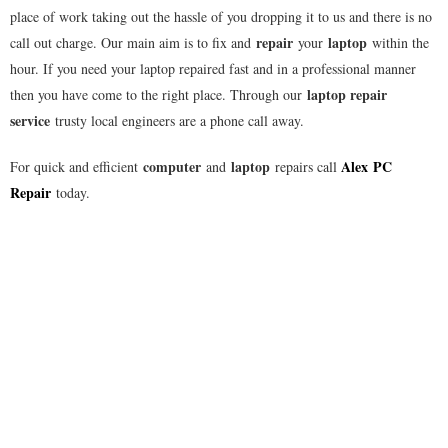
place of work taking out the hassle of you dropping it to us and there is no
repair
laptop
call out charge. Our main aim is to fix and
your
within the
hour. If you need your laptop repaired fast and in a professional manner
laptop repair
then you have come to the right place. Through our
service
trusty local engineers are a phone call away.
computer
laptop
Alex
PC
For quick and efficient
and
repairs call
Repair
today.