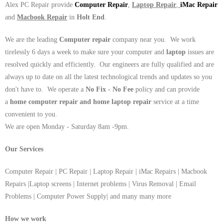
Alex PC Repair provide
Computer Repair
,
Laptop Repair
,
iMac Repair
and
Macbook Repair
in
Holt End
.
We are the leading
Computer repair
company near you. We work
tirelessly 6 days a week to make sure your computer and
laptop
issues are
resolved quickly and efficiently. Our engineers are fully qualified and are
always up to date on all the latest technological trends and updates so you
don't have to. We operate a
No Fix - No Fee
policy and can provide
a
home computer repair and home laptop repair
service at a time
convenient to you.
We are open Monday - Saturday 8am -9pm.
Our Services
Computer Repair | PC Repair | Laptop Repair | iMac Repairs | Macbook
Repairs |Laptop screens | Internet problems | Virus Removal | Email
Problems | Computer Power Supply| and many many more
How we work