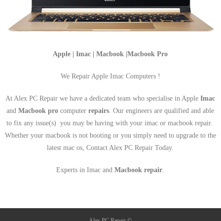
Apple | Imac | Macbook |Macbook Pro
We Repair Apple Imac Computers !
At Alex PC Repair we have a dedicated team who specialise in Apple
Imac
and
Macbook pro
computer
repairs
. Our engineers are qualified and able
to fix any issue(s) you may be having with your imac or macbook repair.
Whether your macbook is not booting or you simply need to upgrade to the
latest mac os, Contact Alex PC Repair Today.
Experts in Imac and
Macbook repair
.
Alex PC Repair ©