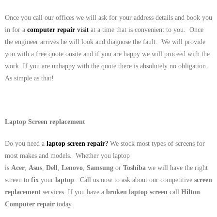
Once you call our offices we will ask for your address details and book you
in for a
computer repair
visit
at a time that is convenient to you. Once
the engineer arrives he will look and diagnose the fault. We will provide
you with a free quote onsite and if you are happy we will proceed with the
work. If you are unhappy with the quote there is absolutely no obligation.
As simple as that!
Laptop Screen replacement
Do you need a
laptop screen repair
?
We stock most types of screens for
most makes and models. Whether you laptop
is
Acer
,
Asus
,
Dell
,
Lenovo
,
Samsung
or
Toshiba
we will have the right
screen to
fix
your
laptop
. Call us now to ask about our competitive
screen
replacement
services. If you have a
broken laptop screen
call
Hilton
Computer repair
today.