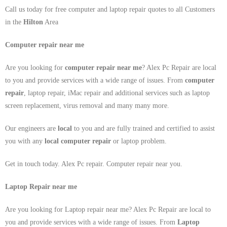
Call us today for free computer and laptop repair quotes to all Customers
in the
Hilton
Area
Computer repair near me
Are you looking for
computer repair near me
? Alex Pc Repair are local
to you and provide services with a wide range of issues. From
computer
repair
, laptop repair, iMac repair and additional services such as laptop
screen replacement, virus removal and many many more.
Our engineers are
local
to you and are fully trained and certified to assist
you with any
local
computer repair
or laptop problem.
Get in touch today. Alex Pc repair. Computer repair near you.
Laptop Repair near me
Are you looking for Laptop repair near me? Alex Pc Repair are local to
you and provide services with a wide range of issues. From
Laptop