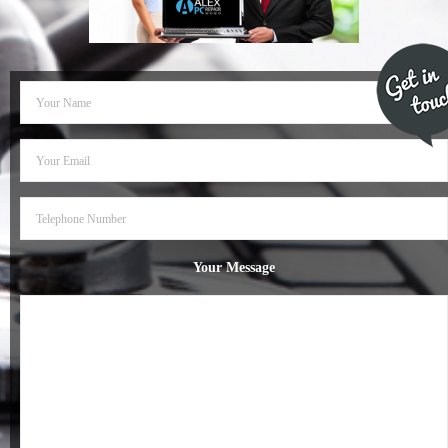
- Dudley Computer Repairs – 01384 847 269
- Hinckley Computer Repairs – 01455 265 048
- Kenilworth Computer Repairs – 01926 702 231
- Kidderminster Computer Repairs – 01562 539 233
- Leicester Computer Repairs – 0116 202 9940
- Lichfield Computer Repairs – 01543 406 269
Your Message
- Mansfield Computer Repairs – 01623 594 018
- Nottingham Computer Repairs – 0115 906 3326
- Nuneaton Computer Repairs – 024 7629 1488
- Redditch Computer Repairs – 01527 539 802