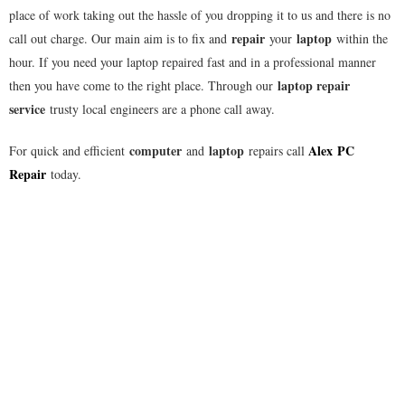
place of work taking out the hassle of you dropping it to us and there is no
repair
laptop
call out charge. Our main aim is to fix and
your
within the
hour. If you need your laptop repaired fast and in a professional manner
laptop repair
then you have come to the right place. Through our
service
trusty local engineers are a phone call away.
computer
laptop
Alex
PC
For quick and efficient
and
repairs call
Repair
today.