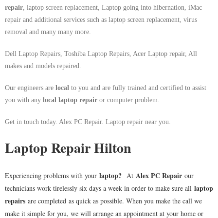
repair
, laptop screen replacement, Laptop going into hibernation, iMac
repair and additional services such as laptop screen replacement, virus
removal and many many more.
Dell Laptop Repairs, Toshiba Laptop Repairs, Acer Laptop repair, All
makes and models repaired.
Our engineers are
local
to you and are fully trained and certified to assist
you with any
local
laptop repair
or computer problem.
Get in touch today. Alex PC Repair. Laptop repair near you.
Laptop Repair Hilton
laptop
?
Alex PC Repair
Experiencing problems with your
At
our
laptop
technicians work tirelessly six days a week in order to make sure all
repairs
are completed as quick as possible. When you make the call we
make it simple for you, we will arrange an appointment at your home or