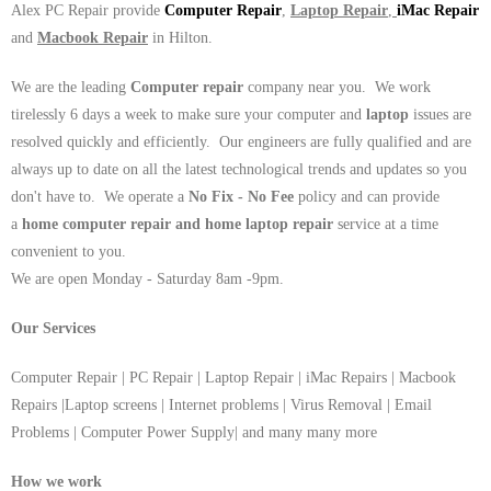
Alex PC Repair provide
Computer Repair
,
Laptop Repair
,
iMac Repair
and
Macbook Repair
in Hilton.
We are the leading
Computer repair
company near you. We work
tirelessly 6 days a week to make sure your computer and
laptop
issues are
resolved quickly and efficiently. Our engineers are fully qualified and are
always up to date on all the latest technological trends and updates so you
don't have to. We operate a
No Fix - No Fee
policy and can provide
a
home computer repair and home laptop repair
service at a time
convenient to you.
We are open Monday - Saturday 8am -9pm.
Our Services
Computer Repair | PC Repair | Laptop Repair | iMac Repairs | Macbook
Repairs |Laptop screens | Internet problems | Virus Removal | Email
Problems | Computer Power Supply| and many many more
How we work