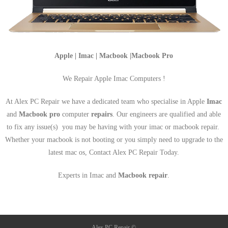
Apple | Imac | Macbook |Macbook Pro
We Repair Apple Imac Computers !
At Alex PC Repair we have a dedicated team who specialise in Apple
Imac
and
Macbook pro
computer
repairs
. Our engineers are qualified and able
to fix any issue(s) you may be having with your imac or macbook repair.
Whether your macbook is not booting or you simply need to upgrade to the
latest mac os, Contact Alex PC Repair Today.
Experts in Imac and
Macbook repair
.
Alex PC Repair ©