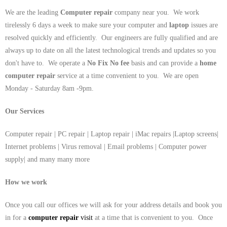
We are the leading
Computer repair
company near you. We work
tirelessly 6 days a week to make sure your computer and
laptop
issues are
resolved quickly and efficiently. Our engineers are fully qualified and are
always up to date on all the latest technological trends and updates so you
don't have to. We operate a
No Fix No fee
basis and can provide a
home
computer repair
service at a time convenient to you. We are open
Monday - Saturday 8am -9pm.
Our Services
Computer repair | PC repair | Laptop repair | iMac repairs |Laptop screens|
Internet problems | Virus removal | Email problems | Computer power
supply| and many many more
How we work
Once you call our offices we will ask for your address details and book you
in for a
computer repair
visit
at a time that is convenient to you. Once