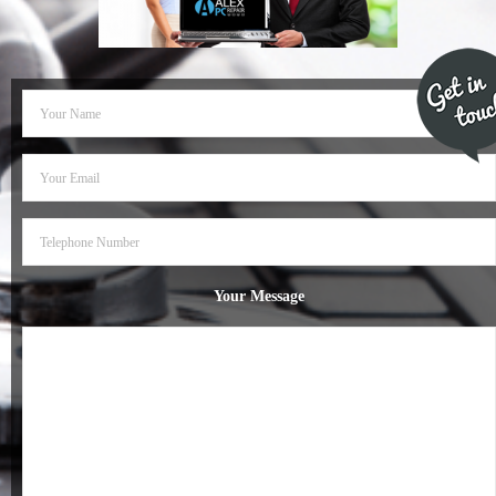
- Dudley Computer Repairs – 01384 847 269
- Hinckley Computer Repairs – 01455 265 048
- Kenilworth Computer Repairs – 01926 702 231
- Kidderminster Computer Repairs – 01562 539 233
- Leicester Computer Repairs – 0116 202 9940
- Lichfield Computer Repairs – 01543 406 269
Your Message
- Mansfield Computer Repairs – 01623 594 018
- Nottingham Computer Repairs – 0115 906 3326
- Nuneaton Computer Repairs – 024 7629 1488
- Redditch Computer Repairs – 01527 539 802