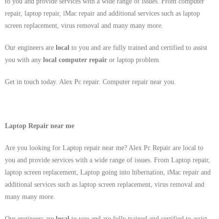
to you and provide services with a wide range of issues. From computer
repair, laptop repair, iMac repair and additional services such as laptop
screen replacement, virus removal and many many more.
Our engineers are
local
to you and are fully trained and certified to assist
you with any
local
computer repair
or laptop problem.
Get in touch today. Alex Pc repair. Computer repair near you.
Laptop Repair near me
Are you looking for Laptop repair near me? Alex Pc Repair are local to
you and provide services with a wide range of issues. From Laptop repair,
laptop screen replacement, Laptop going into hibernation, iMac repair and
additional services such as laptop screen replacement, virus removal and
many many more.
Our engineers are
local
to you and are fully trained and certified to assist