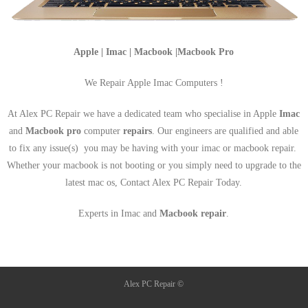
Apple | Imac | Macbook |Macbook Pro
We Repair Apple Imac Computers !
At Alex PC Repair we have a dedicated team who specialise in Apple
Imac
and
Macbook pro
computer
repairs
. Our engineers are qualified and able
to fix any issue(s) you may be having with your imac or macbook repair.
Whether your macbook is not booting or you simply need to upgrade to the
latest mac os, Contact Alex PC Repair Today.
Experts in Imac and
Macbook repair
.
Alex PC Repair ©