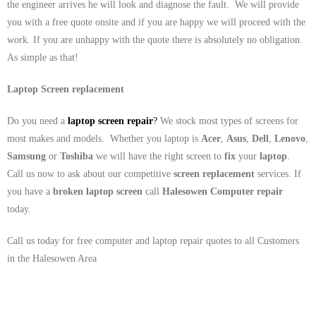
the engineer arrives he will look and diagnose the fault. We will provide
you with a free quote onsite and if you are happy we will proceed with the
work. If you are unhappy with the quote there is absolutely no obligation.
As simple as that!
Laptop Screen replacement
Do you need a
laptop screen repair
?
We stock most types of screens for
most makes and models. Whether you laptop is
Acer
,
Asus
,
Dell
,
Lenovo
,
Samsung
or
Toshiba
we will have the right screen to
fix
your
laptop
.
Call us now to ask about our competitive
screen replacement
services. If
you have a
broken laptop screen
call
Halesowen
Computer repair
today.
Call us today for free computer and laptop repair quotes to all Customers
in the Halesowen Area