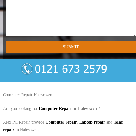
- Tamworth Computer Repairs – 01827 849 955
- Walsall Computer Repairs – 01922 432 018
- Warwick Computer Repairs – 01926 702 277
- Wednesbury Computer Repairs – 0121 673 2579
- Worcester Computer Repairs – 01905 469 161
LAPTOP REPAIR
iMAC REPAIR
Computer Repair Halesowen
SERVICES
Are you looking for
Computer Repair
in Halesowen
?
CONTACT
Alex PC Repair provide
Computer repair
,
Laptop repair
and
iMac
repair
in Halesowen.
BLOG