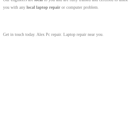
you with any
local
laptop repair
or computer problem.
Get in touch today. Alex Pc repair. Laptop repair near you.