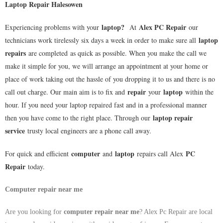
Laptop Repair Halesowen
laptop
?
Alex PC Repair
Experiencing problems with your
At
our
laptop
technicians work tirelessly six days a week in order to make sure all
repairs
are completed as quick as possible. When you make the call we
make it simple for you, we will arrange an appointment at your home or
place of work taking out the hassle of you dropping it to us and there is no
repair
laptop
call out charge. Our main aim is to fix and
your
within the
hour. If you need your laptop repaired fast and in a professional manner
laptop repair
then you have come to the right place. Through our
service
trusty local engineers are a phone call away.
computer
laptop
PC
For quick and efficient
and
repairs call Alex
Repair
today.
Computer repair near me
Are you looking for
computer repair near me
? Alex Pc Repair are local