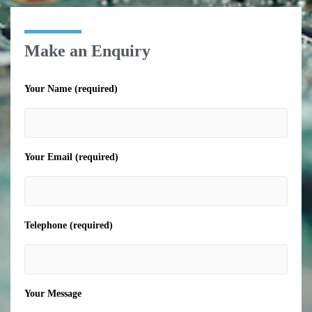
Make an Enquiry
Your Name (required)
Your Email (required)
Telephone (required)
Your Message