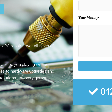
Your Message
x PC repair cover all types of
to keep you playing without
hes to hardware upgrades and
 solutions for every gamer.
01