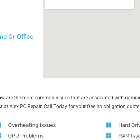
e Or Office
ow are the more common issues that are associated with gamin
 at Alex PC Repair. Call Today for your free no obligation quote
Overheating Issues
Hard Dri
GPU Problems
RAM Iss