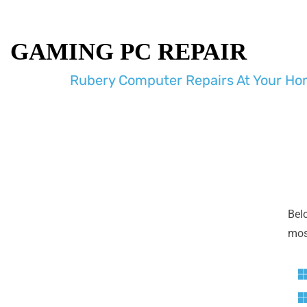
GAMING PC REPAIR
Rubery Computer Repairs At Your Hom
Bel
most