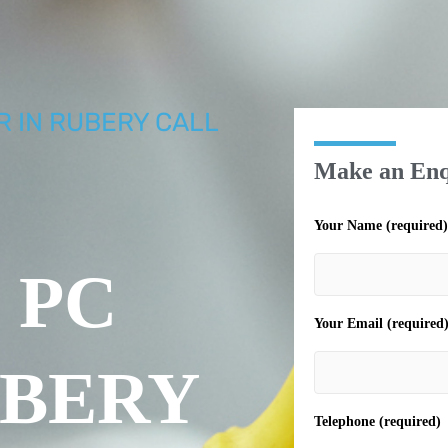
R IN RUBERY CALL
Make an Enq
Your Name (required)
 PC
Your Email (required
UBERY
Telephone (required)