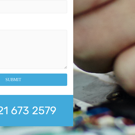
21 673 2579