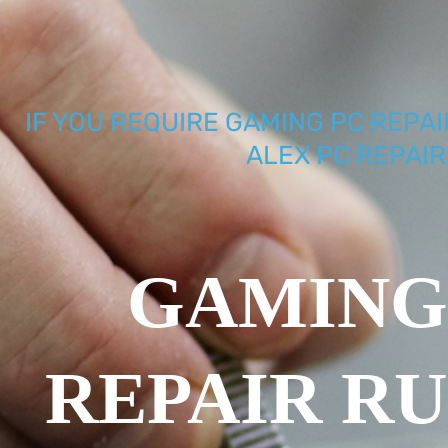
IF YOU REQUIRE GAMING PC REPAI
ALEX PC REPAIR
GAMING
REPAIR R