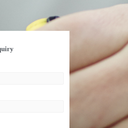
uiry
)