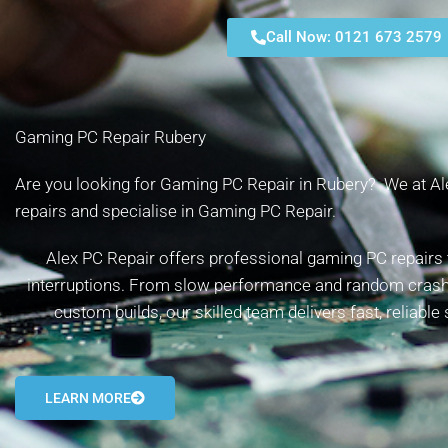
Call Now: 0121 673 2579
Gaming PC Repair Rubery
Are you looking for Gaming PC Repair in Rubery? We at Ale
repairs and specialise in Gaming PC Repair.
Alex PC Repair offers professional gaming PC repairs 
interruptions. From slow performance and random cras
custom builds, our skilled team delivers fast, reliable
LEARN MORE