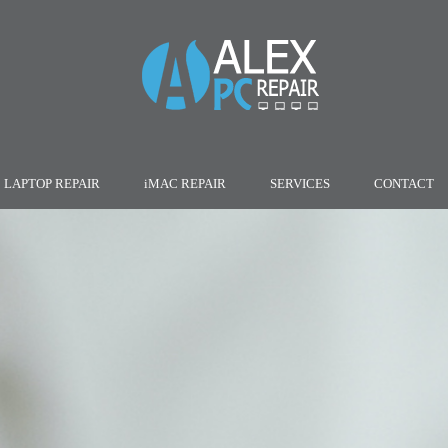
LAPTOP REPAIR
iMAC REPAIR
SERVICES
CONTACT