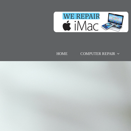
HOME
COMPUTER REPAIR