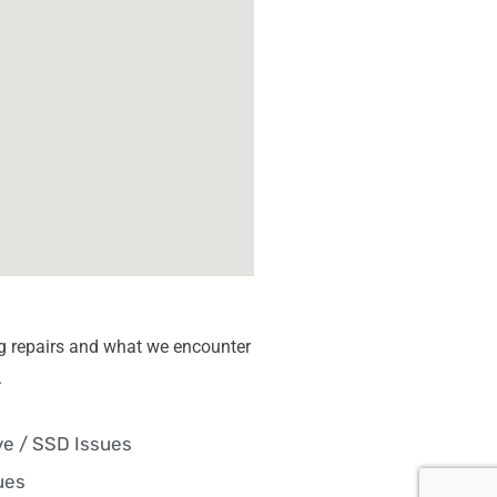
g repairs and what we encounter
.
ve / SSD Issues
ues